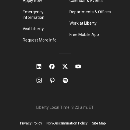
Apply Now
Calendar & Events
Emergency
Departments & Offices
Information
Work at Liberty
Visit Liberty
Free Mobile App
Request More Info
Liberty Local Time:
8:22 a.m.
ET
Privacy Policy
Non-Discrimination Policy
Site Map