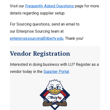
Visit our
Frequently Asked Questions
page for more
details regarding supplier setup.
For Sourcing questions, send an email to
our Enterprise Sourcing team at
enterprisesourcing@liberty.edu
. Thank you!
Vendor Registration
Interested in doing business with LU? Register as a
vendor today in the
Supplier Portal
.