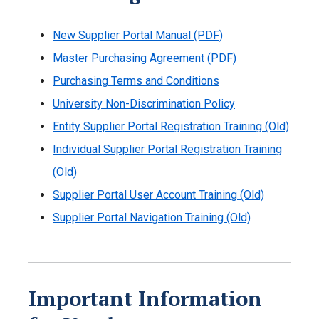
New Supplier Portal Manual (PDF)
Master Purchasing Agreement (PDF)
Purchasing Terms and Conditions
University Non-Discrimination Policy
Entity Supplier Portal Registration Training (Old)
Individual Supplier Portal Registration Training
(Old)
Supplier Portal User Account Training (Old)
Supplier Portal Navigation Training (Old)
Important Information