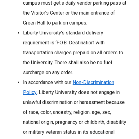
campus must get a daily vendor parking pass at
the Visitor’s Center or the main entrance of
Green Hall to park on campus.
Liberty University’s standard delivery
requirement is ‘F.O.B. Destination’ with
transportation charges prepaid on all orders to
the University. There shall also be no fuel
surcharge on any order.
In accordance with our
Non-Discrimination
Policy
, Liberty University does not engage in
unlawful discrimination or harassment because
of race, color, ancestry, religion, age, sex,
national origin, pregnancy or childbirth, disability
or military veteran status in its educational