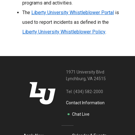
programs and activities.
The
Liberty University Whistleblower Portal
is
used to report incidents as defined in the
Liberty University Whistleblower Policy
.
1971 University Blvd
Lynchburg, VA 24515
Tel:
(434) 582-2000
Contact Information
Chat Live