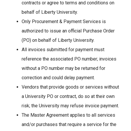
contracts or agree to terms and conditions on
behalf of Liberty University.
Only Procurement & Payment Services is
authorized to issue an official Purchase Order
(PO) on behalf of Liberty University.
All invoices submitted for payment must
reference the associated PO number; invoices
without a PO number may be returned for
correction and could delay payment.
Vendors that provide goods or services without
a University PO or contract, do so at their own
risk; the University may refuse invoice payment.
The Master Agreement applies to all services
and/or purchases that require a service for the