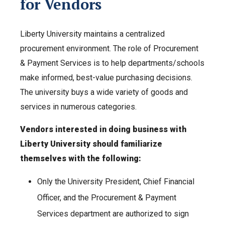
for Vendors
Liberty University maintains a centralized
procurement environment. The role of Procurement
& Payment Services is to help departments/schools
make informed, best-value purchasing decisions.
The university buys a wide variety of goods and
services in numerous categories.
Vendors interested in doing business with
Liberty University should familiarize
themselves with the following:
Only the University President, Chief Financial
Officer, and the Procurement & Payment
Services department are authorized to sign