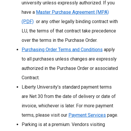
university unless expressly authorized. If you
have a
Master Purchase Agreement (MPA)
(PDF)
or any other legally binding contract with
LU, the terms of that contract take precedence
over the terms in the Purchase Order.
Purchasing Order Terms and Conditions
apply
to all purchases unless changes are expressly
authorized in the Purchase Order or associated
Contract.
Liberty University’s standard payment terms
are Net 30 from the date of delivery or date of
invoice, whichever is later. For more payment
terms, please visit our
Payment Services
page.
Parking is at a premium. Vendors visiting