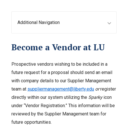
Additional Navigation
Become a Vendor at LU
Prospective vendors wishing to be included in a
future request for a proposal should send an email
with company details to our Supplier Management
team at
suppliermanagement@liberty.edu
or
register
directly within our system utilizing the
Sparky
icon
under “Vendor Registration.” This information will be
reviewed by the Supplier Management team for
future opportunities.