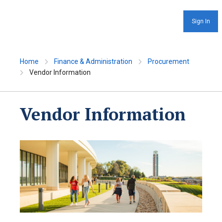
Sign In
Home
Finance & Administration
Procurement
Vendor Information
Vendor Information