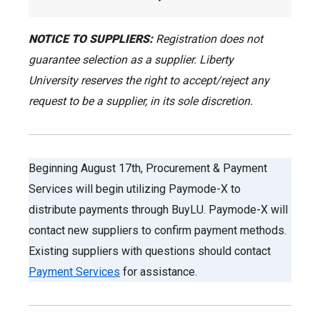
NOTICE TO SUPPLIERS:
Registration does not
guarantee selection as a supplier. Liberty
University reserves the right to accept/reject any
request to be a supplier, in its sole discretion.
Beginning August 17th, Procurement & Payment
Services will begin utilizing Paymode-X to
distribute payments through BuyLU. Paymode-X will
contact new suppliers to confirm payment methods.
Existing suppliers with questions should contact
Payment Services
for assistance.