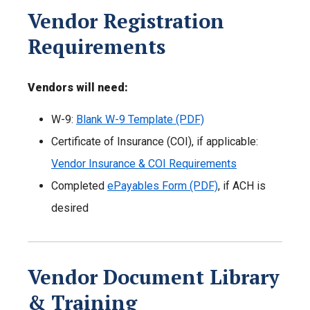
Vendor Registration
Requirements
Vendors will need:
W-9:
Blank W-9 Template (PDF)
Certificate of Insurance (COI), if applicable:
Vendor Insurance & COI Requirements
Completed
ePayables Form (PDF)
, if ACH is
desired
Vendor Document Library
& Training