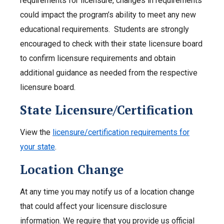
requirements for licensure, changes in requirements
could impact the program’s ability to meet any new
educational requirements. Students are strongly
encouraged to check with their state licensure board
to confirm licensure requirements and obtain
additional guidance as needed from the respective
licensure board.
State Licensure/Certification
View the
licensure/certification requirements for
your state
.
Location Change
At any time you may notify us of a location change
that could affect your licensure disclosure
information. We require that you provide us official