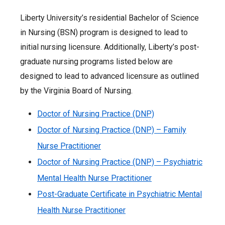
Liberty University’s residential Bachelor of Science
in Nursing (BSN) program is designed to lead to
initial nursing licensure. Additionally, Liberty’s post-
graduate nursing programs listed below are
designed to lead to advanced licensure as outlined
by the Virginia Board of Nursing.
Doctor of Nursing Practice (DNP)
Doctor of Nursing Practice (DNP) – Family
Nurse Practitioner
Doctor of Nursing Practice (DNP) – Psychiatric
Mental Health Nurse Practitioner
Post-Graduate Certificate in Psychiatric Mental
Health Nurse Practitioner