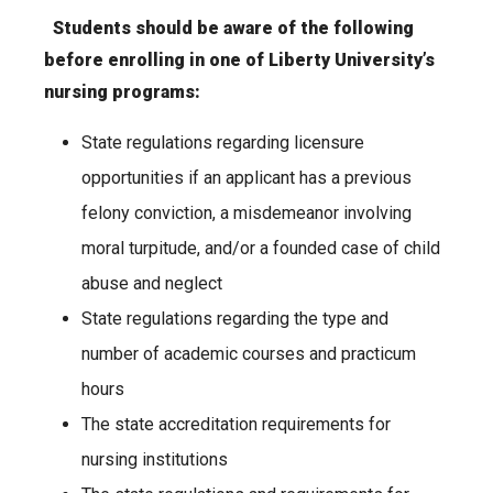
Students should be aware of the following
before enrolling in one of Liberty University’s
nursing programs:
State regulations regarding licensure
opportunities if an applicant has a previous
felony conviction, a misdemeanor involving
moral turpitude, and/or a founded case of child
abuse and neglect
State regulations regarding the type and
number of academic courses and practicum
hours
The state accreditation requirements for
nursing institutions