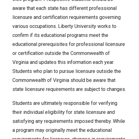
aware that each state has different professional
licensure and certification requirements governing
various occupations. Liberty University works to
confirm if its educational programs meet the
educational prerequisites for professional licensure
or certification outside the Commonwealth of
Virginia and updates this information each year.
Students who plan to pursue licensure outside the
Commonwealth of Virginia should be aware that
state licensure requirements are subject to changes.
Students are ultimately responsible for verifying
their individual eligibility for state licensure and
satisfying any requirements imposed thereby. While
a program may originally meet the educational