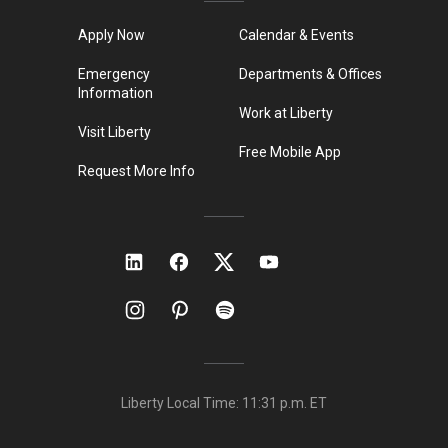
Apply Now
Calendar & Events
Emergency
Departments & Offices
Information
Work at Liberty
Visit Liberty
Free Mobile App
Request More Info
Liberty Local Time:
11:31 p.m.
ET