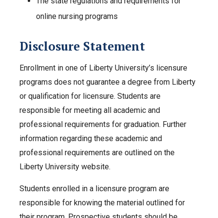
The state regulations and requirements for
online nursing programs
Disclosure Statement
Enrollment in one of Liberty University’s licensure
programs does not guarantee a degree from Liberty
or qualification for licensure. Students are
responsible for meeting all academic and
professional requirements for graduation. Further
information regarding these academic and
professional requirements are outlined on the
Liberty University website.
Students enrolled in a licensure program are
responsible for knowing the material outlined for
their program. Prospective students should be