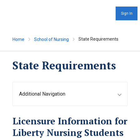
Sign In
State Requirements
Home
School of Nursing
State Requirements
Additional Navigation
Licensure Information for
Liberty Nursing Students