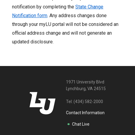
notification by completing the
State Change
Notification form
. Any address changes done
through your myLU portal will not be considered an
official address change and will not generate an
updated disclosure.
1971 University Blvd
Lynchburg, VA 24515
Tel:
(434) 582-2000
Contact Information
Chat Live