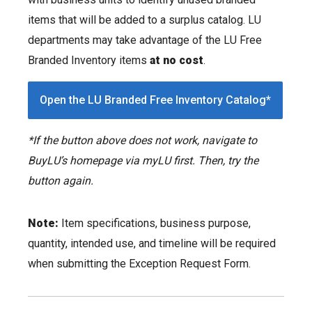
items that will be added to a surplus catalog. LU
departments may take advantage of the LU Free
Branded Inventory items
at no cost
.
Open the LU Branded Free Inventory Catalog*
*If the button above does not work, navigate to
BuyLU’s homepage via myLU first. Then, try the
button again.
Note:
Item specifications, business purpose,
quantity, intended use, and timeline will be required
when submitting the Exception Request Form.