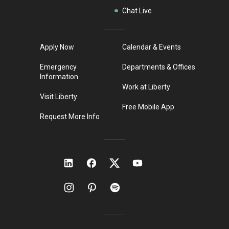
Chat Live
Apply Now
Calendar & Events
Emergency
Departments & Offices
Information
Work at Liberty
Visit Liberty
Free Mobile App
Request More Info