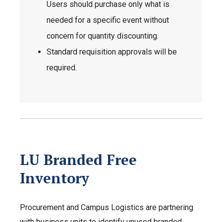
Users should purchase only what is
needed for a specific event without
concern for quantity discounting.
Standard requisition approvals will be
required.
LU Branded Free
Inventory
Procurement and Campus Logistics are partnering
with business units to identify unused branded