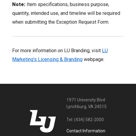
Note:
Item specifications, business purpose,
quantity, intended use, and timeline will be required
when submitting the Exception Request Form.
For more information on LU Branding, visit
LU
Marketing’s Licensing & Branding
webpage.
1971 University Blvd
Lynchburg, VA 24515
Tel:
(434) 582-2000
Contact Information