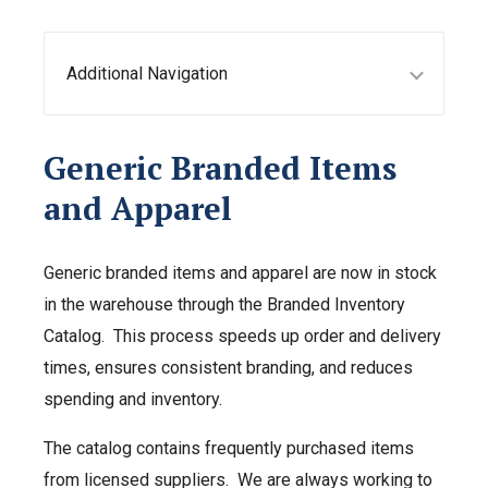
Additional Navigation
Generic Branded Items
and Apparel
Generic branded items and apparel are now in stock
in the warehouse through the Branded Inventory
Catalog. This process speeds up order and delivery
times, ensures consistent branding, and reduces
spending and inventory.
The catalog contains frequently purchased items
from licensed suppliers. We are always working to