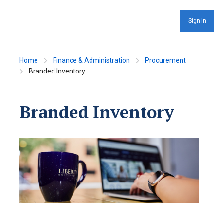
Sign In
Home
Finance & Administration
Procurement
Branded Inventory
Branded Inventory