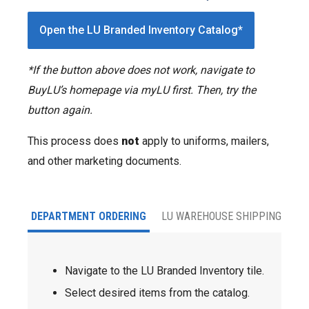
Open the LU Branded Inventory Catalog*
*If the button above does not work, navigate to
BuyLU’s homepage via myLU first. Then, try the
button again.
This process does
not
apply to uniforms, mailers,
and other marketing documents.
DEPARTMENT ORDERING
LU WAREHOUSE SHIPPING
Navigate to the LU Branded Inventory tile.
Select desired items from the catalog.