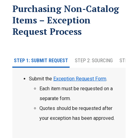
Purchasing Non-Catalog
Items – Exception
Request Process
STEP 1: SUBMIT REQUEST
STEP 2: SOURCING
STEP 3: 
Submit the
Exception Request Form
.
Each item must be requested on a
separate form.
Quotes should be requested after
your exception has been approved.