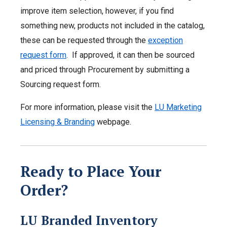
improve item selection, however, if you find
something new, products not included in the catalog,
these can be requested through the
exception
request form
. If approved, it can then be sourced
and priced through Procurement by submitting a
Sourcing request form.
For more information, please visit the
LU Marketing
Licensing & Branding
webpage.
Ready to Place Your
Order?
LU Branded Inventory