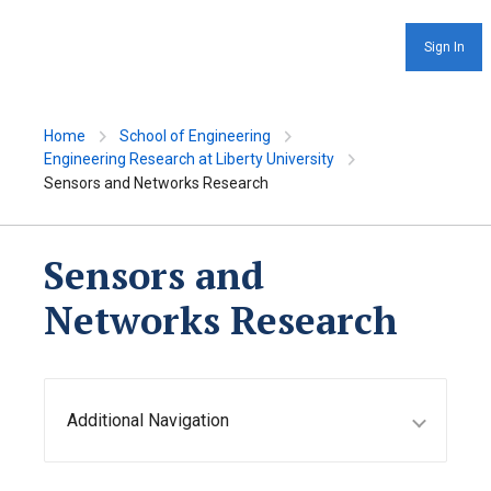
Sign In
Home
School of Engineering
Engineering Research at Liberty University
Sensors and Networks Research
Sensors and
Networks Research
Additional Navigation