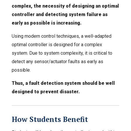
complex, the necessity of designing an optimal
controller and detecting system failure as
early as possible is increasing.
Using modern control techniques, a well-adapted
optimal controller is designed for a complex
system. Due to system complexity, it is critical to
detect any sensor/actuator faults as early as
possible.
Thus, a fault detection system should be well
designed to prevent disaster.
How Students Benefit