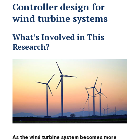
Controller design for
wind turbine systems
What’s Involved in This
Research?
As the wind turbine system becomes more