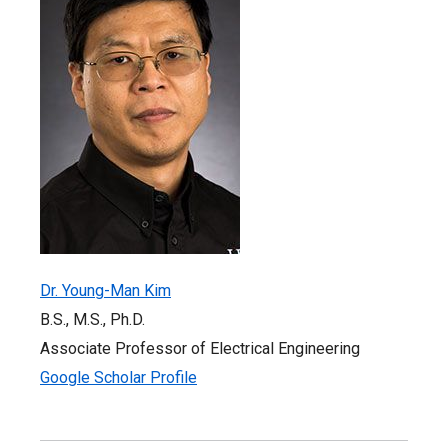
Dr. Young-Man Kim
B.S., M.S., Ph.D.
Associate Professor of Electrical Engineering
Google Scholar Profile