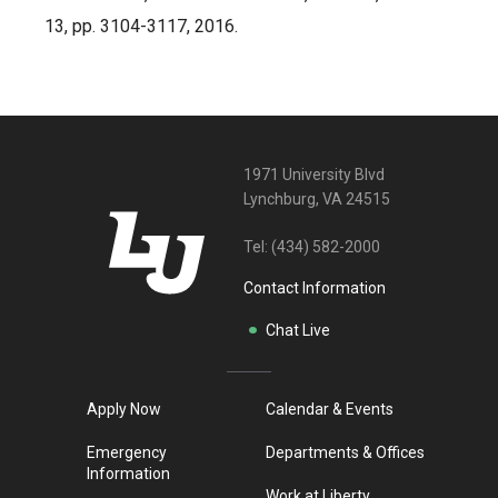
13, pp. 3104-3117, 2016.
1971 University Blvd
Lynchburg, VA 24515
Tel:
(434) 582-2000
Contact Information
Chat Live
Apply Now
Calendar & Events
Emergency
Departments & Offices
Information
Work at Liberty