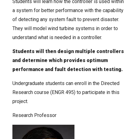
Students will learn how the controller is used within
a system for better performance with the capability
of detecting any system fault to prevent disaster.
They will model wind turbine systems in order to
understand what is needed in a controller.
Students will then design multiple controllers
and determine which provides optimum
performance and fault detection with testing.
Undergraduate students can enroll in the Directed
Research course (ENGR 495) to participate in this
project.
Research Professor