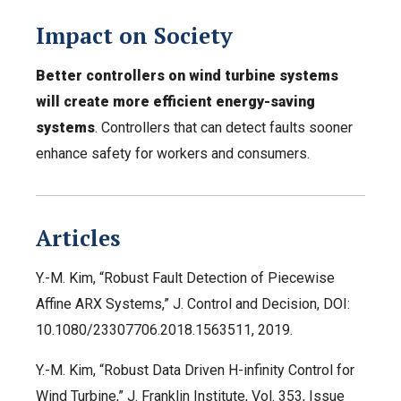
Impact on Society
Better controllers on wind turbine systems
will create more efficient energy-saving
systems
. Controllers that can detect faults sooner
enhance safety for workers and consumers.
Articles
Y.-M. Kim, “Robust Fault Detection of Piecewise
Affine ARX Systems,” J. Control and Decision, DOI:
10.1080/23307706.2018.1563511, 2019.
Y.-M. Kim, “Robust Data Driven H-infinity Control for
Wind Turbine,” J. Franklin Institute, Vol. 353, Issue