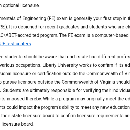
in optional licensure.
entals of Engineering (FE) exam is generally your first step in
P.E.). It is designed for recent graduates and students who are c
AC/ABET-accredited program. The FE exam is a computer-based 
UE test centers
.
e students should be aware that each state has different profess
various occupations. Liberty University works to confirm if its 
sional licensure or certification outside the Commonwealth of Vi
o pursue licensure outside the Commonwealth of Virginia should 
 Students are ultimately responsible for verifying their individual
ts imposed thereby. While a program may originally meet the edu
ts could impact the program’s ability to meet any new educatio
 their state licensure board to confirm licensure requirements a
 licensure board.