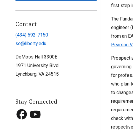
first step 
The Fundam
Contact
engineer (
(434) 592-7150
from an E
se@liberty.edu
Pearson V
DeMoss Hall 3300E
Prospectiv
1971 University Blvd.
governing 
Lynchburg, VA 24515
for profes
who plan t
to changes.
Stay Connected
requiremen
requiremen
check with
respective