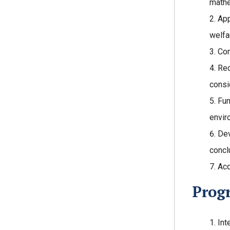
mathe
App
welfa
Com
Rec
consi
Fun
envir
Dev
concl
Acq
Prog
Int