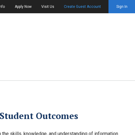
nfo
Apply Now
Visit Us
Create Guest Account
Sign In
 Student Outcomes
 the skills, knowledge, and understanding of information