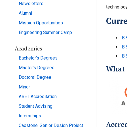
Newsletters
technology
Alumni
Curr
Mission Opportunities
Engineering Summer Camp
B.
B.
Academics
B.
Bachelor’s Degrees
What 
Master’s Degrees
Doctoral Degree
Minor
ABET Accreditation
Student Advising
Internships
Accre
Capstone: Senior Design Project