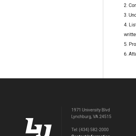
Con
Und
Lis
writte
Pro
Att
1971 University Blvd
Lynchburg, VA 24515
Tel:
(434) 582-2000