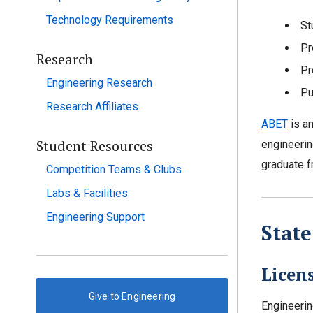
Technology Requirements
St
Pr
Research
Pr
Engineering Research
Pu
Research Affiliates
ABET
is an
Student Resources
engineerin
graduate f
Competition Teams & Clubs
Labs & Facilities
Engineering Support
Stat
Licen
Give to Engineering
Engineerin