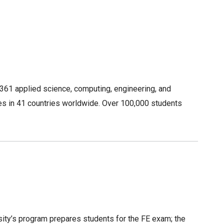
4,361 applied science, computing, engineering, and
es in 41 countries worldwide. Over 100,000 students
rsity’s program prepares students for the FE exam; the