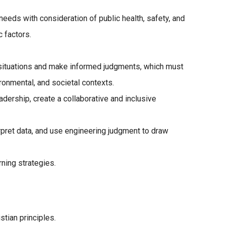
eeds with consideration of public health, safety, and
c factors.
g situations and make informed judgments, which must
ronmental, and societal contexts.
ership, create a collaborative and inclusive
pret data, and use engineering judgment to draw
ning strategies.
stian principles.