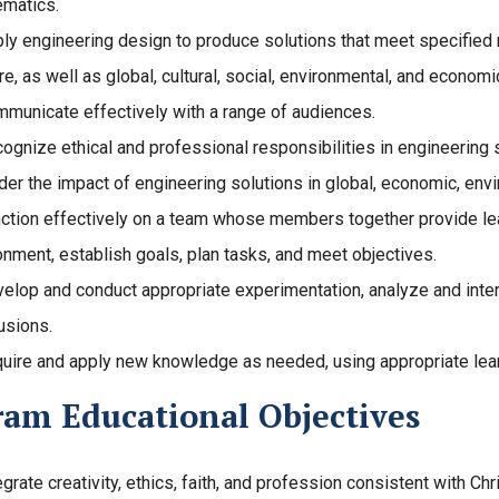
matics.
ly engineering design to produce solutions that meet specified n
re, as well as global, cultural, social, environmental, and economi
municate effectively with a range of audiences.
ognize ethical and professional responsibilities in engineerin
der the impact of engineering solutions in global, economic, envi
ction effectively on a team whose members together provide lead
onment, establish goals, plan tasks, and meet objectives.
elop and conduct appropriate experimentation, analyze and inter
usions.
uire and apply new knowledge as needed, using appropriate lear
ram Educational Objectives
egrate creativity, ethics, faith, and profession consistent with Chri