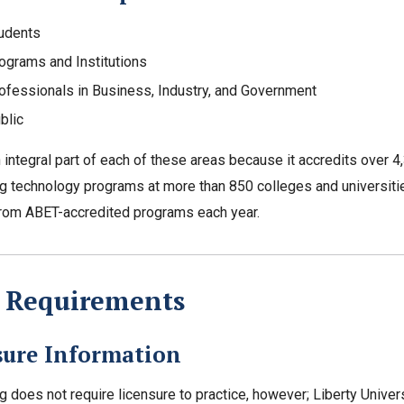
udents
ograms and Institutions
ofessionals in Business, Industry, and Government
blic
 integral part of each of these areas because it accredits over 
g technology programs at more than 850 colleges and universiti
rom ABET-accredited programs each year.
e Requirements
sure Information
g does not require licensure to practice, however; Liberty Unive