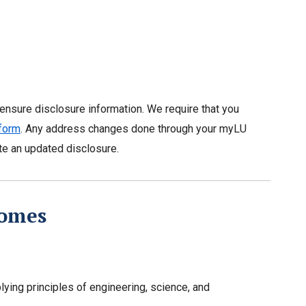
censure disclosure information. We require that you
 form
. Any address changes done through your myLU
ate an updated disclosure.
comes
ying principles of engineering, science, and