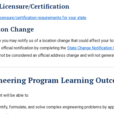
Licensure/Certification
icensure/certification requirements for your state
.
ion Change
e you may notify us of a location change that could affect your li
 official notification by completing the
State Change Notification
l not be considered an official address change and will not gener
neering Program Learning Out
 will be able to:
ntify, formulate, and solve complex engineering problems by appl