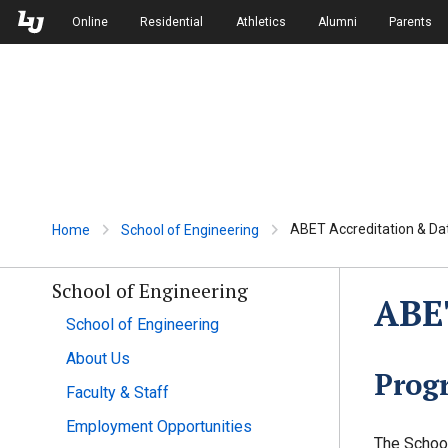
Skip to Main Navigation
Skip to Main Content
Online
Residential
Athletics
Alumni
Parents
ABET Accreditation & Da
Home
School of Engineering
School of Engineering
ABET
School of Engineering
About Us
Prog
Faculty & Staff
Employment Opportunities
The School