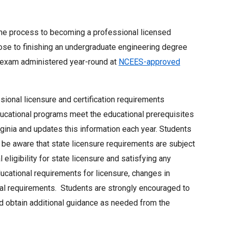
 the process to becoming a professional licensed
lose to finishing an undergraduate engineering degree
exam administered year-round at
NCEES-approved
ional licensure and certification requirements
educational programs meet the educational prerequisites
rginia and updates this information each year. Students
be aware that state licensure requirements are subject
 eligibility for state licensure and satisfying any
cational requirements for licensure, changes in
nal requirements. Students are strongly encouraged to
nd obtain additional guidance as needed from the