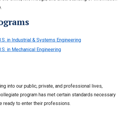
.
rograms
.S. in Industrial & Systems Engineering
B.S. in Mechanical Engineering
ng into our public, private, and professional lives,
a collegiate program has met certain standards necessary
 ready to enter their professions.