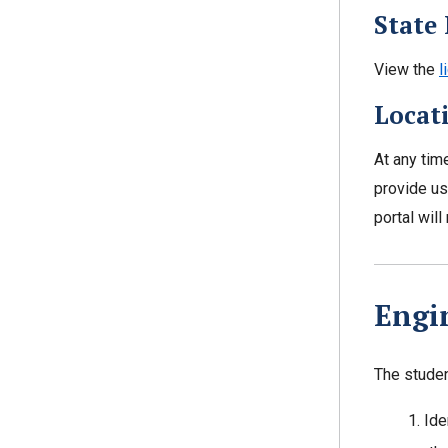
State 
View the
l
Locat
At any tim
provide us
portal wil
Engi
The student
Ide