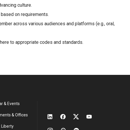
vancing culture.
r based on requirements.
mber across various audiences and platforms (e.g., oral,
dhere to appropriate codes and standards.
ar & Events
ments & Offices
 Liberty