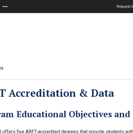
Request I
ta
 Accreditation & Data
ram Educational Objectives and
 offers five ABET-accredited degrees that provide students with