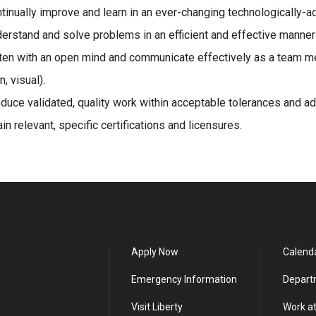
tinually improve and learn in an ever-changing technologically-ad
erstand and solve problems in an efficient and effective manne
ten with an open mind and communicate effectively as a team me
n, visual).
duce validated, quality work within acceptable tolerances and a
ain relevant, specific certifications and licensures.
Apply Now
Calend
Emergency Information
Depart
Visit Liberty
Work at