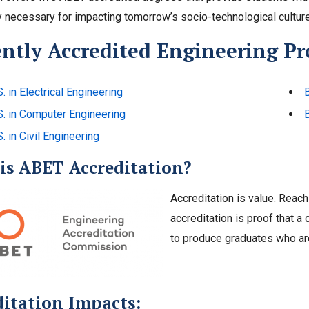
 necessary for impacting tomorrow’s socio-technological culture
ently Accredited Engineering P
S. in Electrical Engineering
B
S. in Computer Engineering
S. in Civil Engineering
is ABET Accreditation?
Accreditation is value. Reachi
accreditation is proof that 
to produce graduates who are
ditation Impacts: