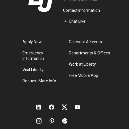
Contact Information
Chat Live
Apply Now
Calendar & Events
Emergency
Departments & Offices
Information
Work at Liberty
Visit Liberty
Free Mobile App
Request More Info