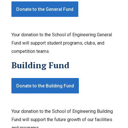
Donate to the General Fund
Your donation to the School of Engineering General
Fund will support student programs, clubs, and
competition teams.
Building Fund
Donate to the Building Fund
Your donation to the School of Engineering Building
Fund will support the future growth of our facilities
and programs.