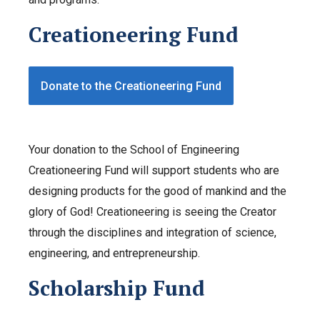
Creationeering Fund
Donate to the Creationeering Fund
Your donation to the School of Engineering
Creationeering Fund will support students who are
designing products for the good of mankind and the
glory of God! Creationeering is seeing the Creator
through the disciplines and integration of science,
engineering, and entrepreneurship.
Scholarship Fund