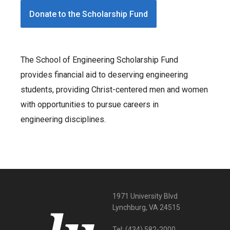
Donate to the Scholarship Fund
The School of Engineering Scholarship Fund
provides financial aid to deserving engineering
students, providing Christ-centered men and women
with opportunities to pursue careers in
engineering disciplines.
1971 University Blvd
Lynchburg, VA 24515
Tel:
(434) 582-2000