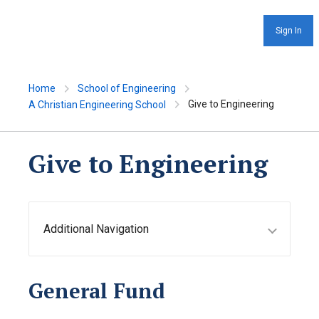
Sign In
Home
School of Engineering
Give to Engineering
A Christian Engineering School
Give to Engineering
Additional Navigation
General Fund