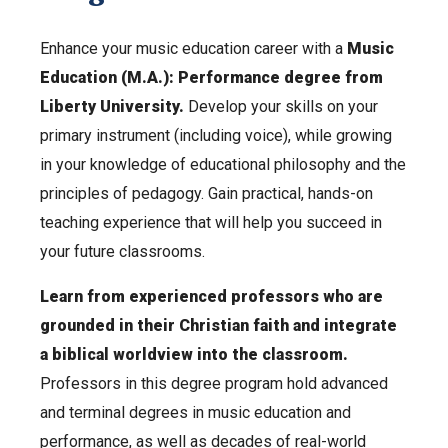
Enhance your music education career with a
Music
Education (M.A.): Performance degree from
Liberty University.
Develop your skills on your
primary instrument (including voice), while growing
in your knowledge of educational philosophy and the
principles of pedagogy. Gain practical, hands-on
teaching experience that will help you succeed in
your future classrooms.
Learn from experienced professors who are
grounded in their Christian faith and integrate
a biblical worldview into the classroom.
Professors in this degree program hold advanced
and terminal degrees in music education and
performance, as well as decades of real-world