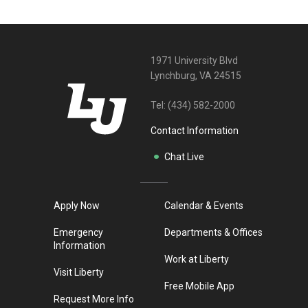
1971 University Blvd
Lynchburg, VA 24515
Tel:
(434) 582-2000
Contact Information
Chat Live
Apply Now
Calendar & Events
Emergency
Departments & Offices
Information
Work at Liberty
Visit Liberty
Free Mobile App
Request More Info