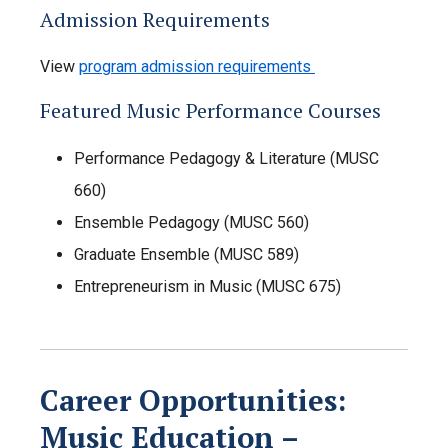
Admission Requirements
View
program admission requirements
Featured Music Performance Courses
Performance Pedagogy & Literature (MUSC
660)
Ensemble Pedagogy (MUSC 560)
Graduate Ensemble (MUSC 589)
Entrepreneurism in Music (MUSC 675)
Career Opportunities:
Music Education –