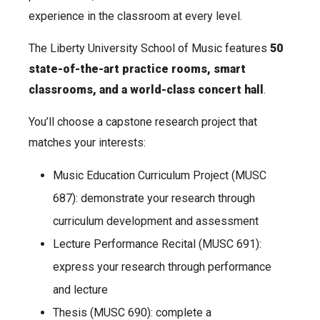
experience in the classroom at every level.
The Liberty University School of Music features
50
state-of-the-art practice rooms, smart
classrooms, and a world-class concert hall
.
You’ll choose a capstone research project that
matches your interests:
Music Education Curriculum Project (MUSC
687): demonstrate your research through
curriculum development and assessment
Lecture Performance Recital (MUSC 691):
express your research through performance
and lecture
Thesis (MUSC 690): complete a