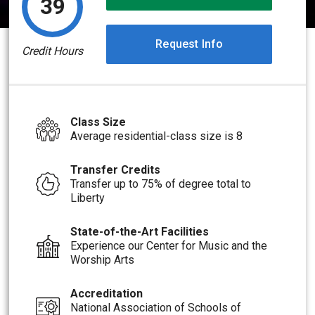
39
Request Info
Credit Hours
Class Size
Average residential-class size is 8
Transfer Credits
Transfer up to 75% of degree total to
Liberty
State-of-the-Art Facilities
Experience our Center for Music and the
Worship Arts
Accreditation
National Association of Schools of