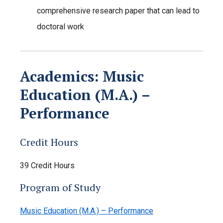
comprehensive research paper that can lead to
doctoral work
Academics: Music
Education (M.A.) –
Performance
Credit Hours
39 Credit Hours
Program of Study
Music Education (M.A.) – Performance