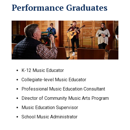
Performance Graduates
K-12 Music Educator
Collegiate-level Music Educator
Professional Music Education Consultant
Director of Community Music Arts Program
Music Education Supervisor
School Music Administrator