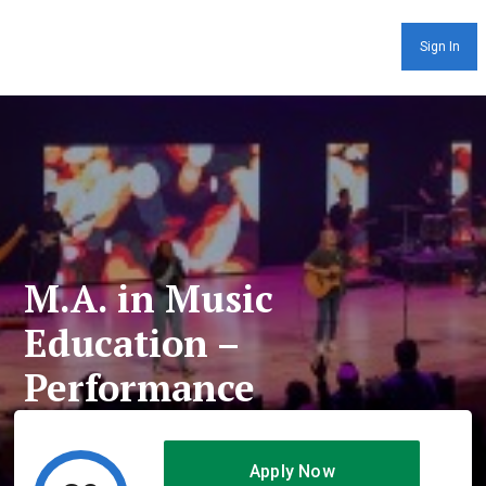
Sign In
M.A. in Music
Education –
Performance
Apply Now