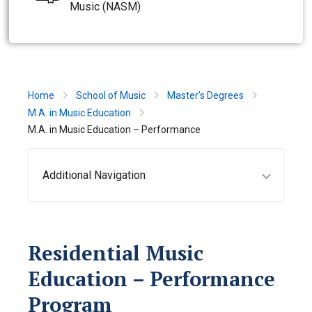
Music (NASM)
Home
School of Music
Master’s Degrees
M.A. in Music Education
M.A. in Music Education – Performance
Additional Navigation
Residential Music
Education – Performance
Program