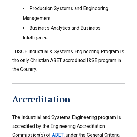
Production Systems and Engineering
Management
Business Analytics and Business
Intelligence
LUSOE Industrial & Systems Engineering Program is
the only Christian ABET accredited I&SE program in
the Country.
Accreditation
The Industrial and Systems Engineering program is
accredited by the Engineering Accreditation
Commission(s) of
ABET
, under the General Criteria