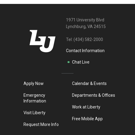
1971 University Blvd
Lynchburg, VA 24515
Tel:
(434) 582-2000
Contact Information
Chat Live
Apply Now
Calendar & Events
Emergency
Departments & Offices
Information
Work at Liberty
Visit Liberty
Free Mobile App
Request More Info