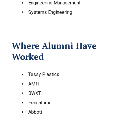
Engineering Management
Systems Engineering
Where Alumni Have
Worked
Tessy Plastics
AMTI
BWXT
Framatome
Abbott