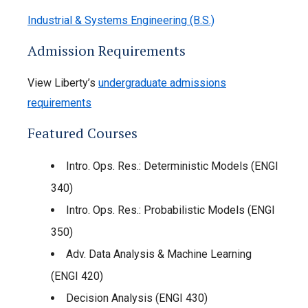
Industrial & Systems Engineering (B.S.)
Admission Requirements
View Liberty’s
undergraduate admissions
requirements
Featured Courses
Intro. Ops. Res.: Deterministic Models (ENGI
340)
Intro. Ops. Res.: Probabilistic Models (ENGI
350)
Adv. Data Analysis & Machine Learning
(ENGI 420)
Decision Analysis (ENGI 430)