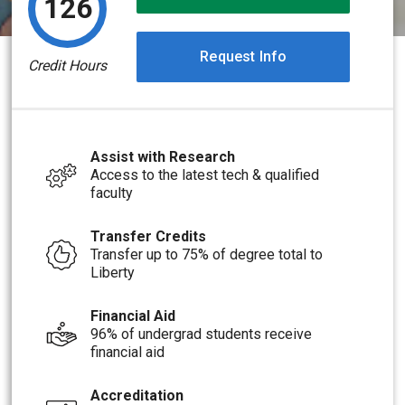
126
Request Info
Credit Hours
Assist with Research
Access to the latest tech & qualified
faculty
Transfer Credits
Transfer up to 75% of degree total to
Liberty
Financial Aid
96% of undergrad students receive
financial aid
Accreditation