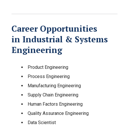
Career Opportunities
in Industrial & Systems
Engineering
Product Engineering
Process Engineering
Manufacturing Engineering
Supply Chain Engineering
Human Factors Engineering
Quality Assurance Engineering
Data Scientist