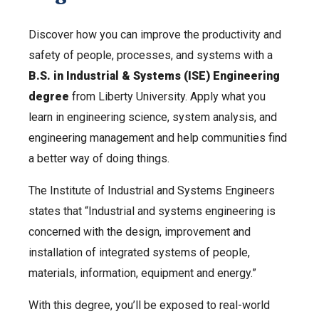
Discover how you can improve the productivity and
safety of people, processes, and systems with a
B.S. in Industrial & Systems (ISE) Engineering
degree
from Liberty University. Apply what you
learn in engineering science, system analysis, and
engineering management and help communities find
a better way of doing things.
The Institute of Industrial and Systems Engineers
states that “Industrial and systems engineering is
concerned with the design, improvement and
installation of integrated systems of people,
materials, information, equipment and energy.”
With this degree, you’ll be exposed to real-world