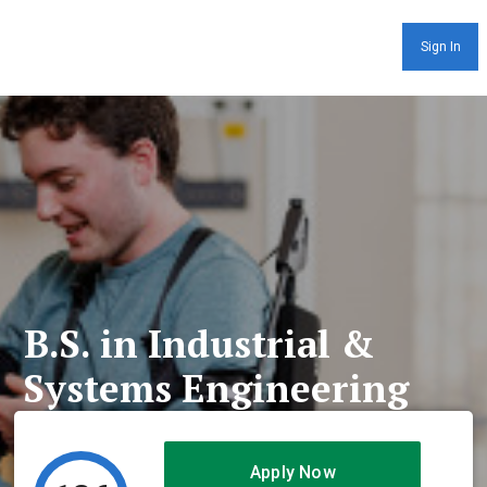
Sign In
B.S. in Industrial &
Systems Engineering
Apply Now