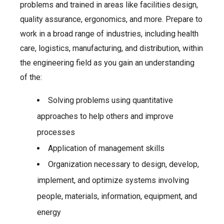
problems and trained in areas like facilities design,
quality assurance, ergonomics, and more. Prepare to
work in a broad range of industries, including health
care, logistics, manufacturing, and distribution, within
the engineering field as you gain an understanding
of the:
Solving problems using quantitative
approaches to help others and improve
processes
Application of management skills
Organization necessary to design, develop,
implement, and optimize systems involving
people, materials, information, equipment, and
energy