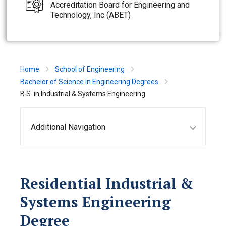
Accreditation Board for Engineering and
Technology, Inc (ABET)
Home
School of Engineering
Bachelor of Science in Engineering Degrees
B.S. in Industrial & Systems Engineering
Additional Navigation
Residential Industrial &
Systems Engineering
Degree