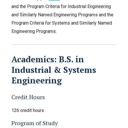
and the Program Criteria for Industrial Engineering
and Similarly Named Engineering Programs and the
Program Criteria for Systems and Similarly Named
Engineering Programs.
Academics: B.S. in
Industrial & Systems
Engineering
Credit Hours
126 credit hours
Program of Study