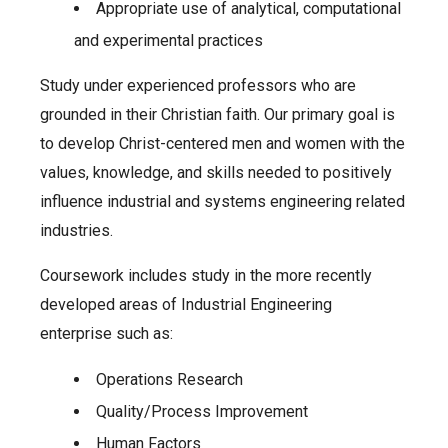
Appropriate use of analytical, computational
and experimental practices
Study under experienced professors who are
grounded in their Christian faith. Our primary goal is
to develop Christ-centered men and women with the
values, knowledge, and skills needed to positively
influence industrial and systems engineering related
industries.
Coursework includes study in the more recently
developed areas of Industrial Engineering
enterprise such as:
Operations Research
Quality/Process Improvement
Human Factors