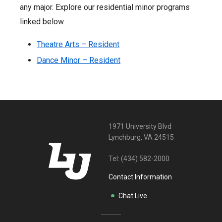
any major. Explore our residential minor programs
linked below.
Theatre Arts – Resident
Dance Minor – Resident
1971 University Blvd
Lynchburg, VA 24515
Tel:
(434) 582-2000
Contact Information
Chat Live