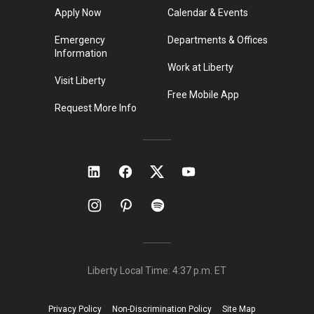
Apply Now
Calendar & Events
Emergency
Departments & Offices
Information
Work at Liberty
Visit Liberty
Free Mobile App
Request More Info
Liberty Local Time:
4:37 p.m.
ET
Privacy Policy
Non-Discrimination Policy
Site Map