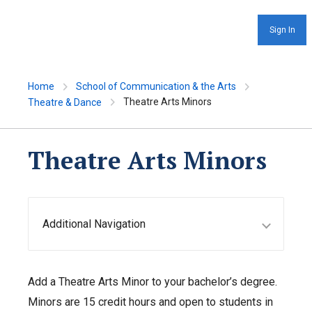
Sign In
Home
School of Communication & the Arts
Theatre Arts Minors
Theatre & Dance
Theatre Arts Minors
Additional Navigation
Add a Theatre Arts Minor to your bachelor’s degree.
Minors are 15 credit hours and open to students in