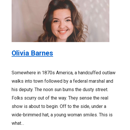
Olivia Barnes
Somewhere in 1870s America, a handcuffed outlaw
walks into town followed by a federal marshal and
his deputy. The noon sun burns the dusty street.
Folks scurry out of the way. They sense the real
show is about to begin. Off to the side, under a
wide-brimmed hat, a young woman smiles. This is
what…