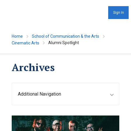
Sign In
Home
School of Communication & the Arts
Alumni Spotlight
Cinematic Arts
Archives
Additional Navigation