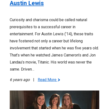
Austin Lewis
Curiosity and charisma could be called natural
prerequisites to a successful career in
entertainment. For Austin Lewis (’14), these traits
have fostered not only a career but lifelong
involvement that started when he was five years old.
That’s when he watched James Cameron’s and Jon
Landau’s movie, Titanic. His world was never the
same. Driven…
6 years ago
|
Read More