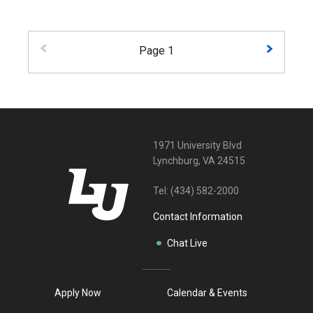
Page 1
1971 University Blvd
Lynchburg, VA 24515
Tel:
(434) 582-2000
Contact Information
Chat Live
Apply Now
Calendar & Events