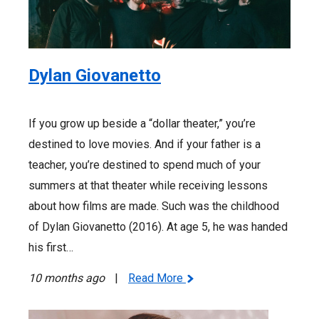
Dylan Giovanetto
If you grow up beside a “dollar theater,” you’re
destined to love movies. And if your father is a
teacher, you’re destined to spend much of your
summers at that theater while receiving lessons
about how films are made. Such was the childhood
of Dylan Giovanetto (2016). At age 5, he was handed
his first…
10 months ago
|
Read More