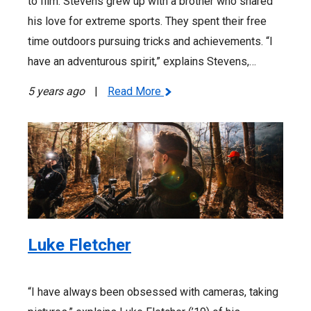
to film. Stevens grew up with a brother who shared
his love for extreme sports. They spent their free
time outdoors pursuing tricks and achievements. “I
have an adventurous spirit,” explains Stevens,…
5 years ago
|
Read More
Luke Fletcher
“I have always been obsessed with cameras, taking