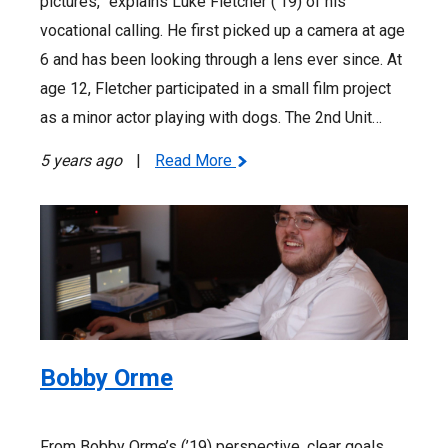
pictures,” explains Luke Fletcher (’19) of his
vocational calling. He first picked up a camera at age
6 and has been looking through a lens ever since. At
age 12, Fletcher participated in a small film project
as a minor actor playing with dogs. The 2nd Unit…
5 years ago
|
Read More
Bobby Orme
From Bobby Orme’s (’19) perspective, clear goals