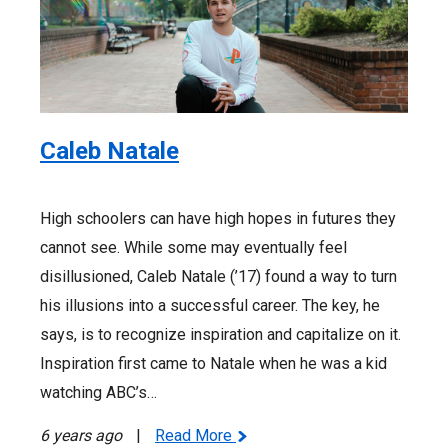
Caleb Natale
High schoolers can have high hopes in futures they
cannot see. While some may eventually feel
disillusioned, Caleb Natale (’17) found a way to turn
his illusions into a successful career. The key, he
says, is to recognize inspiration and capitalize on it.
Inspiration first came to Natale when he was a kid
watching ABC’s…
6 years ago
|
Read More