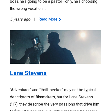
boss he’s going to be a pastor—only, he’s choosing
the wrong vocation….
5 years ago
|
Read More
Lane Stevens
“Adventurer” and “thrill-seeker” may not be typical
descriptors of filmmakers, but for Lane Stevens
(’17), they describe the very passions that drive him