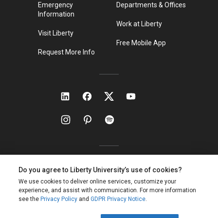
Emergency
Departments & Offices
Information
Work at Liberty
Visit Liberty
Free Mobile App
Request More Info
Liberty Local Time:
11:19 p.m.
ET
Privacy Policy
Non-Discrimination Policy
Site Map
Copyright ©
2026
Liberty University. All rights reserved.