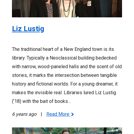
Liz Lustig
The traditional heart of a New England town is its
library. Typically a Neoclassical building bedecked
with narrow, wood-paneled halls and the scent of old
stories, it marks the intersection between tangible
history and fictional worlds. For a young dreamer, it
makes the invisible real. Libraries lured Liz Lustig
(’18) with the bait of books…
6 years ago
|
Read More