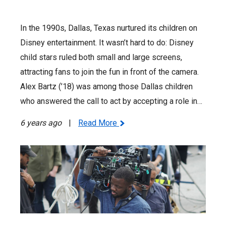
In the 1990s, Dallas, Texas nurtured its children on
Disney entertainment. It wasn’t hard to do: Disney
child stars ruled both small and large screens,
attracting fans to join the fun in front of the camera.
Alex Bartz (’18) was among those Dallas children
who answered the call to act by accepting a role in…
6 years ago
|
Read More