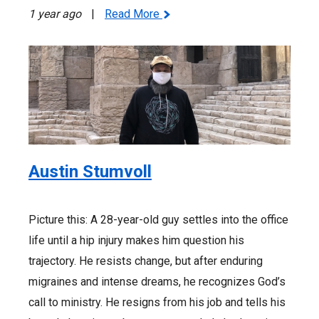
1 year ago
|
Read More
Austin Stumvoll
Picture this: A 28-year-old guy settles into the office
life until a hip injury makes him question his
trajectory. He resists change, but after enduring
migraines and intense dreams, he recognizes God’s
call to ministry. He resigns from his job and tells his