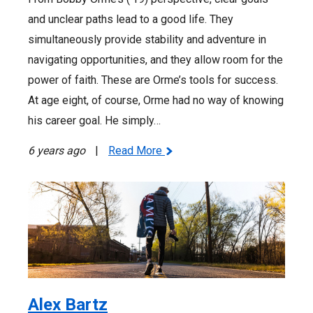
and unclear paths lead to a good life. They
simultaneously provide stability and adventure in
navigating opportunities, and they allow room for the
power of faith. These are Orme’s tools for success.
At age eight, of course, Orme had no way of knowing
his career goal. He simply…
6 years ago
|
Read More
Alex Bartz