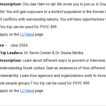
Description:
Cho-dae Ham-ni-da! We invite you to join us in Sout
life! You will gain exposure to a distinct population in the Korean
of conflicts with surrounding nations. You will have opportunities 
This trip can be used for PSYC 499.
Apply on the
LU Send
page.
ce
– June 2026
Trip Leaders:
Dr. Kevin Conner & Dr. Deena Melika
Description:
Learn about different ways to prevent or intervene 
understanding Greek culture. Gain an awareness of how different 
vulnerability. Learn how agencies and organizations work to incre
risk people groups.T his trip can be used for PSYC 499.
Apply on the
LU Send
page.