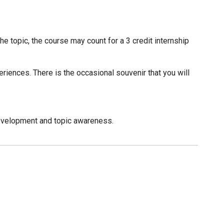
 topic, the course may count for a 3 credit internship
periences. There is the occasional souvenir that you will
evelopment and topic awareness.