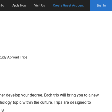
nfo
Apply Now
Visit Us
Create Guest Account
Sign In
tudy Abroad Trips
her develop your degree. Each trip will bring you to a new
ology topic within the culture. Trips are designed to
ng.