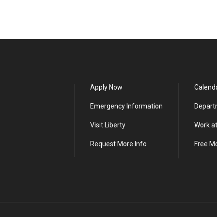
Apply Now
Calend
Emergency Information
Depart
Visit Liberty
Work at
Request More Info
Free M