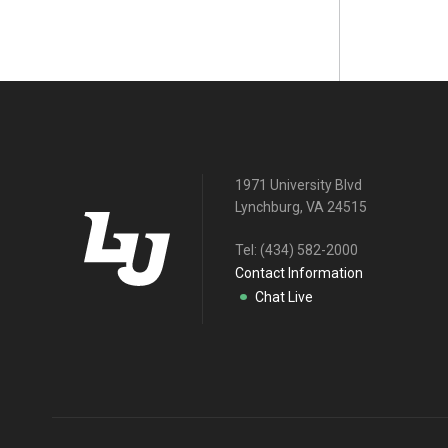
1971 University Blvd
Lynchburg, VA 24515
Tel:
(434) 582-2000
Contact Information
Chat Live