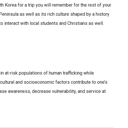
h Korea for a trip you will remember for the rest of your
 Peninsula as well as its rich culture shaped by a history
to interact with local students and Christians as well.
in at-risk populations of human trafficking while
cultural and socioeconomic factors contribute to one’s
ase awareness, decrease vulnerability, and service at