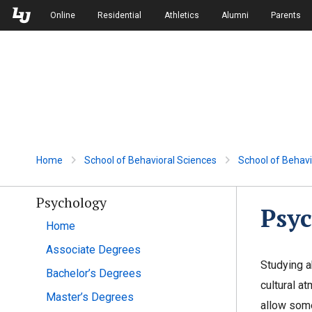
Skip to Main Navigation
Skip to Main Content
Online
Residential
Athletics
Alumni
Parents
Home
School of Behavioral Sciences
School of Behavi
Psychology
Psyc
Home
Associate Degrees
Studying a
Bachelor’s Degrees
cultural a
Master’s Degrees
allow some