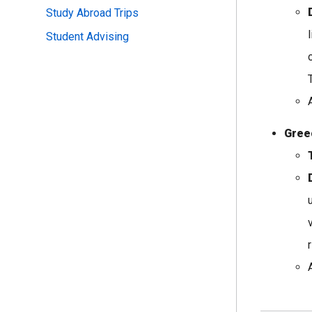
Study Abroad Trips
Student Advising
Gree