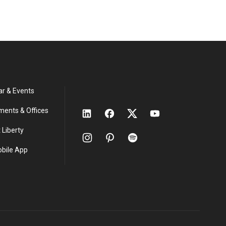
ar & Events
ments & Offices
 Liberty
obile App