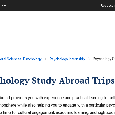
Request I
Psychology S
oral Sciences: Psychology
Psychology Internship
hology Study Abroad Trips
broad provides you with experience and practical learning to furt
tmosphere while also helping you to engage with a particular psych
 time for cultural engagement, academic learning, and sightseei