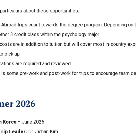
articulars about these opportunities:
 Abroad trips count towards the degree program. Depending on the
other 3 credit class within the psychology major.
 costs are in addition to tuition but will cover most in-country ex
to pick up.
cations are required and reviewed.
 is some pre-work and post-work for trips to encourage team d
er 2026
h Korea
– June 2026
Trip Leader:
Dr. Jichan Kim