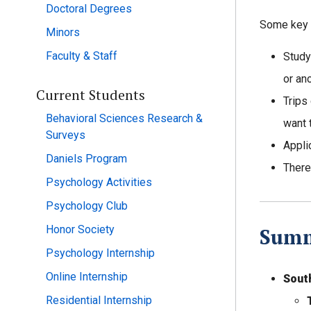
Doctoral Degrees
Some key p
Minors
Faculty & Staff
Study
or an
Current Students
Trips
Behavioral Sciences Research &
want 
Surveys
Appli
Daniels Program
There
Psychology Activities
Psychology Club
Honor Society
Summ
Psychology Internship
Online Internship
Sout
Residential Internship