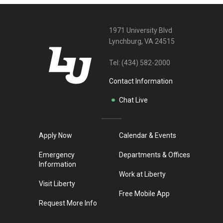
1971 University Blvd
Lynchburg, VA 24515
Tel:
(434) 582-2000
Contact Information
Chat Live
Apply Now
Calendar & Events
Emergency
Departments & Offices
Information
Work at Liberty
Visit Liberty
Free Mobile App
Request More Info