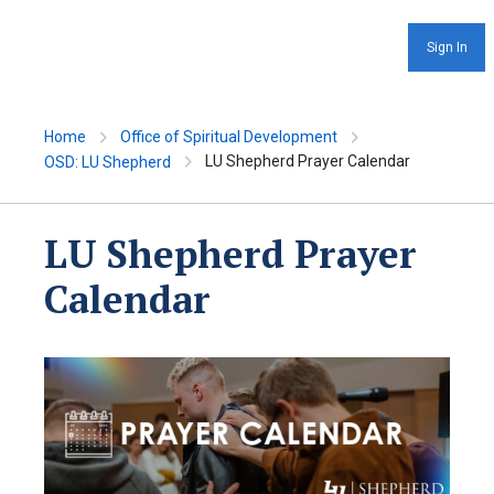
Sign In
Home
Office of Spiritual Development
LU Shepherd Prayer Calendar
OSD: LU Shepherd
LU Shepherd Prayer
Calendar