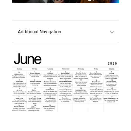
Additional Navigation