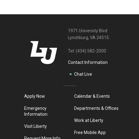
1971 University Blvd
Lynchburg, VA 24515
Tel:
(434) 582-2000
Contact Information
Chat Live
Apply Now
Calendar & Events
Emergency
Departments & Offices
Information
Work at Liberty
Visit Liberty
Free Mobile App
Request More Info