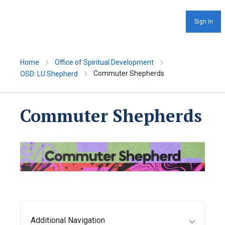
Sign In
Home
Office of Spiritual Development
Commuter Shepherds
OSD: LU Shepherd
Commuter Shepherds
Additional Navigation