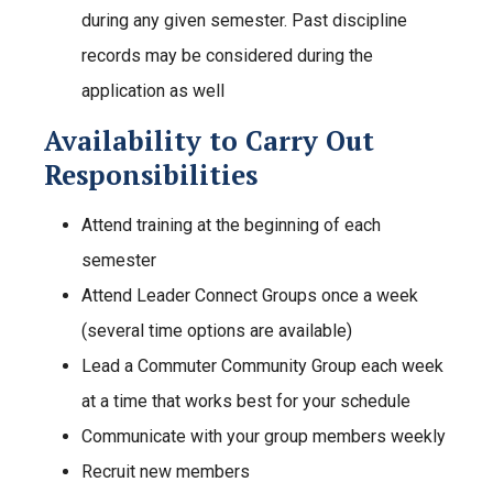
during any given semester. Past discipline
records may be considered during the
application as well
Availability to Carry Out
Responsibilities
Attend training at the beginning of each
semester
Attend Leader Connect Groups once a week
(several time options are available)
Lead a Commuter Community Group each week
at a time that works best for your schedule
Communicate with your group members weekly
Recruit new members