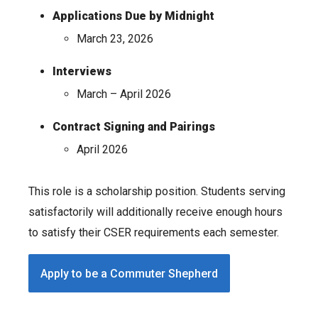
Applications Due by Midnight
March 23, 2026
Interviews
March – April 2026
Contract Signing and Pairings
April 2026
This role is a scholarship position. Students serving
satisfactorily will additionally receive enough hours
to satisfy their CSER requirements each semester.
Apply to be a Commuter Shepherd