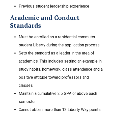
Previous student leadership experience
Academic and Conduct
Standards
Must be enrolled as a residential commuter
student Liberty during the application process
Sets the standard as a leader in the area of
academics. This includes setting an example in
study habits, homework, class attendance and a
positive attitude toward professors and
classes
Maintain a cumulative 2.5 GPA or above each
semester
Cannot obtain more than 12 Liberty Way points