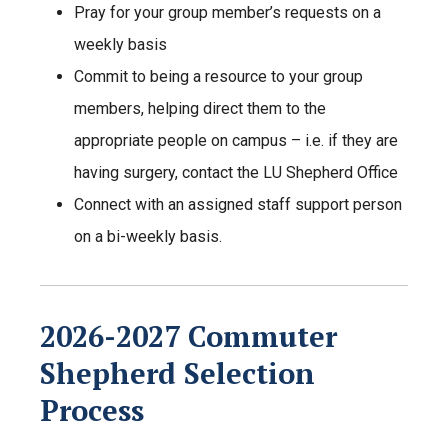
Pray for your group member’s requests on a
weekly basis
Commit to being a resource to your group
members, helping direct them to the
appropriate people on campus – i.e. if they are
having surgery, contact the LU Shepherd Office
Connect with an assigned staff support person
on a bi-weekly basis.
2026-2027 Commuter
Shepherd Selection
Process