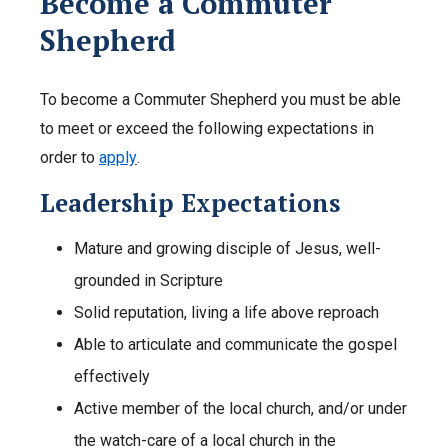
Become a Commuter
Shepherd
To become a Commuter Shepherd you must be able
to meet or exceed the following expectations in
order to
apply
.
Leadership Expectations
Mature and growing disciple of Jesus, well-
grounded in Scripture
Solid reputation, living a life above reproach
Able to articulate and communicate the gospel
effectively
Active member of the local church, and/or under
the watch-care of a local church in the