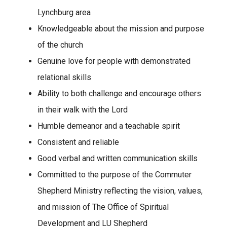
Lynchburg area
Knowledgeable about the mission and purpose
of the church
Genuine love for people with demonstrated
relational skills
Ability to both challenge and encourage others
in their walk with the Lord
Humble demeanor and a teachable spirit
Consistent and reliable
Good verbal and written communication skills
Committed to the purpose of the Commuter
Shepherd Ministry reflecting the vision, values,
and mission of The Office of Spiritual
Development and LU Shepherd