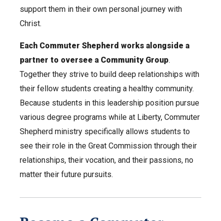
support them in their own personal journey with
Christ.
Each Commuter Shepherd works alongside a
partner to oversee a Community Group
.
Together they strive to build deep relationships with
their fellow students creating a healthy community.
Because students in this leadership position pursue
various degree programs while at Liberty, Commuter
Shepherd ministry specifically allows students to
see their role in the Great Commission through their
relationships, their vocation, and their passions, no
matter their future pursuits.