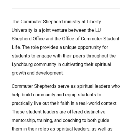
The Commuter Shepherd ministry at Liberty
University is a joint venture between the LU
Shepherd Office and the Office of Commuter Student
Life. The role provides a unique opportunity for
students to engage with their peers throughout the
Lynchburg community in cultivating their spiritual
growth and development.
Commuter Shepherds serve as spiritual leaders who
help build community and equip students to
practically live out their faith in a real-world context.
These student leaders are offered distinctive
mentorship, training, and coaching to both guide
them in their roles as spiritual leaders, as well as