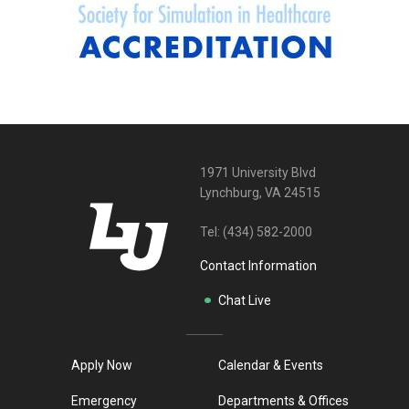
1971 University Blvd
Lynchburg, VA 24515
Tel:
(434) 582-2000
Contact Information
Chat Live
Apply Now
Calendar & Events
Emergency
Departments & Offices