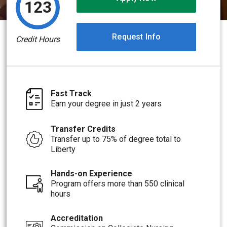
123
Request Info
Credit Hours
Fast Track
Earn your degree in just 2 years
Transfer Credits
Transfer up to 75% of degree total to
Liberty
Hands-on Experience
Program offers more than 550 clinical
hours
Accreditation