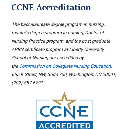
CCNE Accreditation
The baccalaureate degree program in nursing,
master’s degree program in nursing, Doctor of
Nursing Practice program, and the post graduate
APRN certificate program at Liberty University
School of Nursing are accredited by
the
Commission on Collegiate Nursing Education
,
655 K Street, NW, Suite 750, Washington, DC 20001,
(202) 887-6791.