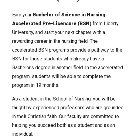
Earn your
Bachelor of Science in Nursing:
Accelerated Pre-Licensure (BSN)
from Liberty
University, and start your next chapter with a
rewarding career in the nursing field. The
accelerated BSN programs provide a pathway to the
BSN for those students who already have a
Bachelor’s degree in another field. In the accelerated
program, students will be able to complete the
program in 19 months.
As a student in the School of Nursing, you will be
taught by experienced professors who are grounded
in their Christian faith. Our faculty are committed to
helping you succeed both as a student and as an
individual.