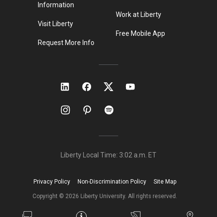
Information
Work at Liberty
Visit Liberty
Free Mobile App
Request More Info
Liberty Local Time:
3:02 a.m.
ET
Privacy Policy
Non-Discrimination Policy
Site Map
Copyright ©
2026
Liberty University. All rights reserved.