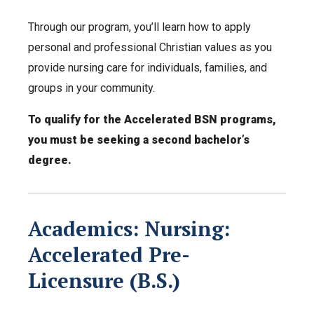
Through our program, you’ll learn how to apply
personal and professional Christian values as you
provide nursing care for individuals, families, and
groups in your community.
To qualify for the Accelerated BSN programs,
you must be seeking a second bachelor’s
degree.
Academics: Nursing:
Accelerated Pre-
Licensure (B.S.)