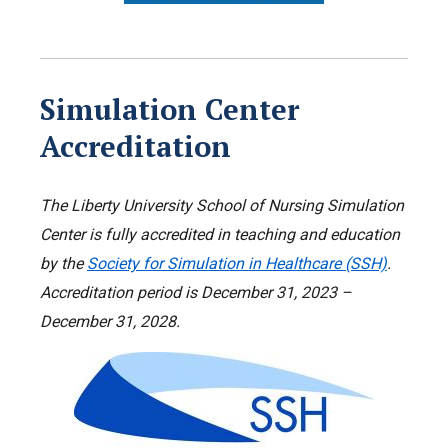
Simulation Center
Accreditation
The Liberty University School of Nursing Simulation
Center is fully accredited in teaching and education
by the
Society for Simulation in Healthcare (SSH)
.
Accreditation period is December 31, 2023 –
December 31, 2028.