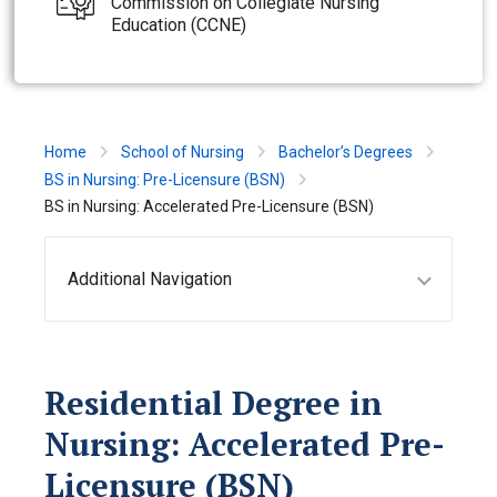
Commission on Collegiate Nursing
Education (CCNE)
Home
School of Nursing
Bachelor’s Degrees
BS in Nursing: Pre-Licensure (BSN)
BS in Nursing: Accelerated Pre-Licensure (BSN)
Additional Navigation
Residential Degree in
Nursing: Accelerated Pre-
Licensure (BSN)