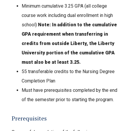
Minimum cumulative 3.25 GPA (all college
course work including dual enrollment in high
school)
Note: In addition to the cumulative
GPA requirement when transferring in
credits from outside Liberty, the Liberty
University portion of the cumulative GPA
must also be at least 3.25.
55 transferable credits to the Nursing Degree
Completion Plan
Must have prerequisites completed by the end
of the semester prior to starting the program.
Prerequisites