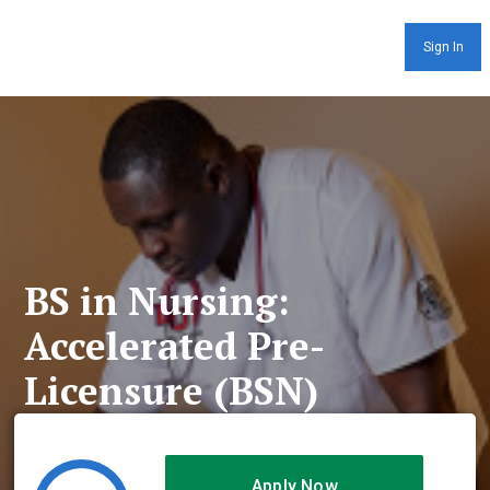
Sign In
BS in Nursing:
Accelerated Pre-
Licensure (BSN)
Apply Now