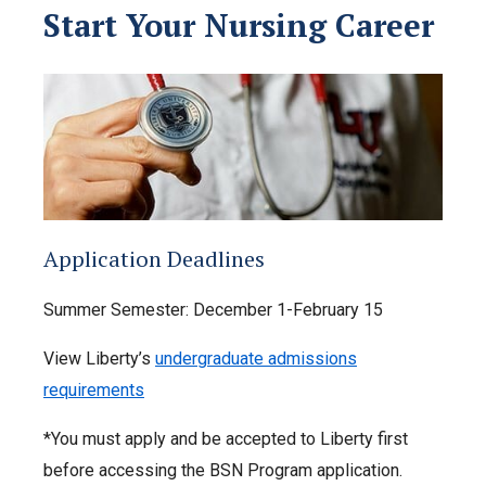
Start Your Nursing Career
Application Deadlines
Summer Semester: December 1-February 15
View Liberty’s
undergraduate admissions
requirements
*You must apply and be accepted to Liberty first
before accessing the BSN Program application.