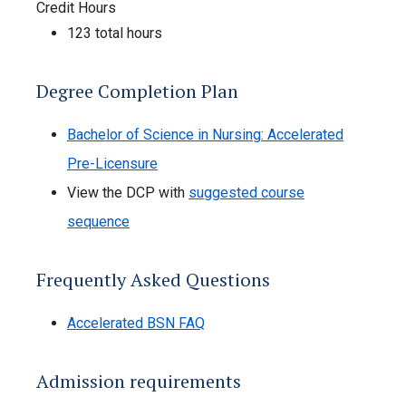
Credit Hours
123 total hours
Degree Completion Plan
Bachelor of Science in Nursing: Accelerated
Pre-Licensure
View the DCP with
suggested course
sequence
Frequently Asked Questions
Accelerated BSN FAQ
Admission requirements