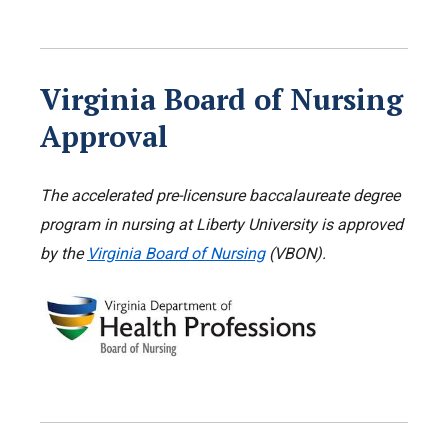
Virginia Board of Nursing
Approval
The accelerated pre-licensure baccalaureate degree
program in nursing
at Liberty University is approved
by the
Virginia Board of Nursing
(VBON).