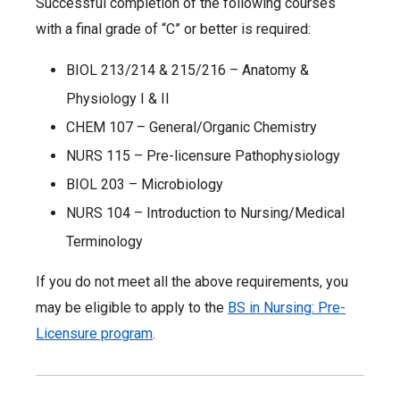
Successful completion of the following courses
with a final grade of “C” or better is required:
BIOL 213/214 & 215/216 – Anatomy &
Physiology I & II
CHEM 107 – General/Organic Chemistry
NURS 115 – Pre-licensure Pathophysiology
BIOL 203 – Microbiology
NURS 104 – Introduction to Nursing/Medical
Terminology
If you do not meet all the above requirements, you
may be eligible to apply to the
BS in Nursing: Pre-
Licensure program
.