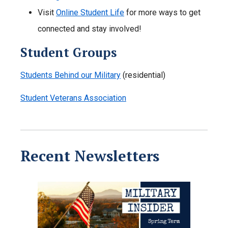
Visit
Online Student Life
for more ways to get
connected and stay involved!
Student Groups
Students Behind our Military
(residential)
Student Veterans Association
Recent Newsletters