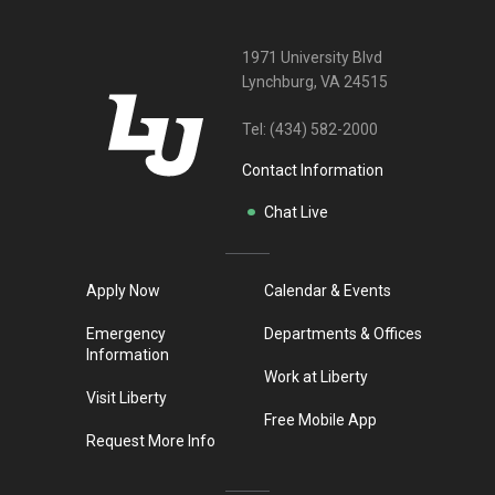
1971 University Blvd
Lynchburg, VA 24515
Tel:
(434) 582-2000
Contact Information
Chat Live
Apply Now
Calendar & Events
Emergency
Departments & Offices
Information
Work at Liberty
Visit Liberty
Free Mobile App
Request More Info