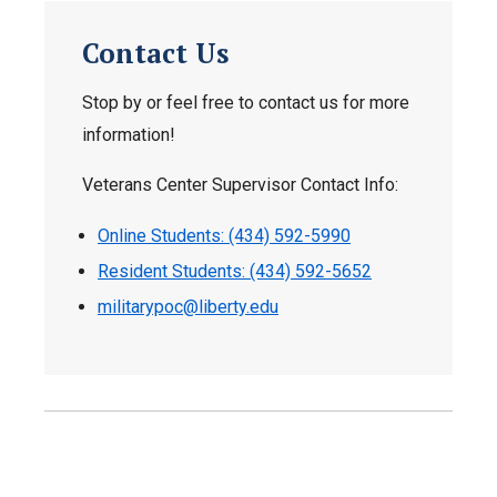
Contact Us
Stop by or feel free to contact us for more
information!
Veterans Center Supervisor Contact Info:
Online Students: (434) 592-5990
Resident Students: (434) 592-5652
militarypoc@liberty.edu