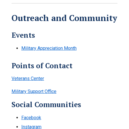
Outreach and Community
Events
Military Appreciation Month
Points of Contact
Veterans Center
Military Support Office
Social Communities
Facebook
Instagram