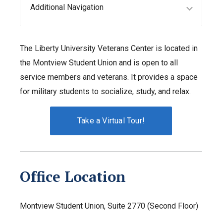
Additional Navigation
The Liberty University Veterans Center is located in
the Montview Student Union and is open to all
service members and veterans. It provides a space
for military students to socialize, study, and relax.
Take a Virtual Tour!
Office Location
Montview Student Union, Suite 2770 (Second Floor)