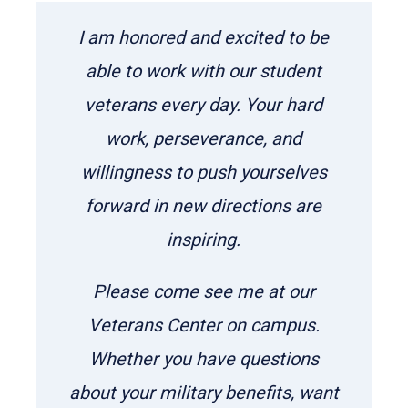
I am honored and excited to be
able to work with our student
veterans every day. Your hard
work, perseverance, and
willingness to push yourselves
forward in new directions are
inspiring.
Please come see me at our
Veterans Center on campus.
Whether you have questions
about your military benefits, want