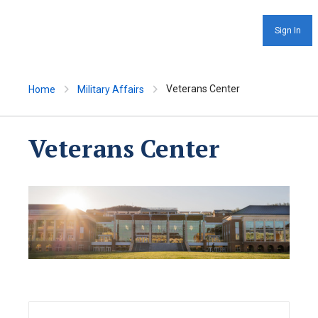
Sign In
Veterans Center
Home
Military Affairs
Veterans Center