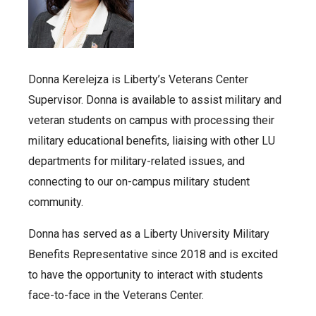
Donna Kerelejza is Liberty’s Veterans Center
Supervisor. Donna is available to assist military and
veteran students on campus with processing their
military educational benefits, liaising with other LU
departments for military-related issues, and
connecting to our on-campus military student
community.
Donna has served as a Liberty University Military
Benefits Representative since 2018 and is excited
to have the opportunity to interact with students
face-to-face in the Veterans Center.