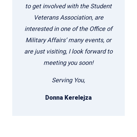
to get involved with the Student
Veterans Association, are
interested in one of the Office of
Military Affairs’ many events, or
are just visiting, I look forward to
meeting you soon!
Serving You,
Donna Kerelejza