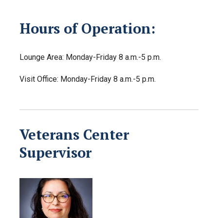
Hours of Operation:
Lounge Area: Monday-Friday 8 a.m.-5 p.m.
Visit Office: Monday-Friday 8 a.m.-5 p.m.
Veterans Center
Supervisor