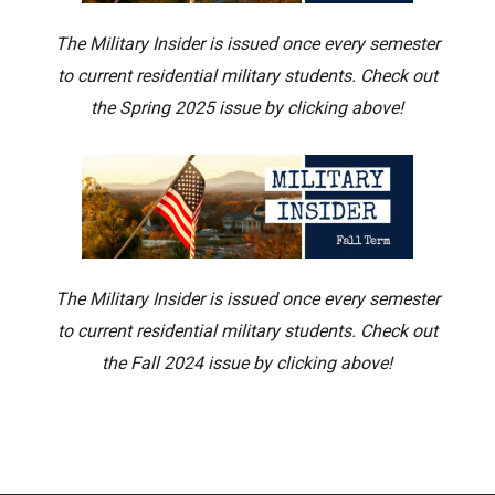
The Military Insider is issued once every semester
to current residential military students. Check out
the Spring 2025 issue by clicking above!
The Military Insider is issued once every semester
to current residential military students. Check out
the Fall 2024 issue by clicking above!