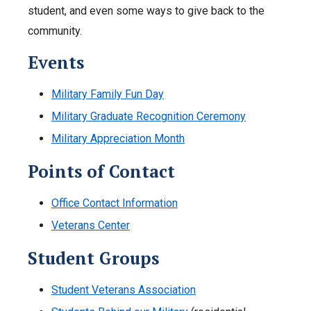
student, and even some ways to give back to the
community.
Events
Military Family Fun Day
Military Graduate Recognition Ceremony
Military Appreciation Month
Points of Contact
Office Contact Information
Veterans Center
Student Groups
Student Veterans Association