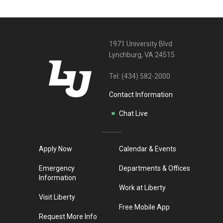
1971 University Blvd
Lynchburg, VA 24515
Tel:
(434) 582-2000
Contact Information
Chat Live
Apply Now
Calendar & Events
Emergency
Departments & Offices
Information
Work at Liberty
Visit Liberty
Free Mobile App
Request More Info