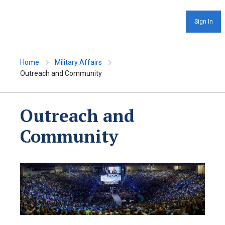
Sign In
Home
Military Affairs
Outreach and Community
Outreach and
Community