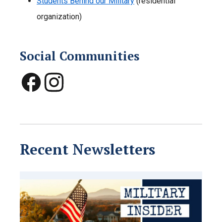
Students Behind our Military
(residential
organization)
Social Communities
Recent Newsletters