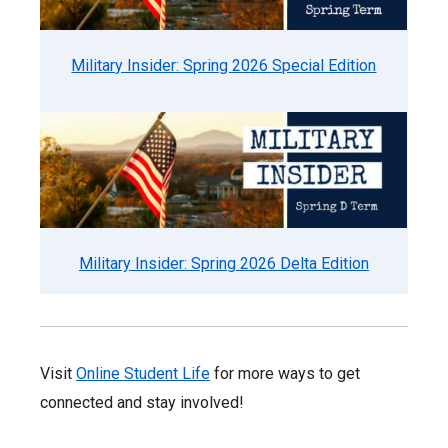
Military Insider: Spring 2026 Special Edition
Military Insider: Spring 2026 Delta Edition
Visit
Online Student Life
for more ways to get
connected and stay involved!