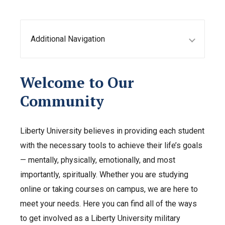
Additional Navigation
Welcome to Our
Community
Liberty University believes in providing each student
with the necessary tools to achieve their life’s goals
— mentally, physically, emotionally, and most
importantly, spiritually. Whether you are studying
online or taking courses on campus, we are here to
meet your needs. Here you can find all of the ways
to get involved as a Liberty University military