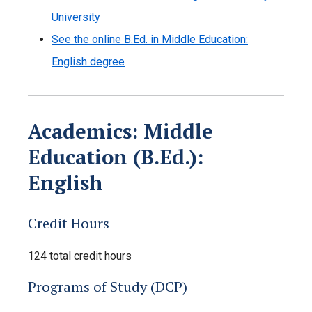
University
See the online B.Ed. in Middle Education:
English degree
Academics: Middle
Education (B.Ed.):
English
Credit Hours
124 total credit hours
Programs of Study (DCP)