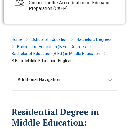
Council for the Accreditation of Educator
Preparation (CAEP)
Home
School of Education
Bachelor’s Degrees
Bachelor of Education (B.Ed.) Degrees
Bachelor of Education (B.Ed.) in Middle Education
B.Ed. in Middle Education: English
Additional Navigation
Residential Degree in
Middle Education: