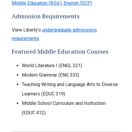
Middle Education (B.Ed.): English (DCP)
Admission Requirements
View Liberty’s
undergraduate admissions
requirements
Featured Middle Education Courses
World Literature I (ENGL 221)
Modern Grammar (ENG 333)
Teaching Writing and Language Arts to Diverse
Learners (EDUC 319)
Middle School Curriculum and Instruction
(EDUC 412)