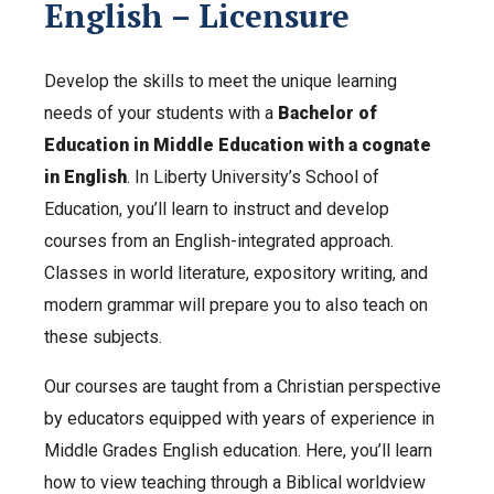
English – Licensure
Develop the skills to meet the unique learning
needs of your students with a
Bachelor of
Education in Middle Education with a cognate
in English
. In Liberty University’s School of
Education, you’ll learn to instruct and develop
courses from an English-integrated approach.
Classes in world literature, expository writing, and
modern grammar will prepare you to also teach on
these subjects.
Our courses are taught from a Christian perspective
by educators equipped with years of experience in
Middle Grades English education. Here, you’ll learn
how to view teaching through a Biblical worldview