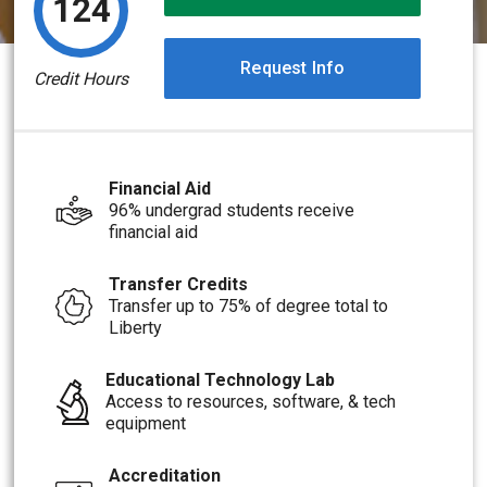
124
Request Info
Credit Hours
Financial Aid
96% undergrad students receive
financial aid
Transfer Credits
Transfer up to 75% of degree total to
Liberty
Educational Technology Lab
Access to resources, software, & tech
equipment
Accreditation