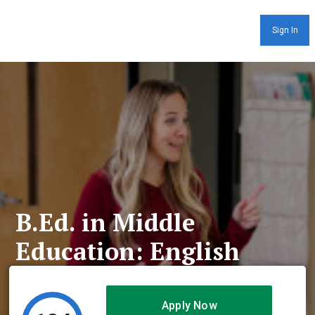
Sign In
B.Ed. in Middle
Education: English
Apply Now