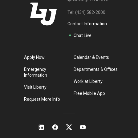
Tel:
(434) 582-2000
Contact Information
Chat Live
Apply Now
Calendar & Events
Emergency
Departments & Offices
Information
Work at Liberty
Visit Liberty
Free Mobile App
Request More Info