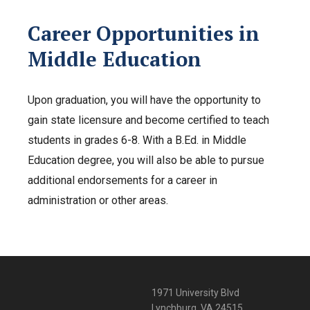
Career Opportunities in
Middle Education
Upon graduation, you will have the opportunity to
gain state licensure and become certified to teach
students in grades 6-8. With a B.Ed. in Middle
Education degree, you will also be able to pursue
additional endorsements for a career in
administration or other areas.
1971 University Blvd
Lynchburg, VA 24515