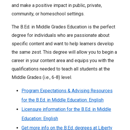
and make a positive impact in public, private,
community, or homeschool settings.
The B.Ed. in Middle Grades Education is the perfect
degree for individuals who are passionate about
specific content and want to help learners develop
the same zest. This degree will allow you to begin a
career in your content area and equips you with the
qualifications needed to teach all students at the
Middle Grades (i.e., 6-8) level.
Program Expectations & Advising Resources
for the B.Ed. in Middle Education: English
Licensure information for the B.Ed. in Middle
Education: English
Get more info on the B.Ed. degrees at Liberty