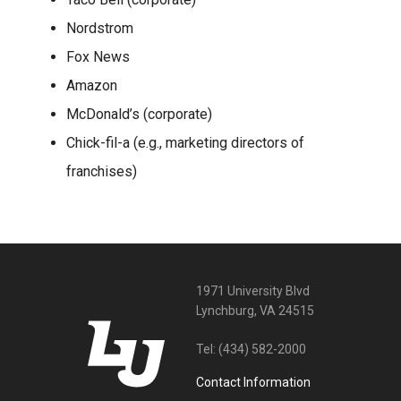
Nordstrom
Fox News
Amazon
McDonald’s (corporate)
Chick-fil-a (e.g., marketing directors of
franchises)
1971 University Blvd
Lynchburg, VA 24515
Tel:
(434) 582-2000
Contact Information