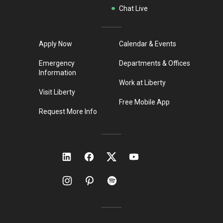
Chat Live
Apply Now
Calendar & Events
Emergency
Departments & Offices
Information
Work at Liberty
Visit Liberty
Free Mobile App
Request More Info