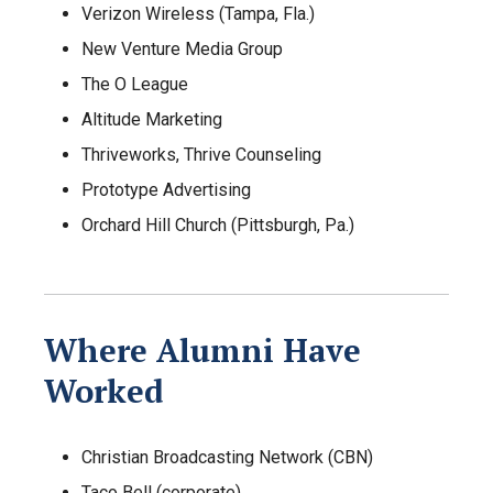
Verizon Wireless (Tampa, Fla.)
New Venture Media Group
The O League
Altitude Marketing
Thriveworks, Thrive Counseling
Prototype Advertising
Orchard Hill Church (Pittsburgh, Pa.)
Where Alumni Have
Worked
Christian Broadcasting Network (CBN)
Taco Bell (corporate)