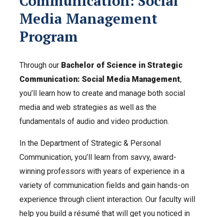
Communication: Social
Media Management
Program
Through our
Bachelor of Science in Strategic
Communication: Social Media Management
,
you’ll learn how to create and manage both social
media and web strategies as well as the
fundamentals of audio and video production.
In the Department of Strategic & Personal
Communication, you’ll learn from savvy, award-
winning professors with years of experience in a
variety of communication fields and gain hands-on
experience through client interaction. Our faculty will
help you build a résumé that will get you noticed in