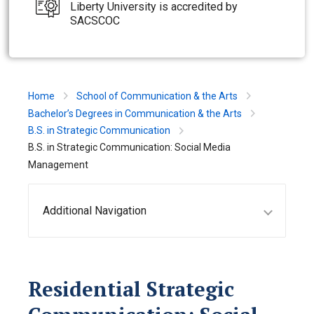
Liberty University is accredited by
SACSCOC
Home
School of Communication & the Arts
Bachelor’s Degrees in Communication & the Arts
B.S. in Strategic Communication
B.S. in Strategic Communication: Social Media
Management
Additional Navigation
Residential Strategic