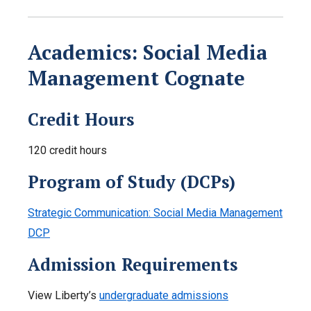
Academics: Social Media
Management Cognate
Credit Hours
120 credit hours
Program of Study (DCPs)
Strategic Communication: Social Media Management
DCP
Admission Requirements
View Liberty’s
undergraduate admissions