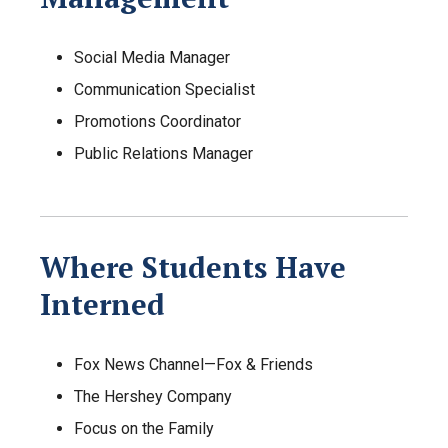
Social Media Manager
Communication Specialist
Promotions Coordinator
Public Relations Manager
Where Students Have
Interned
Fox News Channel—Fox & Friends
The Hershey Company
Focus on the Family