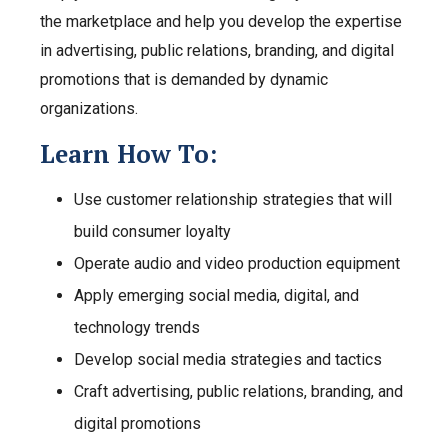
the marketplace and help you develop the expertise
in advertising, public relations, branding, and digital
promotions that is demanded by dynamic
organizations.
Learn How To:
Use customer relationship strategies that will
build consumer loyalty
Operate audio and video production equipment
Apply emerging social media, digital, and
technology trends
Develop social media strategies and tactics
Craft advertising, public relations, branding, and
digital promotions