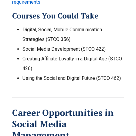
requirements
Courses You Could Take
Digital, Social, Mobile Communication
Strategies (STCO 356)
Social Media Development (STCO 422)
Creating Affiliate Loyalty in a Digital Age (STCO
426)
Using the Social and Digital Future (STCO 462)
Career Opportunities in
Social Media
Management