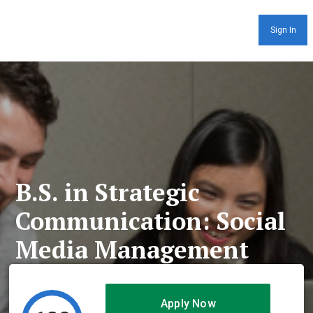
Sign In
B.S. in Strategic
Communication: Social
Media Management
Apply Now