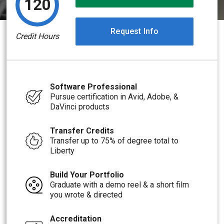
120
Request Info
Credit Hours
Software Professional
Pursue certification in Avid, Adobe, &
DaVinci products
Transfer Credits
Transfer up to 75% of degree total to
Liberty
Build Your Portfolio
Graduate with a demo reel & a short film
you wrote & directed
Accreditation