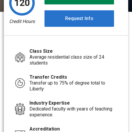
120
Request Info
Credit Hours
Class Size
Average residential class size of 24
students
Transfer Credits
Transfer up to 75% of degree total to
Liberty
Industry Expertise
Dedicated faculty with years of teaching
experience
Accreditation