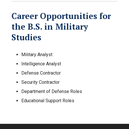
Career Opportunities for
the B.S. in Military
Studies
Military Analyst
Intelligence Analyst
Defense Contractor
Security Contractor
Department of Defense Roles
Educational Support Roles