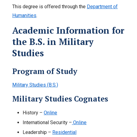
This degree is offered through the
Department of
Humanities
.
Academic Information for
the B.S. in Military
Studies
Program of Study
Military Studies (B.S.)
Military Studies Cognates
History –
Online
International Security –
Online
Leadership –
Residential