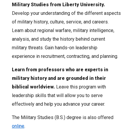
Military Studies from Liberty University.
Develop your understanding of the different aspects
of military history, culture, service, and careers.
Learn about regional warfare, military intelligence,
analysis, and study the history behind current
military threats. Gain hands-on leadership
experience in recruitment, contracting, and planning.
Learn from professors who are experts in
military history and are grounded in their
biblical worldview.
Leave this program with
leadership skills that will allow you to serve
effectively and help you advance your career.
The Military Studies (B.S.) degree is also offered
online
.