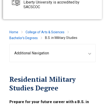
Liberty University is accredited by
SACSCOC
Home
College of Arts & Sciences
B.S. in Military Studies
Bachelor’s Degrees
Additional Navigation
Residential Military
Studies Degree
Prepare for your future career with a B.S. in