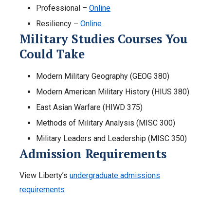
Professional –
Online
Resiliency –
Online
Military Studies Courses You
Could Take
Modern Military Geography (GEOG 380)
Modern American Military History (HIUS 380)
East Asian Warfare (HIWD 375)
Methods of Military Analysis (MISC 300)
Military Leaders and Leadership (MISC 350)
Admission Requirements
View Liberty’s
undergraduate admissions
requirements