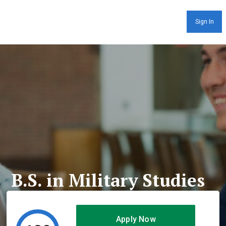
Sign In
B.S. in Military Studies
Apply Now