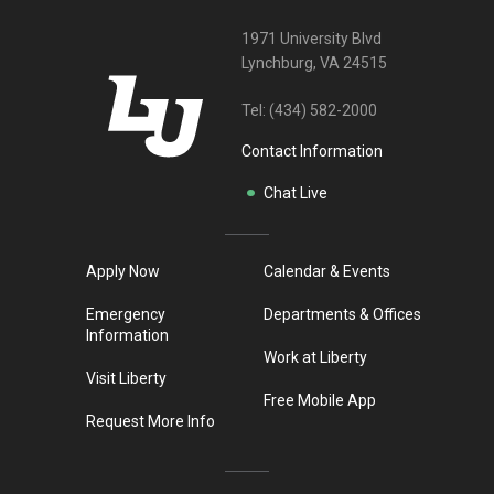
1971 University Blvd
Lynchburg, VA 24515
Tel:
(434) 582-2000
Contact Information
Chat Live
Apply Now
Calendar & Events
Emergency
Departments & Offices
Information
Work at Liberty
Visit Liberty
Free Mobile App
Request More Info