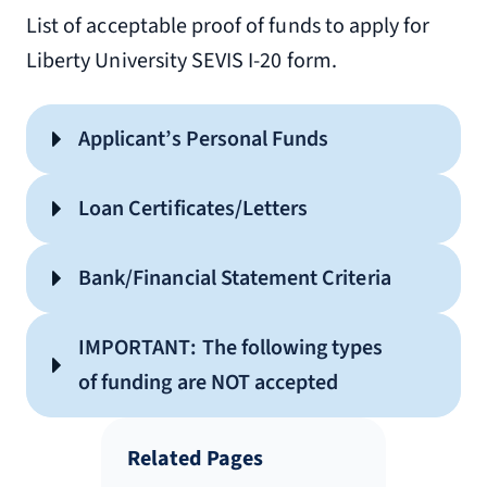
List of acceptable proof of funds to apply for
Liberty University SEVIS I-20 form.
Applicant’s Personal Funds
Loan Certificates/Letters
Bank/Financial Statement Criteria
IMPORTANT: The following types
DO
not accepted
of funding are NOT accepted
NOT
Related Pages
Showing bank/financial