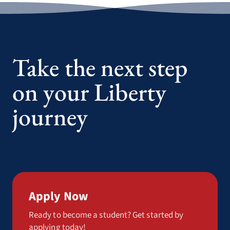
Take the next step
on your Liberty
journey
Apply Now
Ready to become a student? Get started by
applying today!