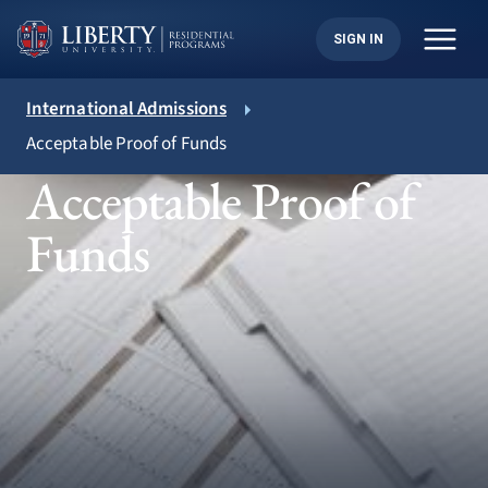
Skip
to
SIGN IN
content
International Admissions
Acceptable Proof of Funds
Acceptable Proof of
Funds