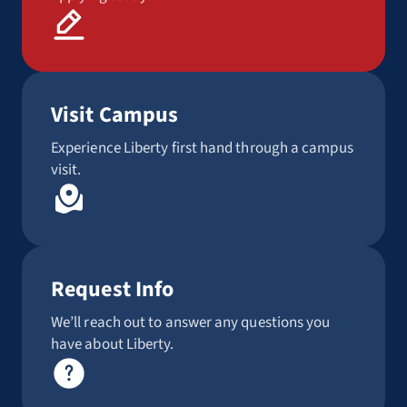
Visit Campus
Experience Liberty first hand through a campus
visit.
Request Info
We’ll reach out to answer any questions you
have about Liberty.