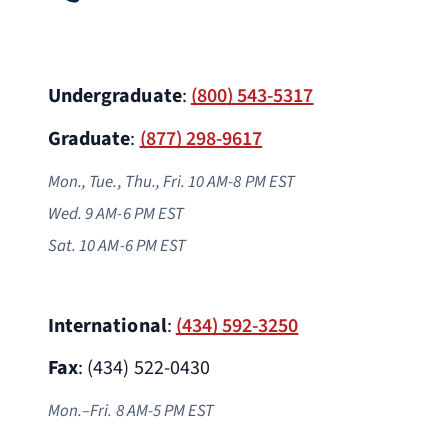
Undergraduate
:
(800) 543-5317
Graduate
:
(877) 298-9617
Mon., Tue., Thu., Fri. 10 AM-8 PM EST
Wed. 9 AM-6 PM
EST
Sat. 10 AM-6 PM EST
International
:
(434) 592-3250
Fax
: (434) 522-0430
Mon.–Fri. 8 AM-5 PM EST