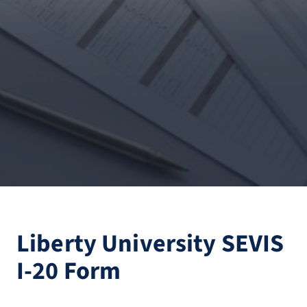
Liberty University SEVIS
I-20 Form