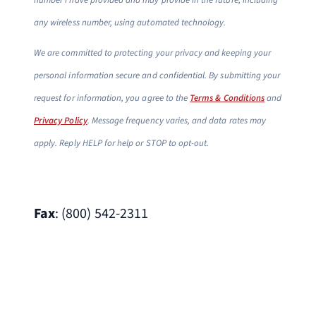
number I have provided and may provide in the future, including
any wireless number, using automated technology.
We are committed to protecting your privacy and keeping your
personal information secure and confidential. By submitting your
request for information, you agree to the
Terms & Conditions
and
Privacy Policy
. Message frequency varies, and data rates may
apply. Reply HELP for help or STOP to opt-out.
Fax
: (800) 542-2311