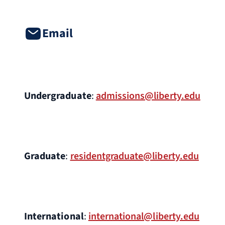
Email
Undergraduate
:
admissions@liberty.edu
Graduate
:
residentgraduate@liberty.edu
International
:
international@liberty.edu