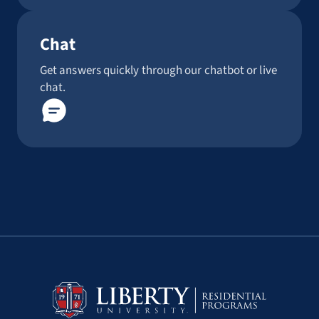
Chat
Get answers quickly through our chatbot or live
chat.