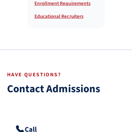
Enrollment Requirements
Educational Recruiters
HAVE QUESTIONS?
Contact Admissions
Call