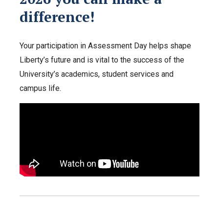
difference!
Your participation in Assessment Day helps shape
Liberty’s future and is vital to the success of the
University’s academics, student services and
campus life.