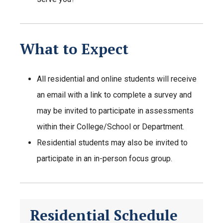
What to Expect
All residential and online students will receive
an email with a link to complete a survey and
may be invited to participate in assessments
within their College/School or Department.
Residential students may also be invited to
participate in an in-person focus group.
Residential Schedule