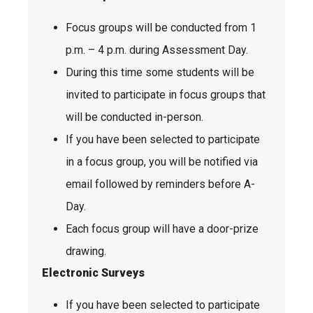
Focus groups will be conducted from 1
p.m. – 4 p.m. during Assessment Day.
During this time some students will be
invited to participate in focus groups that
will be conducted in-person.
If you have been selected to participate
in a focus group, you will be notified via
email followed by reminders before A-
Day.
Each focus group will have a door-prize
drawing.
Electronic Surveys
If you have been selected to participate