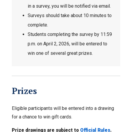
in a survey, you will be notified via email.
Surveys should take about 10 minutes to
complete.
Students completing the survey by 11:59
p.m. on April 2, 2026, will be entered to
win one of several great prizes.
Prizes
Eligible participants will be entered into a drawing
for a chance to win gift cards.
Prize drawings are subject to
Official Rules
.