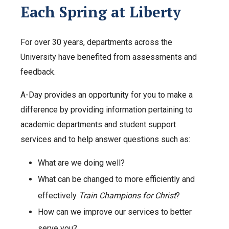
Each Spring at Liberty
For over 30 years, departments across the
University have benefited from assessments and
feedback.
A-Day provides an opportunity for you to make a
difference by providing information pertaining to
academic departments and student support
services and to help answer questions such as:
What are we doing well?
What can be changed to more efficiently and
effectively
Train Champions for Christ
?
How can we improve our services to better
serve you?