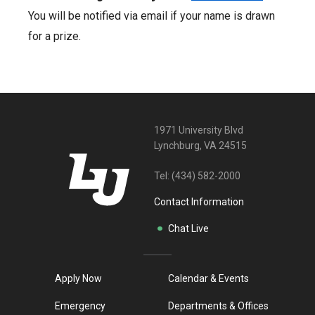
You will be notified via email if your name is drawn
for a prize.
1971 University Blvd
Lynchburg, VA 24515
Tel:
(434) 582-2000
Contact Information
Chat Live
Apply Now
Calendar & Events
Emergency
Departments & Offices