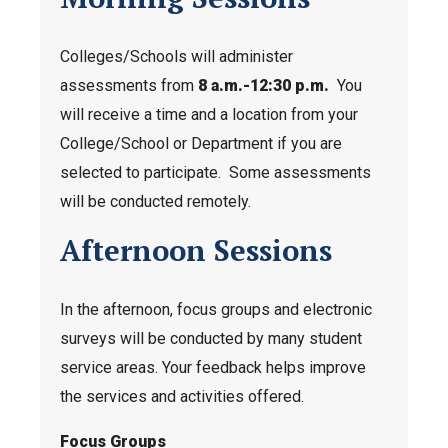
Colleges/Schools will administer
assessments from
8 a.m.-12:30 p.m.
You
will receive a time and a location from your
College/School or Department if you are
selected to participate. Some assessments
will be conducted remotely.
Afternoon Sessions
In the afternoon, focus groups and electronic
surveys will be conducted by many student
service areas. Your feedback helps improve
the services and activities offered.
Focus Groups