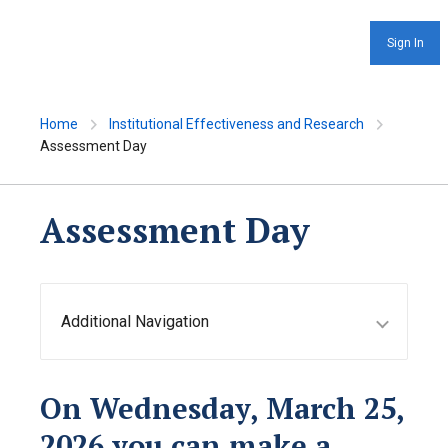
Sign In
Home
Institutional Effectiveness and Research
Assessment Day
Assessment Day
Additional Navigation
On Wednesday, March 25,
2026 y
ou can make a