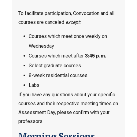
To facilitate participation, Convocation and all
courses are canceled
except:
Courses which meet once weekly on
Wednesday
Courses which meet after
3:45 p.m.
Select graduate courses
8-week residential courses
Labs
If you have any questions about your specific
courses and their respective meeting times on
Assessment Day, please confirm with your
professors.
Morning Sessions