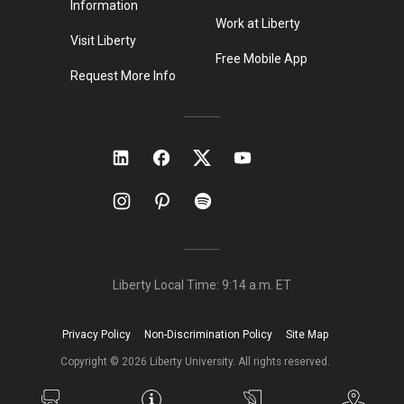
Information
Work at Liberty
Visit Liberty
Free Mobile App
Request More Info
Liberty Local Time:
9:14 a.m.
ET
Privacy Policy
Non-Discrimination Policy
Site Map
Copyright ©
2026
Liberty University. All rights reserved.