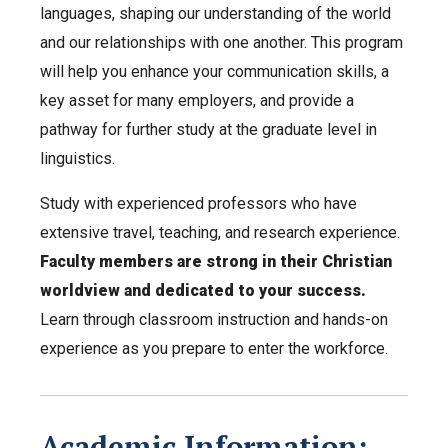
languages, shaping our understanding of the world
and our relationships with one another. This program
will help you enhance your communication skills, a
key asset for many employers, and provide a
pathway for further study at the graduate level in
linguistics.
Study with experienced professors who have
extensive travel, teaching, and research experience.
Faculty members are strong in their Christian
worldview and dedicated to your success.
Learn through classroom instruction and hands-on
experience as you prepare to enter the workforce.
Academic Information: