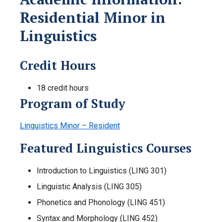
Residential Minor in
Linguistics
Credit Hours
18 credit hours
Program of Study
Linguistics Minor – Resident
Featured Linguistics Courses
Introduction to Linguistics (LING 301)
Linguistic Analysis (LING 305)
Phonetics and Phonology (LING 451)
Syntax and Morphology (LING 452)