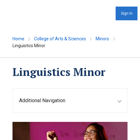
Sign In
Home
College of Arts & Sciences
Minors
Linguistics Minor
Linguistics Minor
Additional Navigation