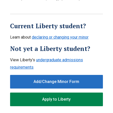
Current Liberty student?
Learn about
declaring or changing your minor
Not yet a Liberty student?
View Liberty’s
undergraduate admissions
requirements
Add/Change Minor Form
Apply to Liberty