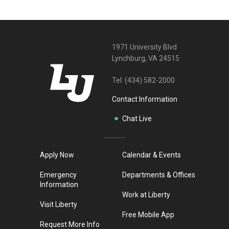
1971 University Blvd
Lynchburg, VA 24515
Tel:
(434) 582-2000
Contact Information
Chat Live
Apply Now
Calendar & Events
Emergency
Departments & Offices
Information
Work at Liberty
Visit Liberty
Free Mobile App
Request More Info