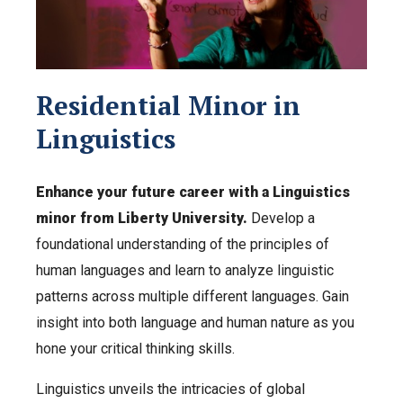
Residential Minor in
Linguistics
Enhance your future career with a Linguistics
minor from Liberty University.
Develop a
foundational understanding of the principles of
human languages and learn to analyze linguistic
patterns across multiple different languages. Gain
insight into both language and human nature as you
hone your critical thinking skills.
Linguistics unveils the intricacies of global