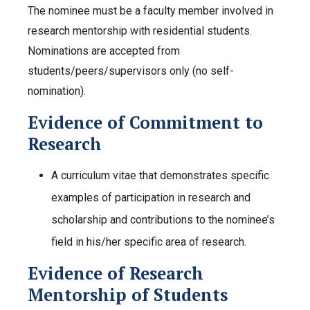
The nominee must be a faculty member involved in
research mentorship with residential students.
Nominations are accepted from
students/peers/supervisors only (no self-
nomination).
Evidence of Commitment to
Research
A curriculum vitae that demonstrates specific
examples of participation in research and
scholarship and contributions to the nominee’s
field in his/her specific area of research.
Evidence of Research
Mentorship of Students