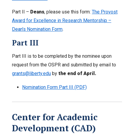
Part II –
Deans
, please use this form:
The Provost
Award for Excellence in Research Mentorship –
Dean’s Nomination Form
.
Part III
Part III is to be completed by the nominee upon
request from the OSPR and submitted by email to
grants@liberty.edu
by
the end of April.
Nomination Form Part III (PDF)
Center for Academic
Development (CAD)