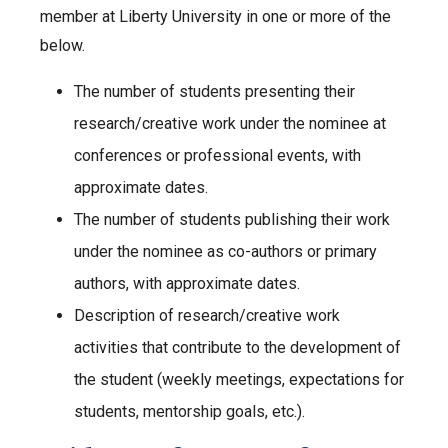
member at Liberty University in one or more of the
below.
The number of students presenting their
research/creative work under the nominee at
conferences or professional events, with
approximate dates.
The number of students publishing their work
under the nominee as co-authors or primary
authors, with approximate dates.
Description of research/creative work
activities that contribute to the development of
the student (weekly meetings, expectations for
students, mentorship goals, etc.).