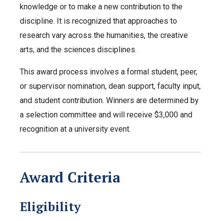
knowledge or to make a new contribution to the
discipline. It is recognized that approaches to
research vary across the humanities, the creative
arts, and the sciences disciplines.
This award process involves a formal student, peer,
or supervisor nomination, dean support, faculty input,
and student contribution. Winners are determined by
a selection committee and will receive $3,000 and
recognition at a university event.
Award Criteria
Eligibility