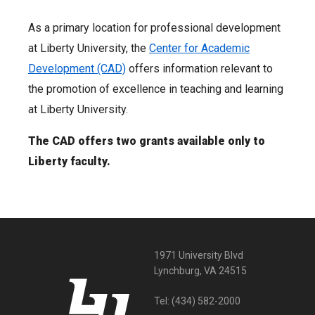
As a primary location for professional development
at Liberty University, the
Center for Academic
Development (CAD)
offers information relevant to
the promotion of excellence in teaching and learning
at Liberty University.
The CAD offers two grants available only to
Liberty faculty.
1971 University Blvd
Lynchburg, VA 24515
Tel:
(434) 582-2000