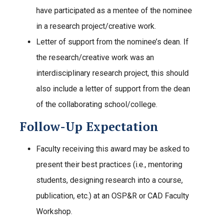
have participated as a mentee of the nominee
in a research project/creative work.
Letter of support from the nominee’s dean. If
the research/creative work was an
interdisciplinary research project, this should
also include a letter of support from the dean
of the collaborating school/college.
Follow-Up Expectation
Faculty receiving this award may be asked to
present their best practices (i.e., mentoring
students, designing research into a course,
publication, etc.) at an OSP&R or CAD Faculty
Workshop.