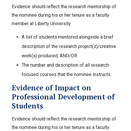
Evidence should reflect the research mentorship of
the nominee during his or her tenure as a faculty
member at Liberty University.
A list of students mentored alongside a brief
description of the research project(s)/creative
work(s) produced; AND/OR
The number and description of all research-
focused courses that the nominee instructs.
Evidence of Impact on
Professional Development of
Students
Evidence should reflect the research mentorship of
the nominee during his or her tenure as a faculty