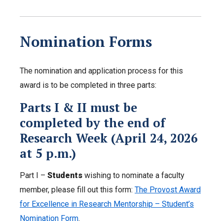
Nomination Forms
The nomination and application process for this
award is to be completed in three parts:
Parts I & II must be
completed by the end of
Research Week (April 24, 2026
at 5 p.m.)
Part I –
Students
wishing to nominate a faculty
member, please fill out this form:
The Provost Award
for Excellence in Research Mentorship – Student’s
Nomination Form
.