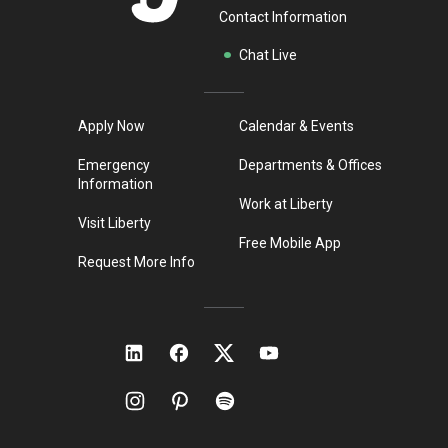
Contact Information
Chat Live
Apply Now
Calendar & Events
Emergency
Departments & Offices
Information
Work at Liberty
Visit Liberty
Free Mobile App
Request More Info