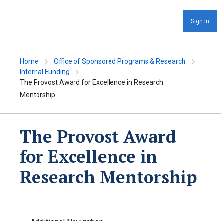
Sign In
Home
Office of Sponsored Programs & Research
Internal Funding
The Provost Award for Excellence in Research
Mentorship
The Provost Award
for Excellence in
Research Mentorship