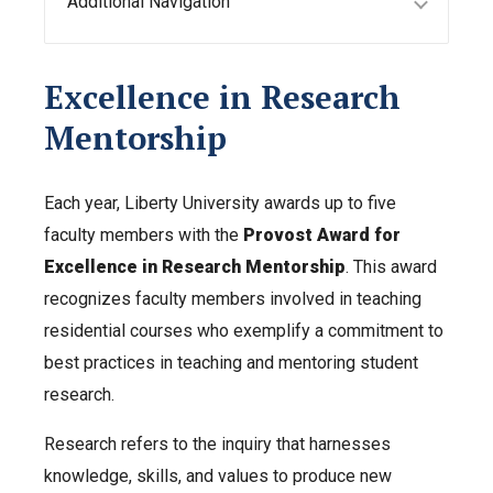
Additional Navigation
Excellence in Research
Mentorship
Each year, Liberty University awards up to five
faculty members with the
Provost Award for
Excellence in Research Mentorship
. This award
recognizes faculty members involved in teaching
residential courses who exemplify a commitment to
best practices in teaching and mentoring student
research.
Research refers to the inquiry that harnesses
knowledge, skills, and values to produce new