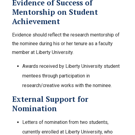
Evidence of Success of
Mentorship on Student
Achievement
Evidence should reflect the research mentorship of
the nominee during his or her tenure as a faculty
member at Liberty University.
Awards received by Liberty University student
mentees through participation in
research/creative works with the nominee.
External Support for
Nomination
Letters of nomination from two students,
currently enrolled at Liberty University, who