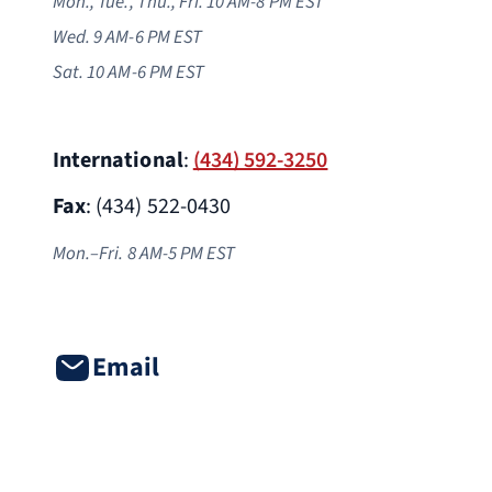
Mon., Tue., Thu., Fri. 10 AM-8 PM EST
Wed. 9 AM-6 PM
EST
Sat. 10 AM-6 PM EST
International
:
(434) 592-3250
Fax
: (434) 522-0430
Mon.–Fri. 8 AM-5 PM EST
Email