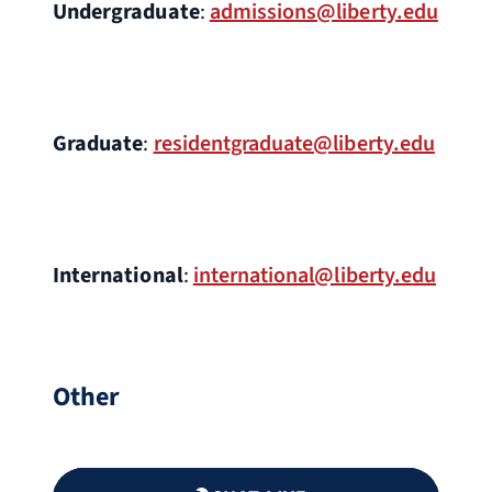
Undergraduate
:
admissions@liberty.edu
Graduate
:
residentgraduate@liberty.edu
International
:
international@liberty.edu
Other