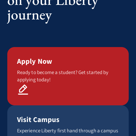
journey
Apply Now
Ready to become a student? Get started by
applying today!
Visit Campus
Experience Liberty first hand through a campus