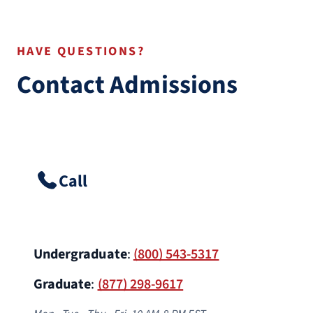
HAVE QUESTIONS?
Contact Admissions
Call
Undergraduate
:
(800) 543-5317
Graduate
:
(877) 298-9617