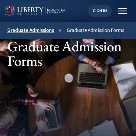
Skip
to
SIGN IN
content
Graduate Admissions
Graduate Admission Forms
Graduate Admission
Forms