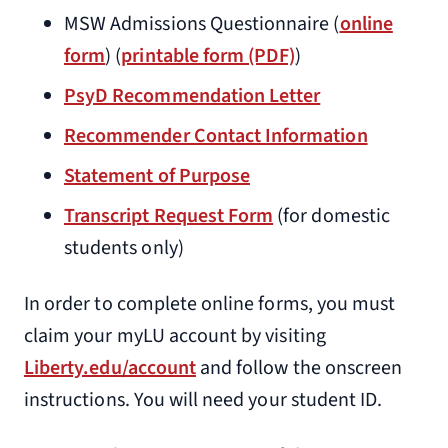
MSW Admissions Questionnaire (
online
form
) (
printable form (PDF)
)
PsyD Recommendation Letter
Recommender Contact Information
Statement of Purpose
Transcript Request Form
(for domestic
students only)
In order to complete online forms, you must
claim your myLU account by visiting
Liberty.edu/account
and follow the onscreen
instructions. You will need your student ID.