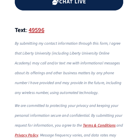
CHAT LIVE
Text
:
49596
By submitting my contact information through this form, I agree
that Liberty University (including Liberty University Online
Academy) may call and/or text me with informational messages
about its offerings and other business matters by any phone
number I have provided and may provide in the future, including
any wireless number, using automated technology.
We are committed to protecting your privacy and keeping your
personal information secure and confidential. By submitting your
request for information, you agree to the
Terms & Conditions
and
Privacy Policy
. Message frequency varies, and data rates may