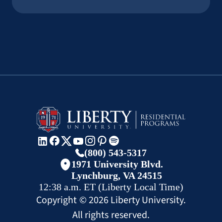
(800) 543-5317
1971 University Blvd.
Lynchburg, VA 24515
12:38 a.m.
ET
(Liberty Local Time)
Copyright ©
2026
Liberty University.
All rights reserved.