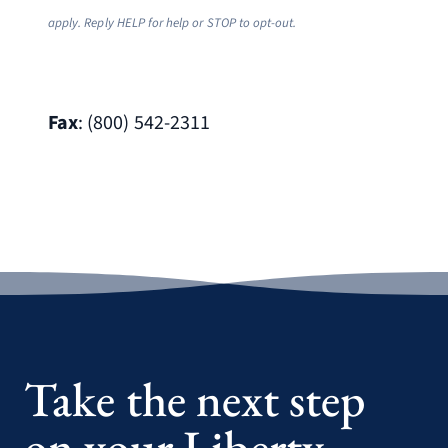
apply. Reply HELP for help or STOP to opt-out.
Fax
: (800) 542-2311
Take the next step
on your Liberty