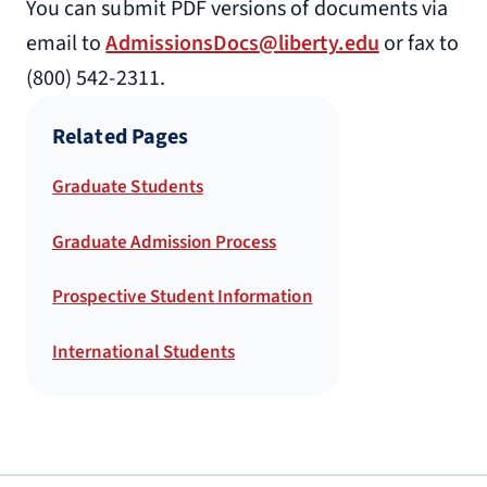
You can submit PDF versions of documents via
email to
AdmissionsDocs@liberty.edu
or fax to
(800) 542-2311.
Related Pages
Graduate Students
Graduate Admission Process
Prospective Student Information
International Students