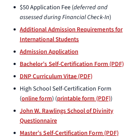
$50 Application Fee (
deferred and
assessed during Financial Check-In
)
Additional Admission Requirements for
International Students
Admission Application
Bachelor’s Self-Certification Form (PDF)
DNP Curriculum Vitae (PDF)
High School Self-Certification Form
(
online form
) (
printable form (PDF)
)
John W. Rawlings School of Divinity
Questionnaire
Master’s Self-Certification Form (PDF)