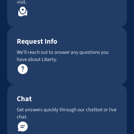
visit.
Request Info
We’ll reach out to answer any questions you
have about Liberty.
Chat
Get answers quickly through our chatbot or live
chat.