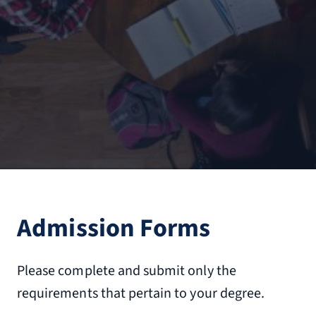
Admission Forms
Please complete and submit only the
requirements that pertain to your degree.