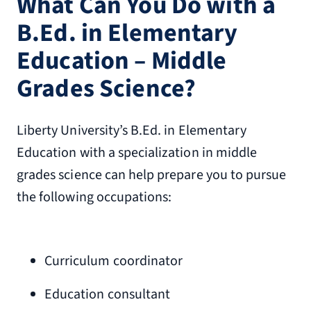
What Can You Do with a
B.Ed. in Elementary
Education – Middle
Grades Science?
Liberty University’s B.Ed. in Elementary
Education with a specialization in middle
grades science can help prepare you to pursue
the following occupations:
Curriculum coordinator
Education consultant