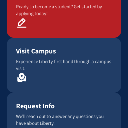
Ready to become a student? Get started by
applying today!
Visit Campus
Experience Liberty first hand through a campus
visit.
Request Info
We’ll reach out to answer any questions you
have about Liberty.