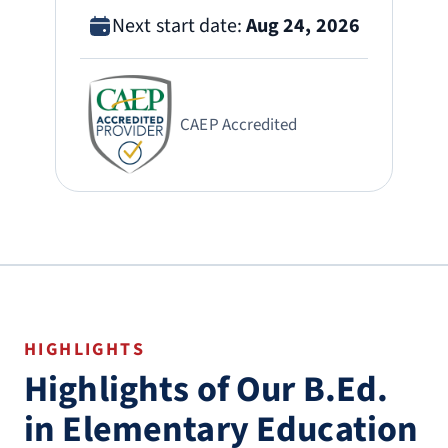
Next start date:
Aug 24, 2026
CAEP Accredited
HIGHLIGHTS
Highlights of Our B.Ed.
in Elementary Education