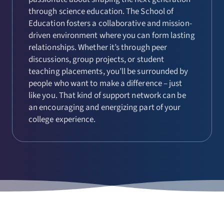
through science education. The School of
Education fosters a collaborative and mission-
driven environment where you can form lasting
relationships. Whether it’s through peer
discussions, group projects, or student
teaching placements, you’ll be surrounded by
people who want to make a difference – just
like you. That kind of support network can be
an encouraging and energizing part of your
college experience.