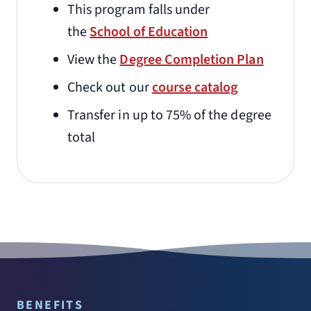
This program falls under
the
School of Education
View the
Degree Completion Plan
Check out our
course catalog
Transfer in up to 75% of the degree
total
BENEFITS