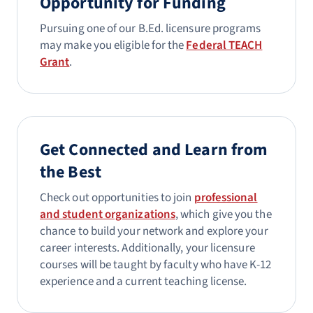
Opportunity for Funding
Pursuing one of our B.Ed. licensure programs
may make you eligible for the
Federal TEACH
Grant
.
Get Connected and Learn from
the Best
Check out opportunities to join
professional
and student organizations
, which give you the
chance to build your network and explore your
career interests. Additionally, your licensure
courses will be taught by faculty who have K-12
experience and a current teaching license.