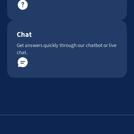
Chat
Get answers quickly through our chatbot or live
chat.