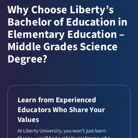
Why Choose Liberty’s
Bachelor of Education in
Elementary Education –
Middle Grades Science
Degree?
Learn from Experienced
Educators Who Share Your
Values
At Liberty University, you won’t just learn