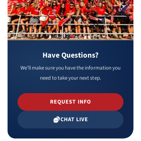
Have Questions?
We’ll make sure you have the information you
need to take your next step.
REQUEST INFO
CHAT LIVE