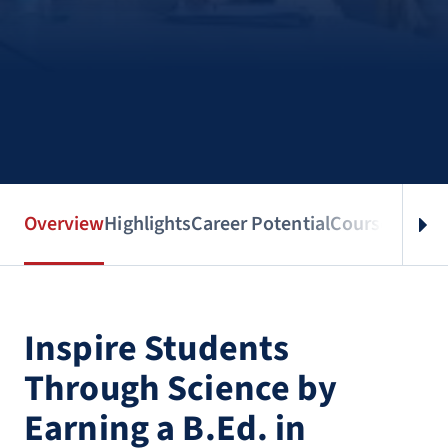
Overview
Highlights
Career Potential
Courses
Benef
Inspire Students
Through Science by
Earning a B.Ed. in