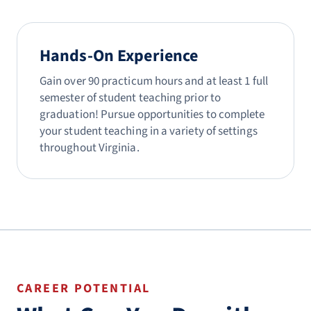
Hands-On Experience
Gain over 90 practicum hours and at least 1 full
semester of student teaching prior to
graduation! Pursue opportunities to complete
your student teaching in a variety of settings
throughout Virginia.
CAREER POTENTIAL