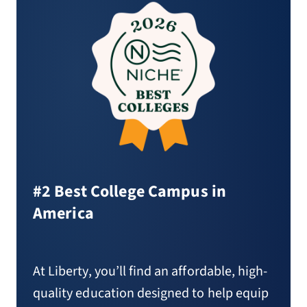
#2 Best College Campus in
America
At Liberty, you’ll find an affordable, high-
quality education designed to help equip