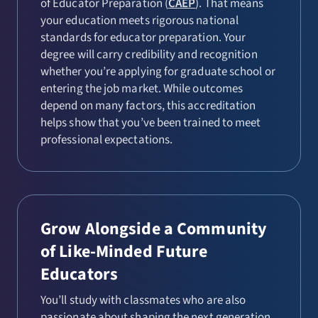
of Educator Preparation (
CAEP
). That means
your education meets rigorous national
standards for educator preparation. Your
degree will carry credibility and recognition
whether you’re applying for graduate school or
entering the job market. While outcomes
depend on many factors, this accreditation
helps show that you’ve been trained to meet
professional expectations.
Grow Alongside a Community
of Like-Minded Future
Educators
You’ll study with classmates who are also
passionate about shaping the next generation