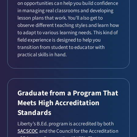
on opportunities can help you build confidence
in managing real classrooms and developing
lesson plans that work. You’ll also get to
observe different teaching styles and learn how
to adapt to various learning needs. This kind of
field experience is designed to help you
transition from student to educator with
practical skills in hand.
Graduate from a Program That
Meets High Accreditation
Standards
Liberty’s B.Ed. program is accredited by both
SACSCOC
and the Council for the Accreditation