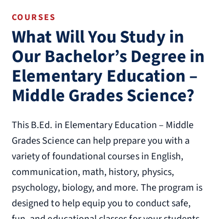
COURSES
What Will You Study in
Our Bachelor’s Degree in
Elementary Education –
Middle Grades Science?
This B.Ed. in Elementary Education – Middle
Grades Science can help prepare you with a
variety of foundational courses in English,
communication, math, history, physics,
psychology, biology, and more. The program is
designed to help equip you to conduct safe,