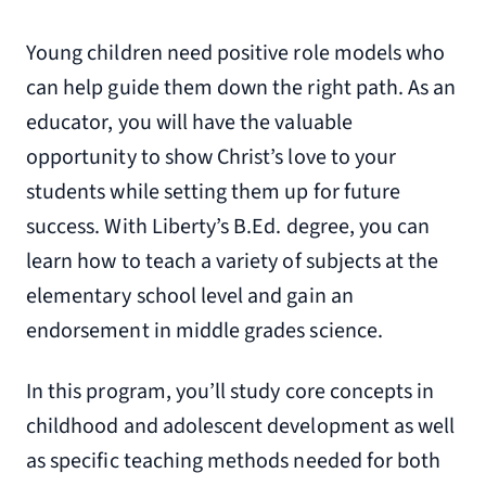
Young children need positive role models who
can help guide them down the right path. As an
educator, you will have the valuable
opportunity to show Christ’s love to your
students while setting them up for future
success. With Liberty’s B.Ed. degree, you can
learn how to teach a variety of subjects at the
elementary school level and gain an
endorsement in middle grades science.
In this program, you’ll study core concepts in
childhood and adolescent development as well
as specific teaching methods needed for both