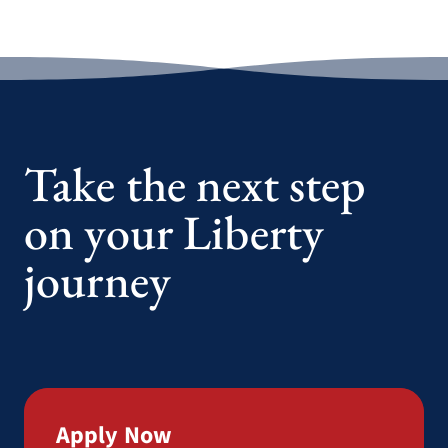
Take the next step
on your Liberty
journey
Apply Now