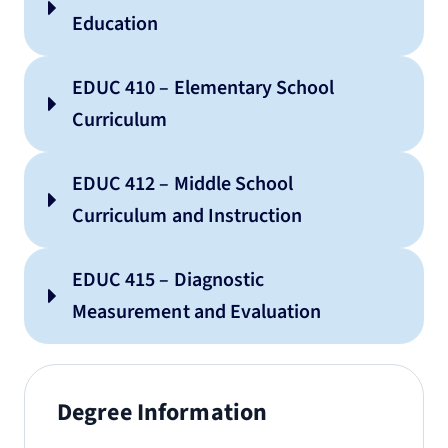
resources
Education
EDUC 410 – Elementary School
Curriculum
EDUC 412 – Middle School
Curriculum and Instruction
EDUC 415 – Diagnostic
Measurement and Evaluation
Degree Information