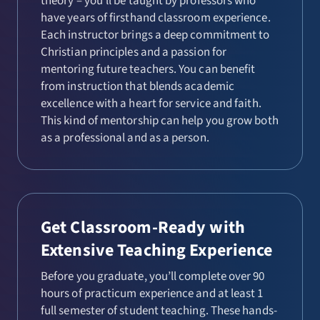
theory – you’ll be taught by professors who
have years of firsthand classroom experience.
Each instructor brings a deep commitment to
Christian principles and a passion for
mentoring future teachers. You can benefit
from instruction that blends academic
excellence with a heart for service and faith.
This kind of mentorship can help you grow both
as a professional and as a person.
Get Classroom-Ready with
Extensive Teaching Experience
Before you graduate, you’ll complete over 90
hours of practicum experience and at least 1
full semester of student teaching. These hands-