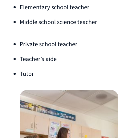
Elementary school teacher
Middle school science teacher
Private school teacher
Teacher’s aide
Tutor