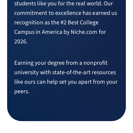
students like you for the real world. Our
commitment to excellence has earned us
recognition as the #2 Best College
Campus in America by Niche.com for
2026.
Earning your degree from a nonprofit
university with state-of-the-art resources
like ours can help set you apart from your
peers.