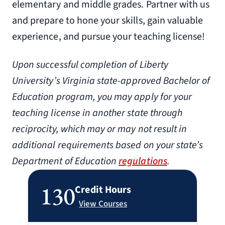
elementary and middle grades. Partner with us
and prepare to hone your skills, gain valuable
experience, and pursue your teaching license!
Upon successful completion of Liberty
University’s Virginia state-approved Bachelor of
Education program, you may apply for your
teaching license in another state through
reciprocity, which may or may not result in
additional requirements based on your state’s
Department of Education
regulations
.
130
Credit Hours
View Courses