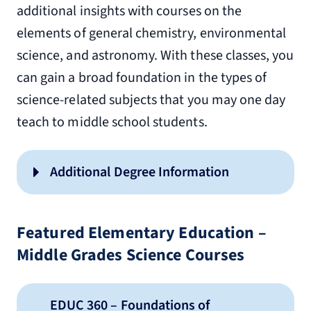
additional insights with courses on the
elements of general chemistry, environmental
science, and astronomy. With these classes, you
can gain a broad foundation in the types of
science-related subjects that you may one day
teach to middle school students.
Additional Degree Information
Undergraduate Advising
Guide
Featured Elementary Education –
Middle Grades Science Courses
licensure information and
EDUC 360 – Foundations of