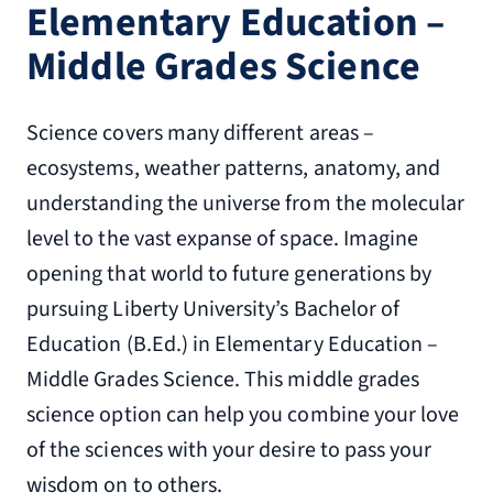
Elementary Education –
Middle Grades Science
Science covers many different areas –
ecosystems, weather patterns, anatomy, and
understanding the universe from the molecular
level to the vast expanse of space. Imagine
opening that world to future generations by
pursuing Liberty University’s Bachelor of
Education (B.Ed.) in Elementary Education –
Middle Grades Science. This middle grades
science option can help you combine your love
of the sciences with your desire to pass your
wisdom on to others.