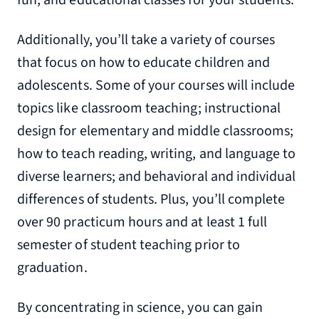
fun, and educational classes for your students.
Additionally, you’ll take a variety of courses
that focus on how to educate children and
adolescents. Some of your courses will include
topics like classroom teaching; instructional
design for elementary and middle classrooms;
how to teach reading, writing, and language to
diverse learners; and behavioral and individual
differences of students. Plus, you’ll complete
over 90 practicum hours and at least 1 full
semester of student teaching prior to
graduation.
By concentrating in science, you can gain