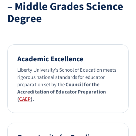
– Middle Grades Science
Degree
Academic Excellence
Liberty University’s School of Education meets
rigorous national standards for educator
preparation set by the
Council for the
Accreditation of Educator Preparation
(
CAEP
)
.