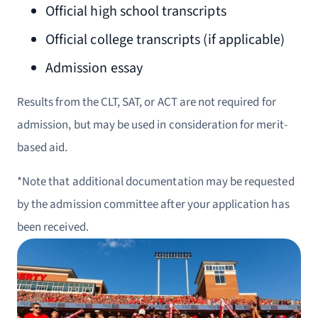
Official high school transcripts
Official college transcripts (if applicable)
Admission essay
Results from the CLT, SAT, or ACT are not required for
admission, but may be used in consideration for merit-
based aid.
*Note that additional documentation may be requested
by the admission committee after your application has
been received.