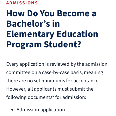
ADMISSIONS
How Do You Become a
Bachelor’s in
Elementary Education
Program Student?
Every application is reviewed by the admission
committee on a case-by-case basis, meaning
there are no set minimums for acceptance.
However, all applicants must submit the
following documents* for admission:
Admission application