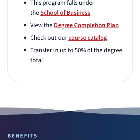
This program falls under
the
School of Business
View the
Degree Completion Plan
Check out our
course catalog
Transfer in up to 50% of the degree
total
BENEFITS