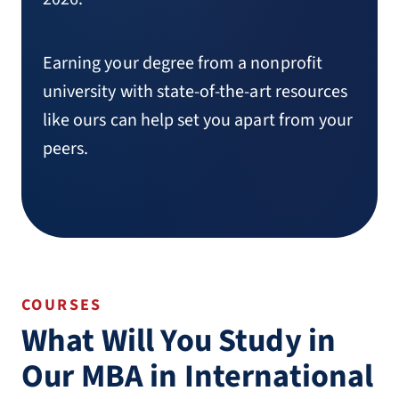
Earning your degree from a nonprofit
university with state-of-the-art resources
like ours can help set you apart from your
peers.
COURSES
What Will You Study in
Our MBA in International