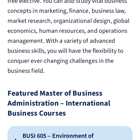
free elective. You can also study vital business
concepts in marketing, finance, business law,
market research, organizational design, global
economics, human resources, and operations
management. With a variety of advanced
business skills, you will have the flexibility to
conquer ever-changing challenges in the
business field.
Featured Master of Business
Administration – International
Business Courses
BUSI 605 – Environment of