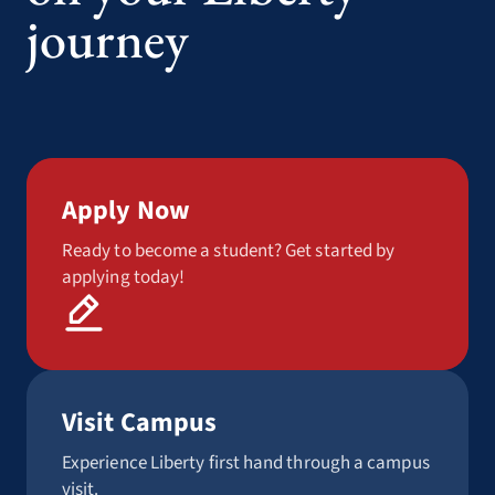
journey
Apply Now
Ready to become a student? Get started by
applying today!
Visit Campus
Experience Liberty first hand through a campus
visit.