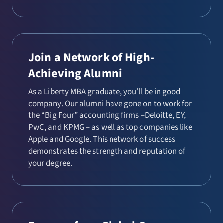
Join a Network of High-
Achieving Alumni
As a Liberty MBA graduate, you’ll be in good
company. Our alumni have gone on to work for
the “Big Four” accounting firms –Deloitte, EY,
PwC, and KPMG – as well as top companies like
Apple and Google. This network of success
demonstrates the strength and reputation of
your degree.