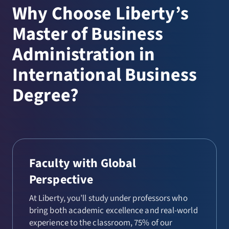
Why Choose Liberty’s
Master of Business
Administration in
International Business
Degree?
Faculty with Global
Perspective
At Liberty, you’ll study under professors who
bring both academic excellence and real-world
experience to the classroom, 75% of our