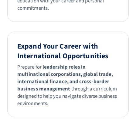
education with your career and personal
commitments.
Expand Your Career with
International Opportunities
Prepare for
leadership roles in
multinational corporations, global trade,
international finance, and cross-border
business management
through a curriculum
designed to help you navigate diverse business
environments.