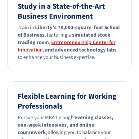
Study in a State-of-the-Art
Business Environment
Train in
Liberty’s 78,000-square-foot School
of Business
, featuring a
simulated stock
trading room
,
Entrepreneurship Center for
Innovation
,
and advanced technology labs
to enhance your business expertise.
Flexible Learning for Working
Professionals
Pursue your MBA through
evening classes,
one-week intensives, and online
coursework
, allowing you to balance your