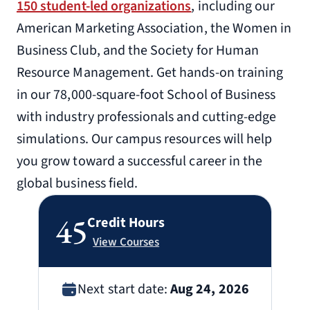
150 student-led organizations
, including our
American Marketing Association, the Women in
Business Club, and the Society for Human
Resource Management. Get hands-on training
in our 78,000-square-foot School of Business
with industry professionals and cutting-edge
simulations. Our campus resources will help
you grow toward a successful career in the
global business field.
45
Credit Hours
View Courses
Next start date:
Aug 24, 2026