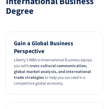
International Business
Degree
Gain a Global Business
Perspective
Liberty’s MBA in International Business equips
you with
cross-cultural communication,
global market analysis, and international
trade strategies
to help you succeed in a
competitive global economy.