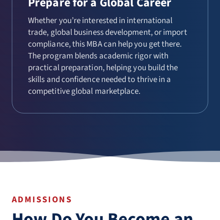
Prepare for a Global Career
Whether you’re interested in international
trade, global business development, or import
compliance, this MBA can help you get there.
The program blends academic rigor with
practical preparation, helping you build the
skills and confidence needed to thrive in a
competitive global marketplace.
ADMISSIONS
How Do You Become an