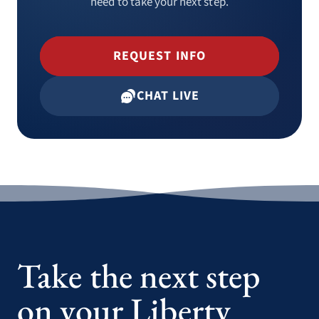
need to take your next step.
REQUEST INFO
CHAT LIVE
Take the next step
on your Liberty