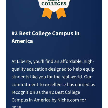
#2 Best College Campus in
America
At Liberty, you’ll find an affordable, high-
quality education designed to help equip
students like you for the real world. Our
commitment to excellence has earned us
recognition as the #2 Best College
Campus in America by Niche.com for
2026.