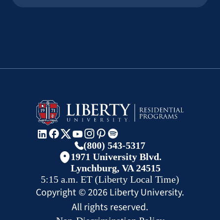
(800) 543-5317
1971 University Blvd.
Lynchburg, VA 24515
5:15 a.m.
ET
(Liberty Local Time)
Copyright ©
2026
Liberty University.
All rights reserved.