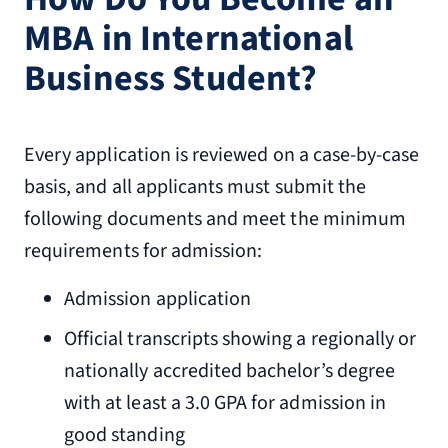
MBA in International
Business Student?
Every application is reviewed on a case-by-case
basis, and all applicants must submit the
following documents and meet the minimum
requirements for admission:
Admission application
Official transcripts showing a regionally or
nationally accredited bachelor’s degree
with at least a 3.0 GPA for admission in
good standing