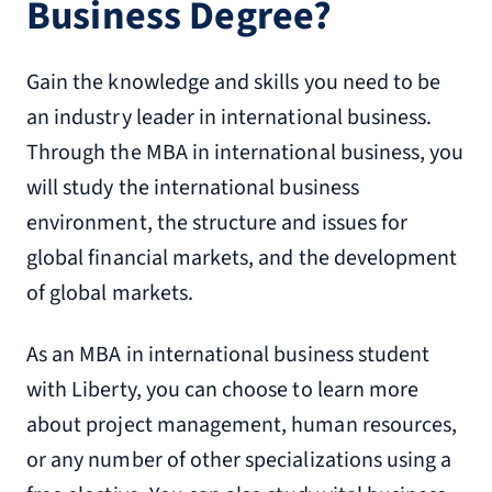
Business Degree?
Gain the knowledge and skills you need to be
an industry leader in international business.
Through the MBA in international business, you
will study the international business
environment, the structure and issues for
global financial markets, and the development
of global markets.
As an MBA in international business student
with Liberty, you can choose to learn more
about project management, human resources,
or any number of other specializations using a