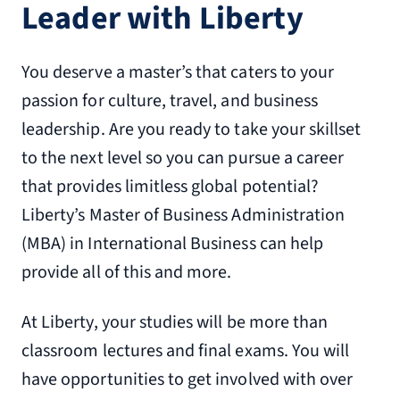
Leader with Liberty
You deserve a master’s that caters to your
passion for culture, travel, and business
leadership. Are you ready to take your skillset
to the next level so you can pursue a career
that provides limitless global potential?
Liberty’s Master of Business Administration
(MBA) in International Business can help
provide all of this and more.
At Liberty, your studies will be more than
classroom lectures and final exams. You will
have opportunities to get involved with over