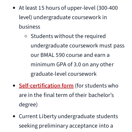
At least 15 hours of upper-level (300-400
level) undergraduate coursework in
business
Students without the required
undergraduate coursework must pass
our BMAL 590 course and earn a
minimum GPA of 3.0 on any other
graduate-level coursework
Self-certification form
(for students who
are in the final term of their bachelor’s
degree)
Current Liberty undergraduate students
seeking preliminary acceptance into a