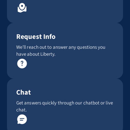
Request Info
We’ll reach out to answer any questions you
have about Liberty.
Chat
Get answers quickly through our chatbot or live
chat.