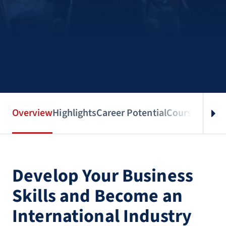
Overview
Highlights
Career Potential
Courses
Benef
Develop Your Business
Skills and Become an
International Industry