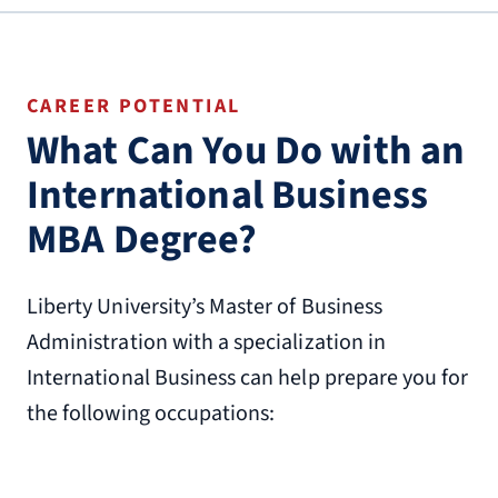
CAREER POTENTIAL
What Can You Do with an
International Business
MBA Degree?
Liberty University’s Master of Business
Administration with a specialization in
International Business can help prepare you for
the following occupations: