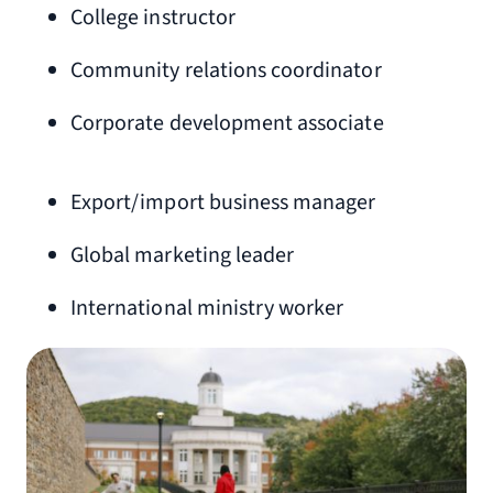
College instructor
Community relations coordinator
Corporate development associate
Export/import business manager
Global marketing leader
International ministry worker