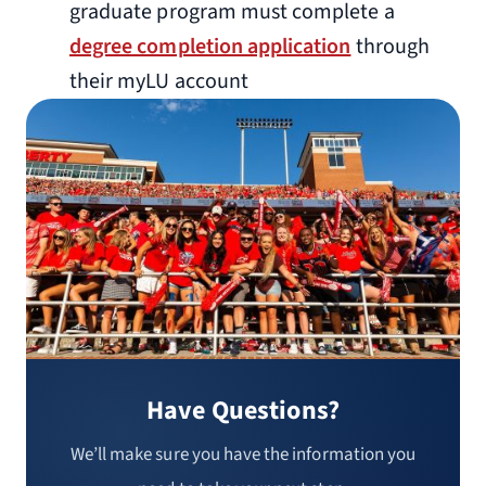
graduate program must complete a
degree completion application
through
their myLU account
Have Questions?
We’ll make sure you have the information you