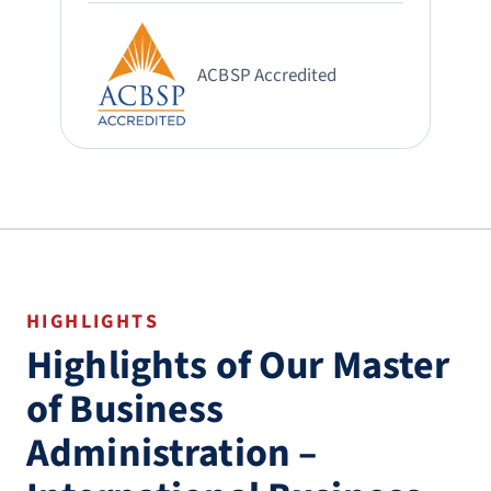
ACBSP Accredited
HIGHLIGHTS
Highlights of Our Master
of Business
Administration –