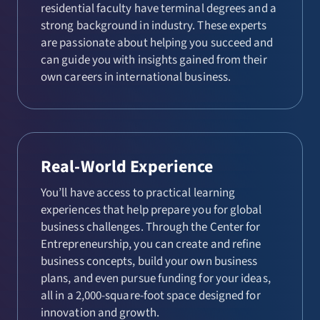
residential faculty have terminal degrees and a
strong background in industry. These experts
are passionate about helping you succeed and
can guide you with insights gained from their
own careers in international business.
Real-World Experience
You’ll have access to practical learning
experiences that help prepare you for global
business challenges. Through the Center for
Entrepreneurship, you can create and refine
business concepts, build your own business
plans, and even pursue funding for your ideas,
all in a 2,000-square-foot space designed for
innovation and growth.