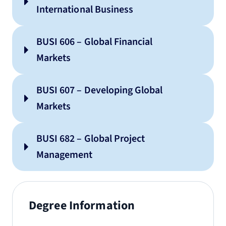
International Business
BUSI 606 – Global Financial
Markets
BUSI 607 – Developing Global
Markets
BUSI 682 – Global Project
Management
Degree Information