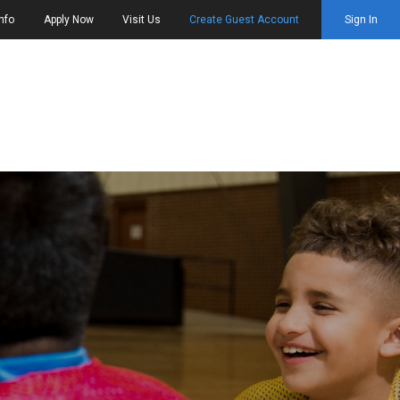
nfo
Apply Now
Visit Us
Create Guest Account
Sign In