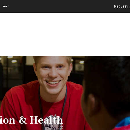
Request I
tion & Health