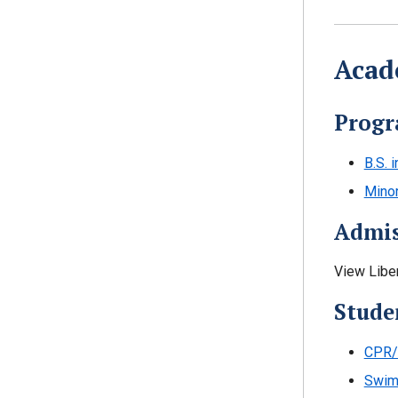
Acad
Progr
B.S. 
Minor
Admis
View Libe
Stude
CPR/F
Swim 