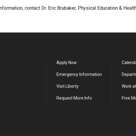
nformation, contact Dr. Eric Brubaker, Physical Education & Healt
Apply Now
Calend
Emergency Information
Depart
Visit Liberty
Work at
Request More Info
Free M