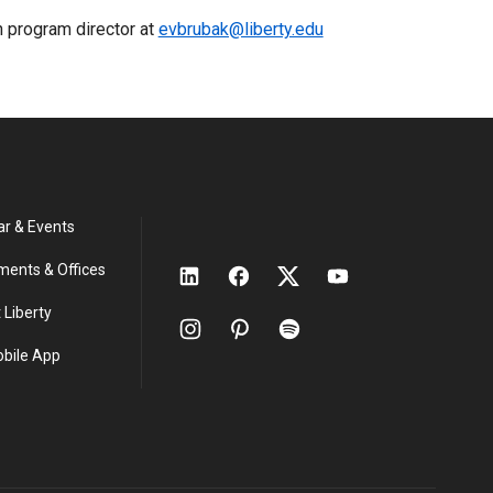
h program director at
evbrubak@liberty.edu
ar & Events
ments & Offices
 Liberty
obile App