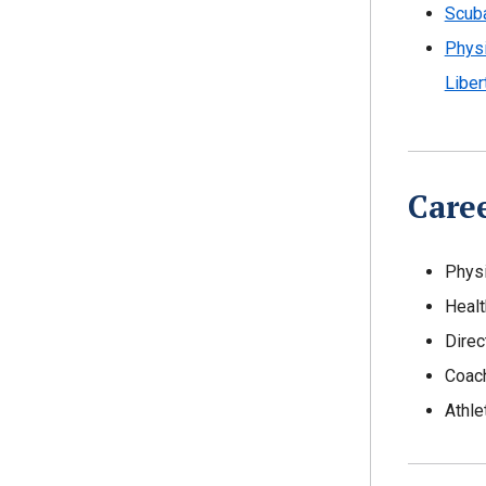
Scuba
Physi
Liber
Care
Physi
Healt
Direc
Coac
Athle