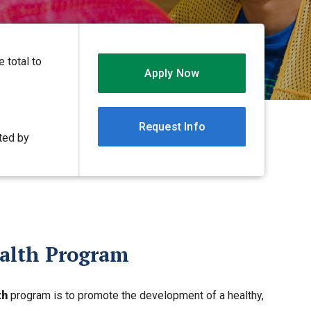
 total to
Apply Now
Request Info
ited by
ealth Program
th
program is to promote the development of a healthy,