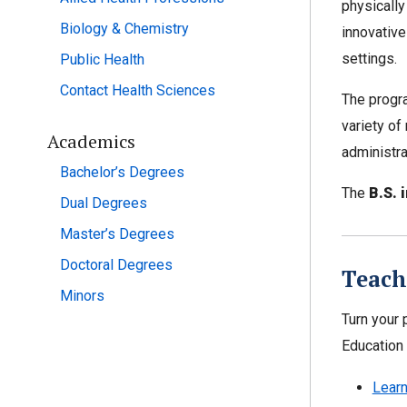
physically
Biology & Chemistry
innovative
settings.
Public Health
Contact Health Sciences
The progra
variety of
Academics
administra
Bachelor’s Degrees
The
B.S. 
Dual Degrees
Master’s Degrees
Doctoral Degrees
Teach
Minors
Turn your 
Education 
Learn