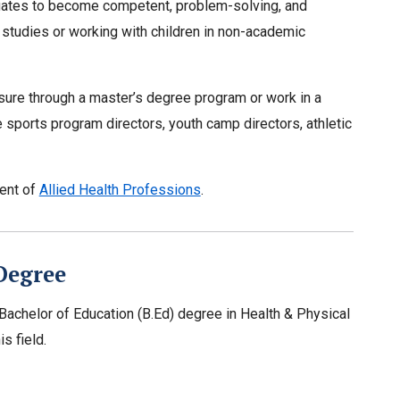
aduates to become competent, problem-solving, and
 studies or working with children in non-academic
sure through a master’s degree program or work in a
sports program directors, youth camp directors, athletic
ment of
Allied Health Professions
.
Degree
 a Bachelor of Education (B.Ed) degree in Health & Physical
s field.