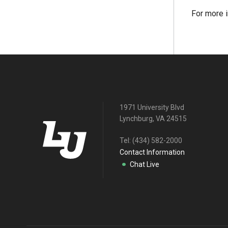
For more i
1971 University Blvd
Lynchburg, VA 24515
Tel:
(434) 582-2000
Contact Information
Chat Live