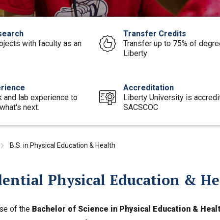
search
Transfer Credits
rojects with faculty as an
Transfer up to 75% of degree
Liberty
rience
Accreditation
 and lab experience to
Liberty University is accred
what's next.
SACSCOC
B.S. in Physical Education & Health
dential Physical Education & H
se of the
Bachelor of Science in Physical Education & Heal