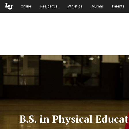
Skip to Main Navigation
Skip to Main Content
Online
Residential
Athletics
Alumni
Parents
B.S. in Physical Educa