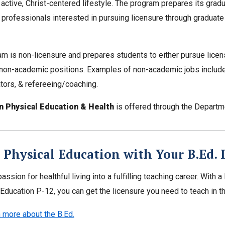
 active, Christ-centered lifestyle. The program prepares its gr
 professionals interested in pursuing licensure through graduate
m is non-licensure and prepares students to either pursue licen
 non-academic positions. Examples of non-academic jobs include 
tors, & refereeing/coaching.
in Physical Education & Health
is offered through the Depart
 Physical Education with Your B.Ed. 
passion for healthful living into a fulfilling teaching career. With
Education P-12, you can get the licensure you need to teach in thi
 more about the B.Ed.