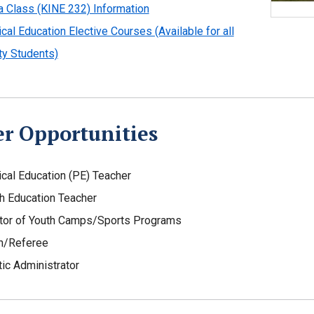
 Class (KINE 232) Information
cal Education Elective Courses (Available for all
ty Students)
er Opportunities
cal Education (PE) Teacher
h Education Teacher
tor of Youth Camps/Sports Programs
h/Referee
tic Administrator