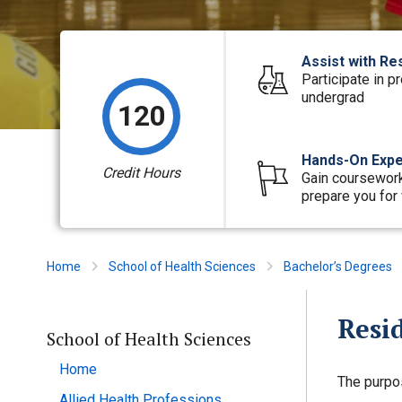
Assist with Re
Participate in p
undergrad
120
Hands-On Expe
Credit Hours
Gain coursework
prepare you for 
Home
School of Health Sciences
Bachelor’s Degrees
Resi
School of Health Sciences
Home
The purpo
Allied Health Professions