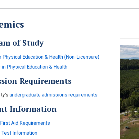
emics
am of Study
in Physical Education & Health (Non-Licensure)
 in Physical Education & Health
sion Requirements
rty’s
undergraduate admissions requirements
nt Information
irst Aid Requirements
Test Information