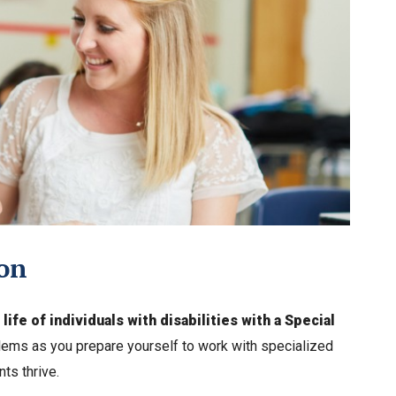
ion
ife of individuals with disabilities with a Special
ems as you prepare yourself to work with specialized
ts thrive.