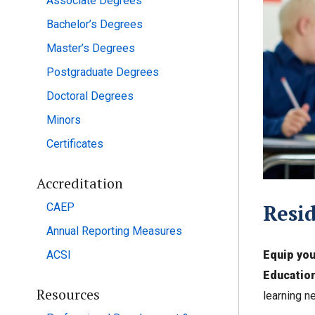
Associate Degrees
Bachelor’s Degrees
Master’s Degrees
Postgraduate Degrees
Doctoral Degrees
Minors
Certificates
Accreditation
Resid
CAEP
Annual Reporting Measures
Equip you
ACSI
Education
Resources
learning n