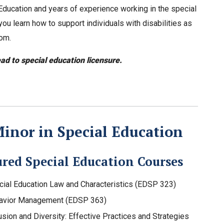
ducation and years of experience working in the special
ou learn how to support individuals with disabilities as
oom.
ead to special education licensure.
inor in Special Education
ured Special Education Courses
cial Education Law and Characteristics (EDSP 323)
avior Management (EDSP 363)
usion and Diversity: Effective Practices and Strategies