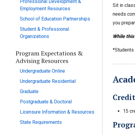
Professional Development &
Sit in cla
Employment Resources
needs comm
School of Education Partnerships
you prepar
Student & Professional
While this
Organizations
*Students w
Program Expectations &
Advising Resources
Undergraduate Online
Acade
Undergraduate Residential
Graduate
Credi
Postgraduate & Doctoral
15 cr
Licensure Information & Resources
State Requirements
Progr