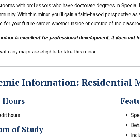
ssrooms with professors who have doctorate degrees in Special E
unity. With this minor, you’ll gain a faith-based perspective as y
e for your future career, whether inside or outside of the classr
 minor is excellent for professional development, it does not l
ith any major are eligible to take this minor.
mic Information: Residential M
t Hours
Feat
edit hours
Spe
Beh
am of Study
Incl