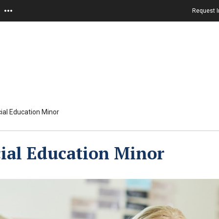
Request I
ial Education Minor
ial Education Minor