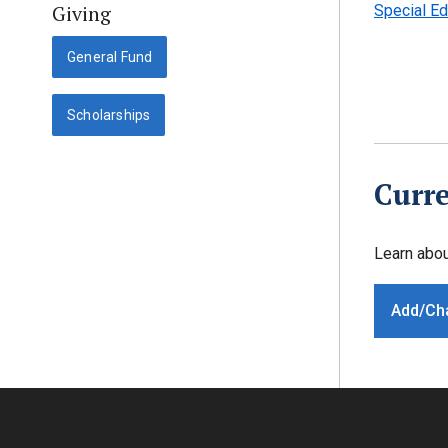
Giving
Special Ed
General Fund
Scholarships
Curre
Learn abo
Add/Ch