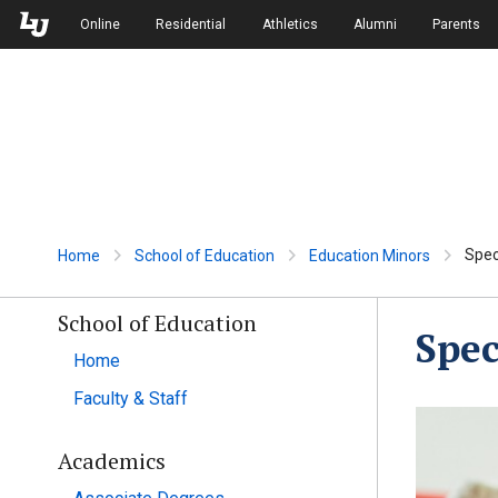
Skip to Main Navigation
Skip to Main Content
Online
Residential
Athletics
Alumni
Parents
Spec
Home
School of Education
Education Minors
School of Education
Spec
Home
Faculty & Staff
Academics