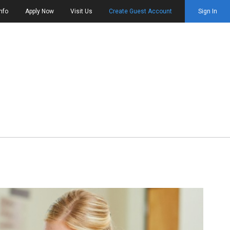
nfo
Apply Now
Visit Us
Create Guest Account
Sign In