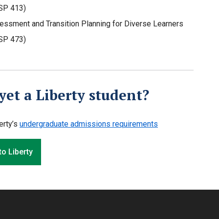
SP 413)
essment and Transition Planning for Diverse Learners
SP 473)
yet a Liberty student?
erty’s
undergraduate admissions requirements
to Liberty