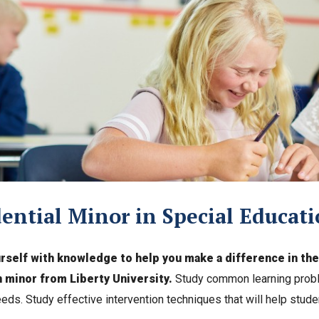
ential Minor in Special Educat
rself with knowledge to help you make a difference in the l
 minor from Liberty University.
Study common learning probl
eeds. Study effective intervention techniques that will help studen