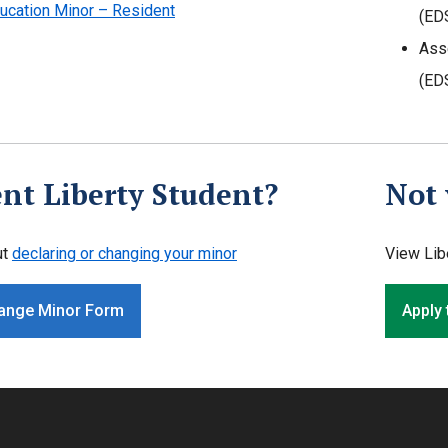
ucation Minor – Resident
(ED
Ass
(ED
nt Liberty Student?
Not 
ut
declaring or changing your minor
View Lib
ange Minor Form
Apply 