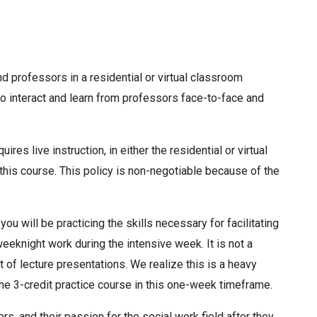
d professors in a residential or virtual classroom
o interact and learn from professors face-to-face and
res live instruction, in either the residential or virtual
 this course. This policy is non-negotiable because of the
you will be practicing the skills necessary for facilitating
weeknight work during the intensive week. It is not a
ut of lecture presentations. We realize this is a heavy
the 3-credit practice course in this one-week timeframe.
rs, and their passion for the social work field after they