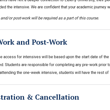
ded the intensive. We are confident that your academic journey w
 and/or post-work will be required as a part of this course.
Work and Post-Work
e access for intensives will be based upon the start date of the
ed. Students are responsible for completing any pre-work prior to 
 attending the one-week intensive, students will have the rest o
tration & Cancellation