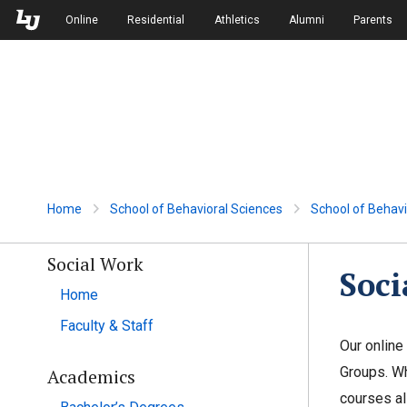
Skip to Main Navigation
Skip to Main Content
Online
Residential
Athletics
Alumni
Parents
Home
School of Behavioral Sciences
School of Behavi
Social Work
Soci
Home
Faculty & Staff
Our online
Groups. Wh
Academics
courses al