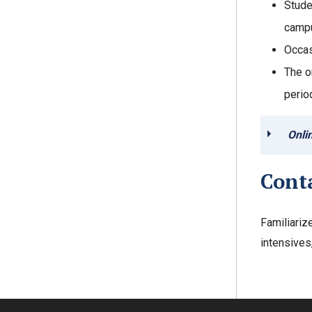
Stude
campu
Occas
The o
perio
Onli
Cont
Familiariz
intensives