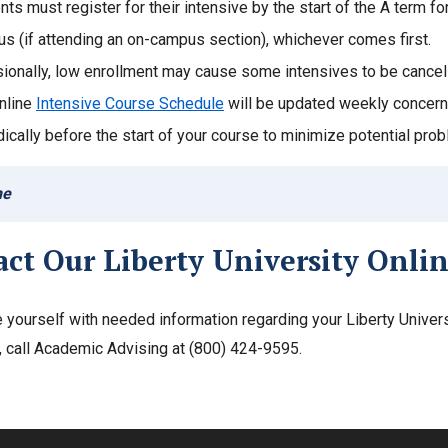
nts must register for their intensive by the start of the A term f
s (if attending an on-campus section), whichever comes first.
ionally, low enrollment may cause some intensives to be cancel
nline
Intensive Course Schedule
will be updated weekly concerni
dically before the start of your course to minimize potential pro
ne
act Our Liberty University Onli
e yourself with needed information regarding your Liberty Univer
, call Academic Advising at (800) 424-9595.