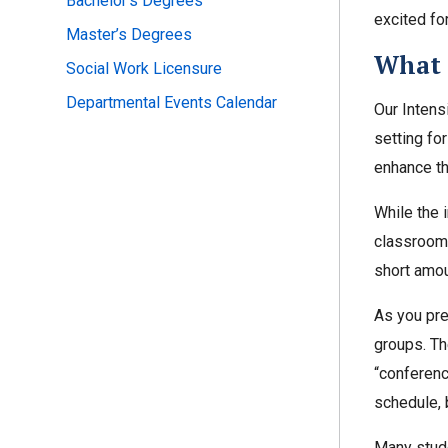
Bachelor’s Degrees
excited fo
Master’s Degrees
What 
Social Work Licensure
Departmental Events Calendar
Our Intens
setting fo
enhance th
While the i
classroom 
short amou
As you prep
groups. Th
“conference
schedule, 
Many stude