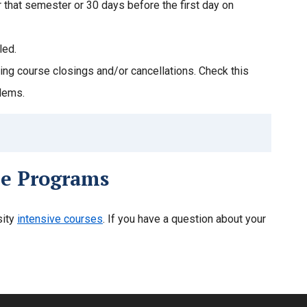
or that semester or 30 days before the first day on
led.
ng course closings and/or cancellations. Check this
blems.
ne Programs
sity
intensive courses
. If you have a question about your