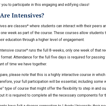
r you to participate in this engaging and edifying class!
Are Intensives?
ives are classes* where students can interact with their peers an
r one week as part of the course. These courses allow students t
eir education through a higher level of engagement.
ntensive course* runs the full 8-weeks, only one week of that requi
format. Attendance for the full five days is required for passing
nt of time we have together.
are, please note that this is a highly interactive course in which 
erefore, your full participation will be essential, including some 
” type of course that might offer the flexibility to step in and o
but it is required to complete all the necessary components for 
nts have felt a deeper connection to Liberty University, their pee