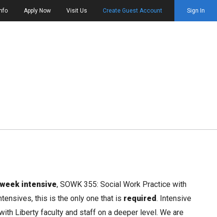
nfo
Apply Now
Visit Us
Create Guest Account
Sign In
 week intensive
, SOWK 355: Social Work Practice with
ensives, this is the only one that is
required
. Intensive
ith Liberty faculty and staff on a deeper level. We are