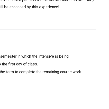
ill be enhanced by this experience!
 semester in which the intensive is being
the first day of class.
f the term to complete the remaining course work.