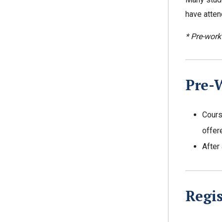
have atten
* Pre-work
Pre-
Cours
offer
After
Regis