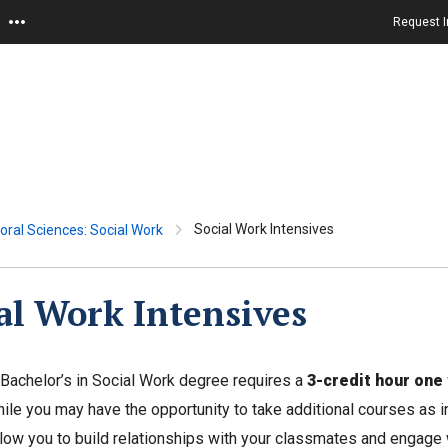
Request I
Social Work Intensives
oral Sciences: Social Work
al Work Intensives
 Bachelor’s in Social Work degree requires a
3-credit hour one
ile you may have the opportunity to take additional courses as int
low you to build relationships with your classmates and engage w