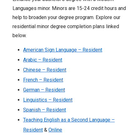
Languages minor. Minors are 15-24 credit hours and
help to broaden your degree program. Explore our
residential minor degree completion plans linked
below.
American Sign Language – Resident
Arabic – Resident
Chinese – Resident
French – Resident
German – Resident
Linguistics – Resident
Spanish – Resident
Teaching English as a Second Language –
Resident
&
Online