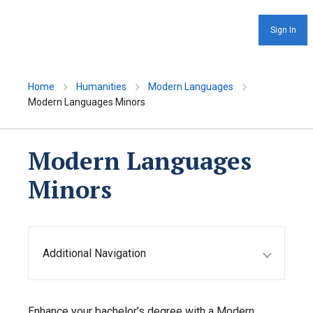
Sign In
Home
Humanities
Modern Languages
Modern Languages Minors
Modern Languages
Minors
Additional Navigation
Enhance your bachelor’s degree with a Modern