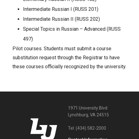
Intermediate Russian I (RUSS 201)
Intermediate Russian II (RUSS 202)
Special Topics in Russian – Advanced (RUSS
497)
Pilot courses. Students must submit a course
substitution request through the Registrar to have
these courses officially recognized by the university.
1971 University Blvd
Lynchburg, VA 24515
Tel:
(434) 582-2000