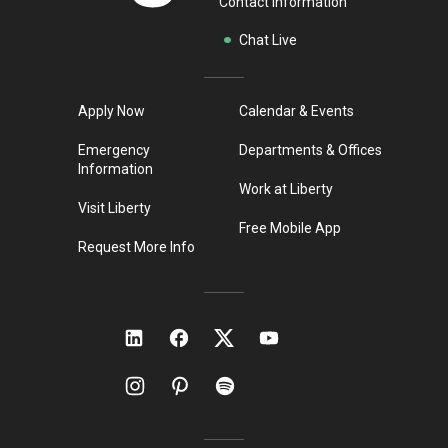
Contact Information
Chat Live
Apply Now
Calendar & Events
Emergency
Departments & Offices
Information
Work at Liberty
Visit Liberty
Free Mobile App
Request More Info