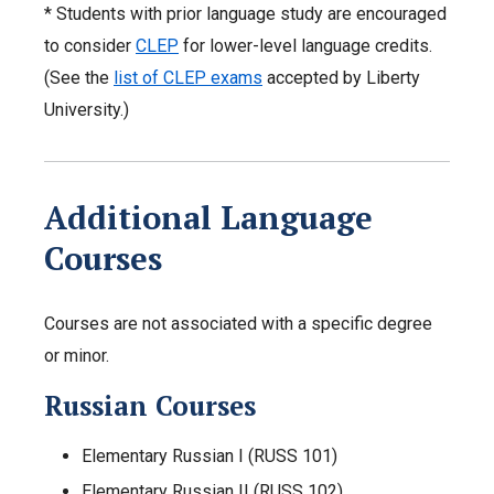
* Students with prior language study are encouraged
to consider
CLEP
for lower-level language credits.
(See the
list of CLEP exams
accepted by Liberty
University.)
Additional Language
Courses
Courses are not associated with a specific degree
or minor.
Russian Courses
Elementary Russian I (RUSS 101)
Elementary Russian II (RUSS 102)