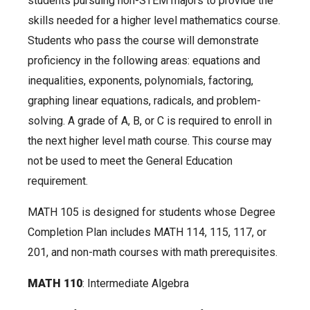
students pursuing non-STEM majors to provide the
skills needed for a higher level mathematics course.
Students who pass the course will demonstrate
proficiency in the following areas: equations and
inequalities, exponents, polynomials, factoring,
graphing linear equations, radicals, and problem-
solving. A grade of A, B, or C is required to enroll in
the next higher level math course. This course may
not be used to meet the General Education
requirement.
MATH 105 is designed for students whose Degree
Completion Plan includes MATH 114, 115, 117, or
201, and non-math courses with math prerequisites.
MATH 110
: Intermediate Algebra