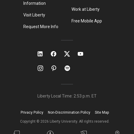
Information
Work at Liberty
Visit Liberty
Free Mobile App
Request More Info
Liberty Local Time:
2:53 p.m.
ET
Privacy Policy
Non-Discrimination Policy
Site Map
Copyright ©
2026
Liberty University. All rights reserved.