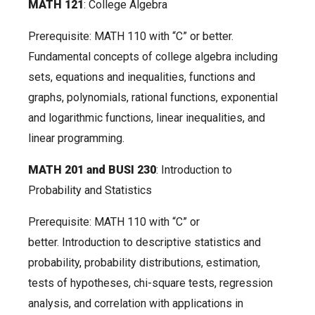
MATH 121
: College Algebra
Prerequisite: MATH 110 with “C” or better.
Fundamental concepts of college algebra including
sets, equations and inequalities, functions and
graphs, polynomials, rational functions, exponential
and logarithmic functions, linear inequalities, and
linear programming.
MATH 201 and BUSI 230
: Introduction to
Probability and Statistics
Prerequisite: MATH 110 with “C” or
better. Introduction to descriptive statistics and
probability, probability distributions, estimation,
tests of hypotheses, chi-square tests, regression
analysis, and correlation with applications in