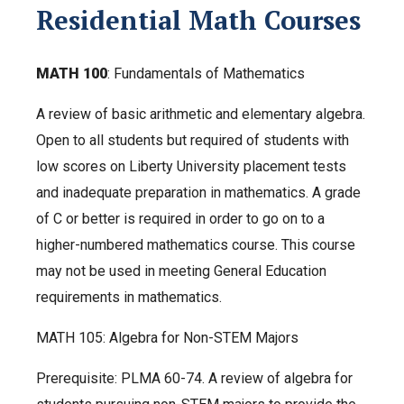
Residential Math Courses
MATH 100
: Fundamentals of Mathematics
A review of basic arithmetic and elementary algebra.
Open to all students but required of students with
low scores on Liberty University placement tests
and inadequate preparation in mathematics. A grade
of C or better is required in order to go on to a
higher-numbered mathematics course. This course
may not be used in meeting General Education
requirements in mathematics.
MATH 105:
Algebra for Non-STEM Majors
Prerequisite: PLMA 60-74. A review of algebra for