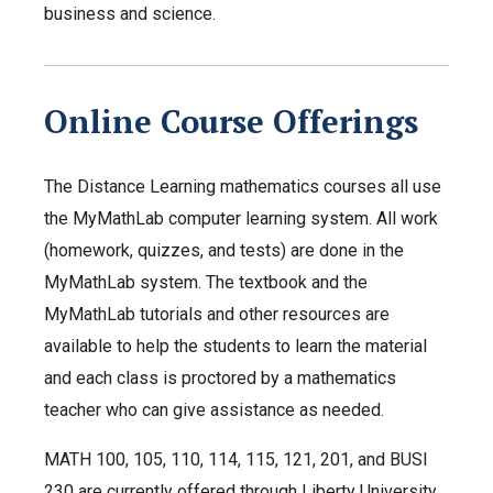
business and science.
Online Course Offerings
The Distance Learning mathematics courses all use
the MyMathLab computer learning system. All work
(homework, quizzes, and tests) are done in the
MyMathLab system. The textbook and the
MyMathLab tutorials and other resources are
available to help the students to learn the material
and each class is proctored by a mathematics
teacher who can give assistance as needed.
MATH 100, 105, 110, 114, 115, 121, 201, and BUSI
230 are currently offered through Liberty University