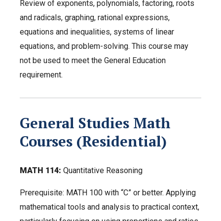
Review of exponents, polynomials, factoring, roots
and radicals, graphing, rational expressions,
equations and inequalities, systems of linear
equations, and problem-solving. This course may
not be used to meet the General Education
requirement.
General Studies Math
Courses (Residential)
MATH 114:
Quantitative Reasoning
Prerequisite: MATH 100 with “C” or better. Applying
mathematical tools and analysis to practical context,