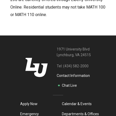
Online. Residential students may not take MATH 100
or MATH 110 online.
1971 University Blvd
Lynchburg, VA 24515
Tel:
(434) 582-2000
Contact Information
Chat Live
Apply Now
Calendar & Events
Emergency
Departments & Offices