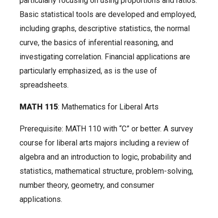
particularly focusing on using proportions and ratios.
Basic statistical tools are developed and employed,
including graphs, descriptive statistics, the normal
curve, the basics of inferential reasoning, and
investigating correlation. Financial applications are
particularly emphasized, as is the use of
spreadsheets.
MATH 115
: Mathematics for Liberal Arts
Prerequisite: MATH 110 with “C” or better. A survey
course for liberal arts majors including a review of
algebra and an introduction to logic, probability and
statistics, mathematical structure, problem-solving,
number theory, geometry, and consumer
applications.