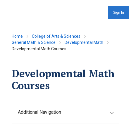
Sign In
Home
College of Arts & Sciences
General Math & Science
Developmental Math
Developmental Math Courses
Developmental Math
Courses
Additional Navigation