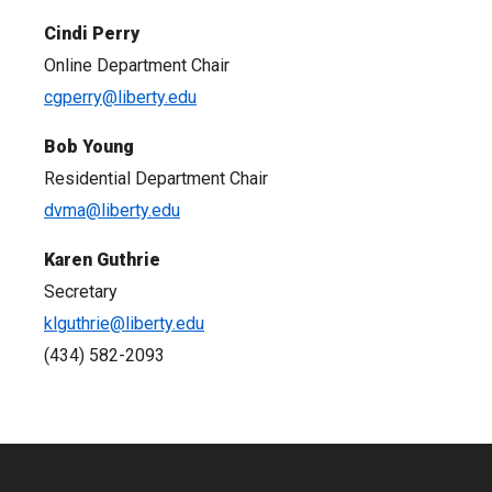
Cindi Perry
Online Department Chair
cgperry@liberty.edu
Bob Young
Residential Department Chair
dvma@liberty.edu
Karen Guthrie
Secretary
klguthrie@liberty.edu
(434) 582-2093