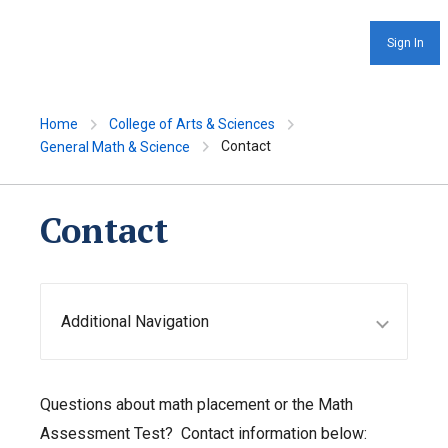
Sign In
Home
College of Arts & Sciences
Contact
General Math & Science
Contact
Additional Navigation
Questions about math placement or the Math
Assessment Test? Contact information below: