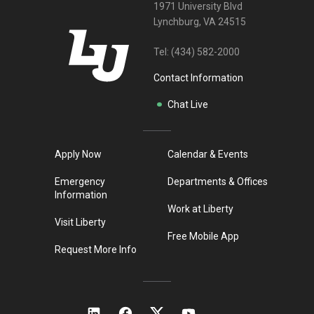
1971 University Blvd
Lynchburg, VA 24515
Tel:
(434) 582-2000
Contact Information
Chat Live
Apply Now
Calendar & Events
Emergency
Departments & Offices
Information
Work at Liberty
Visit Liberty
Free Mobile App
Request More Info