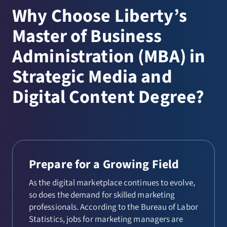
Why Choose Liberty’s
Master of Business
Administration (MBA) in
Strategic Media and
Digital Content Degree?
Prepare for a Growing Field
As the digital marketplace continues to evolve,
so does the demand for skilled marketing
professionals. According to the Bureau of Labor
Statistics, jobs for marketing managers are