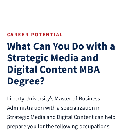
CAREER POTENTIAL
What Can You Do with a
Strategic Media and
Digital Content MBA
Degree?
Liberty University’s Master of Business
Administration with a specialization in
Strategic Media and Digital Content can help
prepare you for the following occupations: