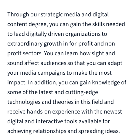
Through our strategic media and digital
content degree, you can gain the skills needed
to lead digitally driven organizations to
extraordinary growth in for-profit and non-
profit sectors. You can learn how sight and
sound affect audiences so that you can adapt
your media campaigns to make the most
impact. In addition, you can gain knowledge of
some of the latest and cutting-edge
technologies and theories in this field and
receive hands-on experience with the newest
digital and interactive tools available for
achieving relationships and spreading ideas.