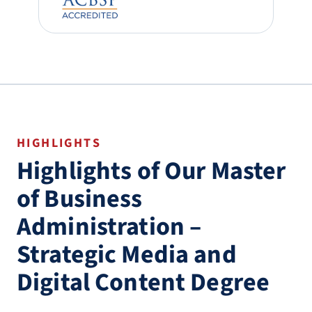
HIGHLIGHTS
Highlights of Our Master
of Business
Administration –
Strategic Media and
Digital Content Degree