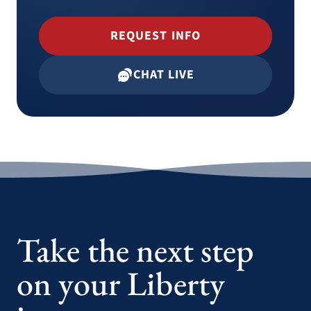
REQUEST INFO
CHAT LIVE
Take the next step
on your Liberty