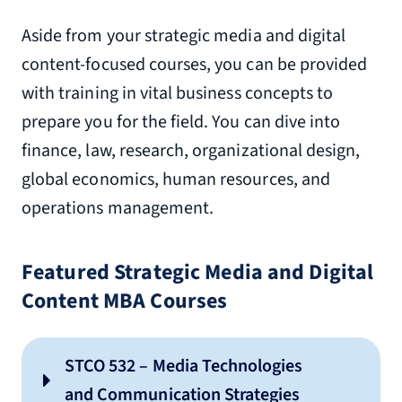
Aside from your strategic media and digital
content-focused courses, you can be provided
with training in vital business concepts to
prepare you for the field. You can dive into
finance, law, research, organizational design,
global economics, human resources, and
operations management.
Featured Strategic Media and Digital
Content MBA Courses
STCO 532 – Media Technologies
and Communication Strategies