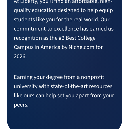
At Liberty, you’ll find an affordable, high-
quality education designed to help equip
students like you for the real world. Our
commitment to excellence has earned us
recognition as the #2 Best College
Campus in America by Niche.com for
2026.
Earning your degree from a nonprofit
university with state-of-the-art resources
like ours can help set you apart from your
peers.