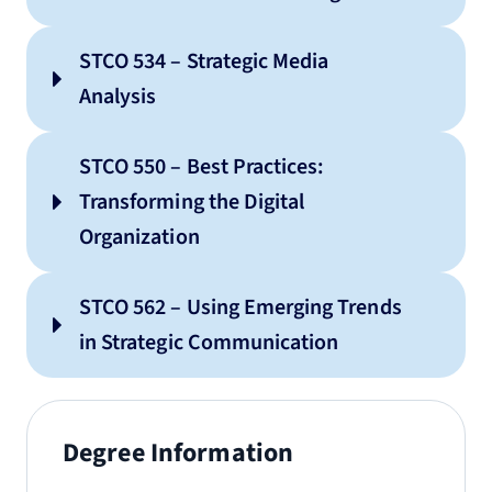
STCO 534 – Strategic Media
Analysis
STCO 550 – Best Practices:
Transforming the Digital
Organization
STCO 562 – Using Emerging Trends
in Strategic Communication
Degree Information