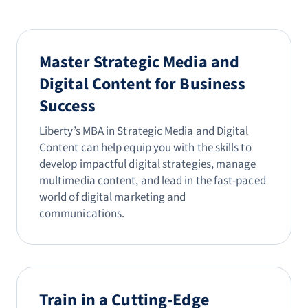
Master Strategic Media and
Digital Content for Business
Success
Liberty’s MBA in Strategic Media and Digital
Content can help equip you with the skills to
develop impactful digital strategies, manage
multimedia content, and lead in the fast-paced
world of digital marketing and
communications.
Train in a Cutting-Edge