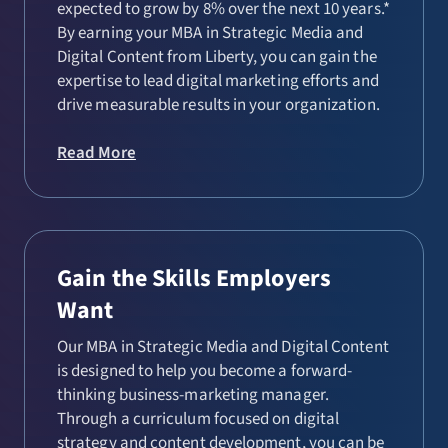
expected to grow by 8% over the next 10 years.*
By earning your MBA in Strategic Media and
Digital Content from Liberty, you can gain the
expertise to lead digital marketing efforts and
drive measurable results in your organization.
Read More
Gain the Skills Employers
Want
Our MBA in Strategic Media and Digital Content
is designed to help you become a forward-
thinking business-marketing manager.
Through a curriculum focused on digital
strategy and content development, you can be