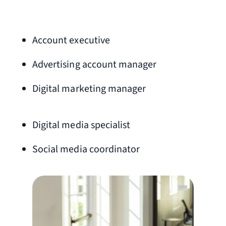
Account executive
Advertising account manager
Digital marketing manager
Digital media specialist
Social media coordinator