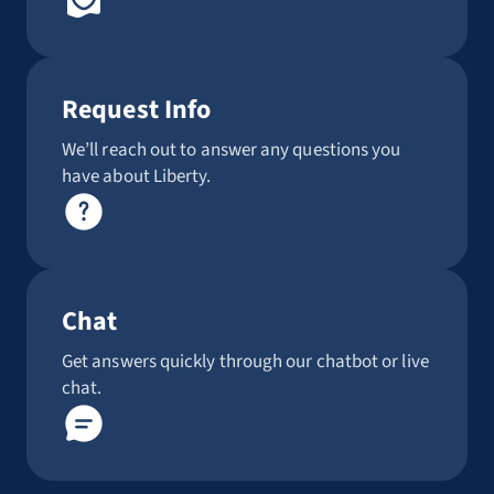
Request Info
We’ll reach out to answer any questions you
have about Liberty.
Chat
Get answers quickly through our chatbot or live
chat.