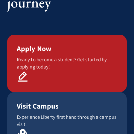
journey
Apply Now
Ready to become a student? Get started by
applying today!
Visit Campus
Experience Liberty first hand through a campus
visit.