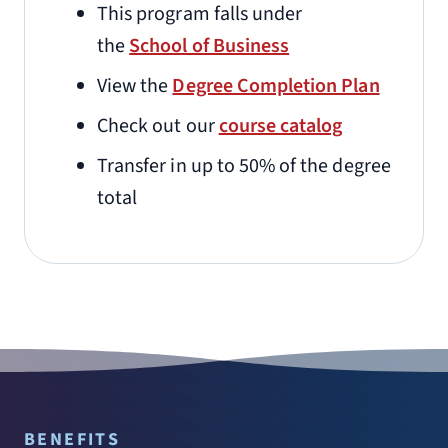
This program falls under
the
School of Business
View the
Degree Completion Plan
Check out our
course catalog
Transfer in up to 50% of the degree
total
BENEFITS