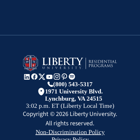
(800) 543-5317
1971 University Blvd.
Lynchburg, VA 24515
3:02 p.m.
ET
(Liberty Local Time)
Copyright ©
2026
Liberty University.
All rights reserved.
Non-Discrimination Policy
Privacy Policy