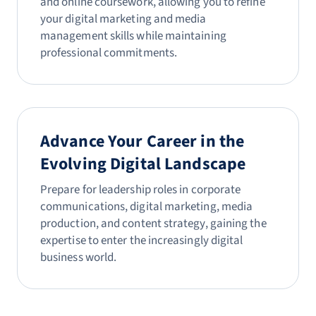
and online coursework, allowing you to refine
your digital marketing and media
management skills while maintaining
professional commitments.
Advance Your Career in the
Evolving Digital Landscape
Prepare for leadership roles in corporate
communications, digital marketing, media
production, and content strategy, gaining the
expertise to enter the increasingly digital
business world.