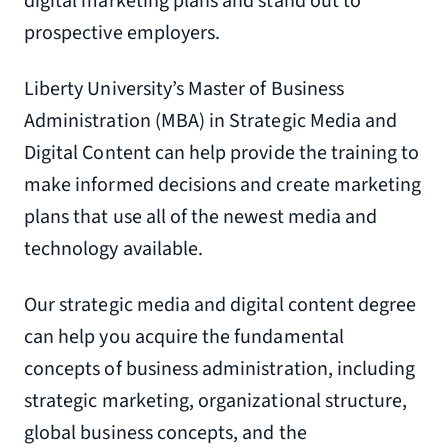
digital marketing plans and stand out to
prospective employers.
Liberty University’s Master of Business
Administration (MBA) in Strategic Media and
Digital Content can help provide the training to
make informed decisions and create marketing
plans that use all of the newest media and
technology available.
Our strategic media and digital content degree
can help you acquire the fundamental
concepts of business administration, including
strategic marketing, organizational structure,
global business concepts, and the