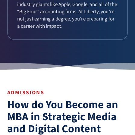
industry giants like Apple, Google, and all of the
“Big Four” accounting firms. At Liberty, you’re
not just earning a degree, you’re preparing for
a career with impact.
ADMISSIONS
How do You Become an
MBA in Strategic Media
and Digital Content