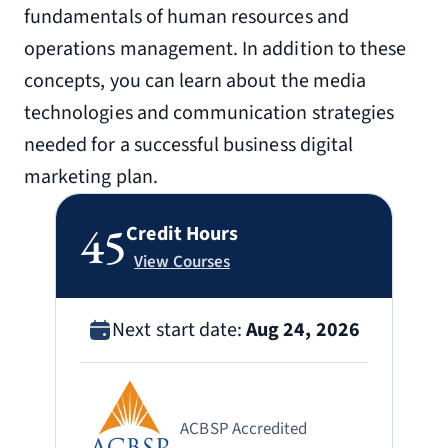
fundamentals of human resources and
operations management. In addition to these
concepts, you can learn about the media
technologies and communication strategies
needed for a successful business digital
marketing plan.
45
Credit Hours
View Courses
Next start date:
Aug 24, 2026
ACBSP Accredited