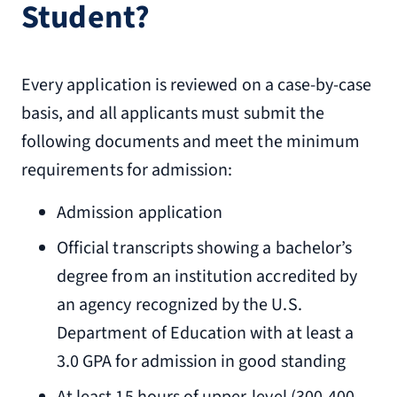
Student?
Every application is reviewed on a case-by-case
basis, and all applicants must submit the
following documents and meet the minimum
requirements for admission:
Admission application
Official transcripts showing a bachelor’s
degree from an institution accredited by
an agency recognized by the U.S.
Department of Education with at least a
3.0 GPA for admission in good standing