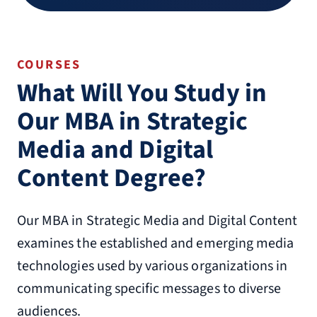
COURSES
What Will You Study in
Our MBA in Strategic
Media and Digital
Content Degree?
Our MBA in Strategic Media and Digital Content
examines the established and emerging media
technologies used by various organizations in
communicating specific messages to diverse
audiences.