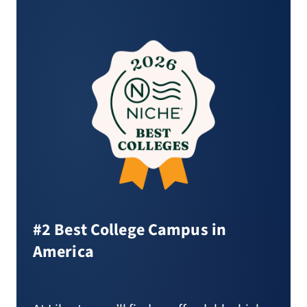
#2 Best College Campus in
America