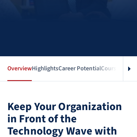
Overview
Highlights
Career Potential
Courses
Benef
Keep Your Organization
in Front of the
Technology Wave with