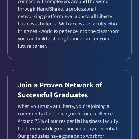
connect with employers around the world
through
HandShake
, a professional
networking platform available to all Liberty
business students. With access to faculty who
bring real-world experience into the classroom,
you can build a strong foundation for your
future career.
Join a Proven Network of
Successful Graduates
When you study at Liberty, you’re joining a
community that’s recognized for excellence.
Around 75% of our residential business faculty
hold terminal degrees and industry credentials.
Our graduates have gone on to work for