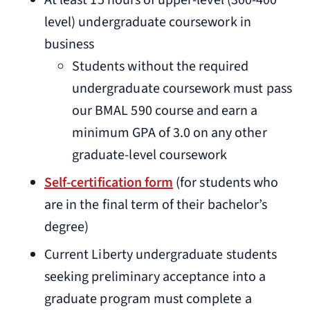
At least 15 hours of upper-level (300-400
level) undergraduate coursework in
business
Students without the required
undergraduate coursework must pass
our BMAL 590 course and earn a
minimum GPA of 3.0 on any other
graduate-level coursework
Self-certification form
(for students who
are in the final term of their bachelor’s
degree)
Current Liberty undergraduate students
seeking preliminary acceptance into a
graduate program must complete a