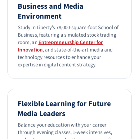
Business and Media
Environment
Study in Liberty’s 78,000-square-foot School of
Business, featuring a simulated stock trading
room, an
Entrepreneurship Center for
Innovation
, and state-of-the-art media and
technology resources to enhance your
expertise in digital content strategy.
Flexible Learning for Future
Media Leaders
Balance your education with your career
through evening classes, 1-week intensives,