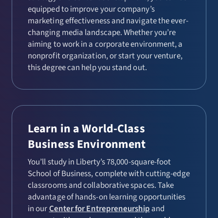
equipped to improve your company’s
marketing effectiveness and navigate the ever-
changing media landscape. Whether you’re
aiming to work in a corporate environment, a
nonprofit organization, or start your venture,
this degree can help you stand out.
Learn in a World-Class
Business Environment
You’ll study in Liberty’s 78,000-square-foot
School of Business, complete with cutting-edge
classrooms and collaborative spaces. Take
advantage of hands-on learning opportunities
in our
Center for Entrepreneurship
and