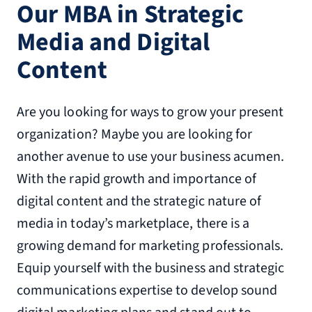
Our MBA in Strategic
Media and Digital
Content
Are you looking for ways to grow your present
organization? Maybe you are looking for
another avenue to use your business acumen.
With the rapid growth and importance of
digital content and the strategic nature of
media in today’s marketplace, there is a
growing demand for marketing professionals.
Equip yourself with the business and strategic
communications expertise to develop sound