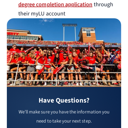
degree completion application
through
their myLU account
Have Questions?
We’ll make sure you have the information you
need to take your next step.