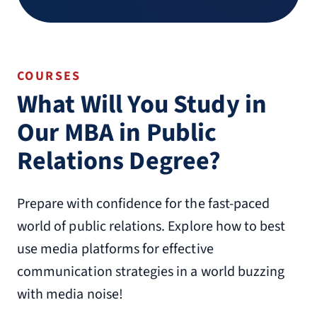
COURSES
What Will You Study in
Our MBA in Public
Relations Degree?
Prepare with confidence for the fast-paced
world of public relations. Explore how to best
use media platforms for effective
communication strategies in a world buzzing
with media noise!