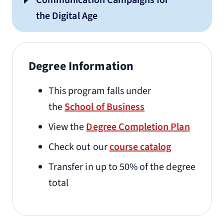
Communication Campaigns for
the Digital Age
Degree Information
This program falls under
the
School of Business
View the
Degree Completion Plan
Check out our
course catalog
Transfer in up to 50% of the degree
total