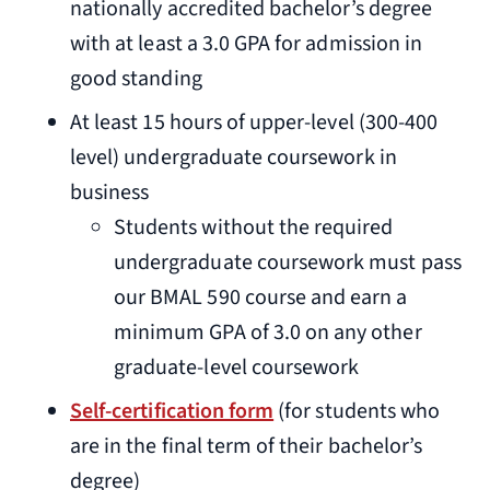
nationally accredited bachelor’s degree
with at least a 3.0 GPA for admission in
good standing
At least 15 hours of upper-level (300-400
level) undergraduate coursework in
business
Students without the required
undergraduate coursework must pass
our BMAL 590 course and earn a
minimum GPA of 3.0 on any other
graduate-level coursework
Self-certification form
(for students who
are in the final term of their bachelor’s
degree)