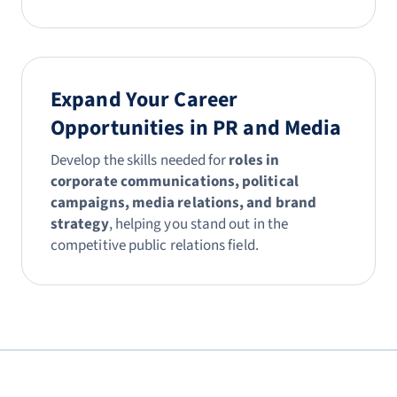
Expand Your Career
Opportunities in PR and Media
Develop the skills needed for
roles in
corporate communications, political
campaigns, media relations, and brand
strategy
, helping you stand out in the
competitive public relations field.