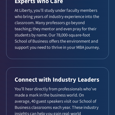
Experts Who Care
At Liberty, you’ll study under faculty members
who bring years of industry experience into the
classroom. Many professors go beyond
teaching; they mentor and even pray for their
students by name. Our 78,000-square-foot
School of Business offers the environment and
support you need to thrive in your MBA journey.
Connect with Industry Leaders
You’ll hear directly from professionals who’ve
made a mark in the business world. On
average, 40 guest speakers visit our School of
Business classrooms each year. These industry
insights can help you gain real-world