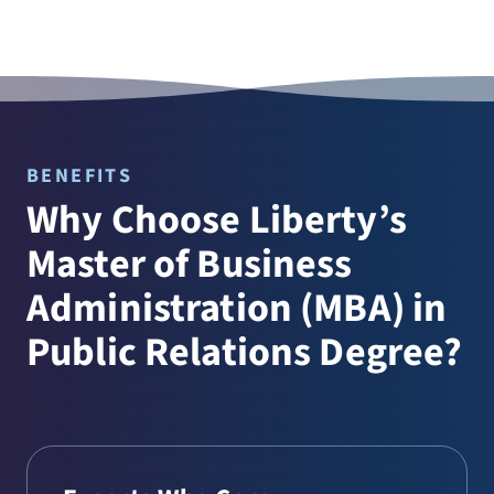
BENEFITS
Why Choose Liberty’s
Master of Business
Administration (MBA) in
Public Relations Degree?