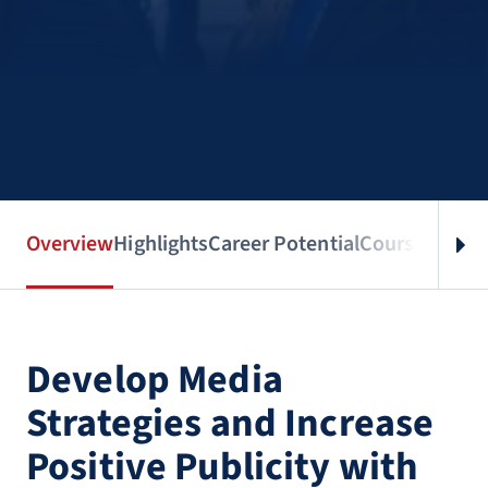
Overview
Highlights
Career Potential
Courses
Benef
Develop Media
Strategies and Increase
Positive Publicity with