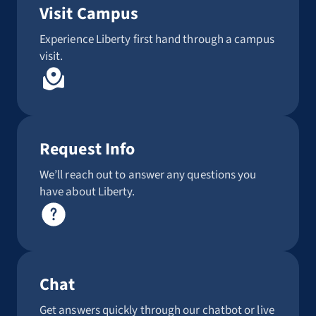
Visit Campus
Experience Liberty first hand through a campus
visit.
Request Info
We’ll reach out to answer any questions you
have about Liberty.
Chat
Get answers quickly through our chatbot or live