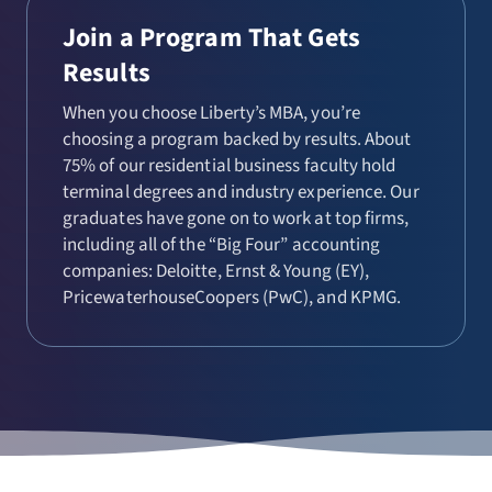
Join a Program That Gets
Results
When you choose Liberty’s MBA, you’re
choosing a program backed by results. About
75% of our residential business faculty hold
terminal degrees and industry experience. Our
graduates have gone on to work at top firms,
including all of the “Big Four” accounting
companies: Deloitte, Ernst & Young (EY),
PricewaterhouseCoopers (PwC), and KPMG.