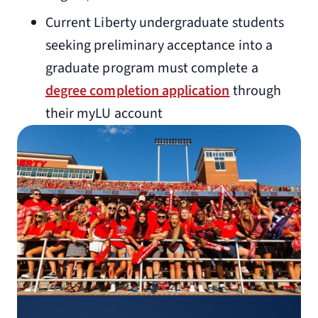
Current Liberty undergraduate students
seeking preliminary acceptance into a
graduate program must complete a
degree completion application
through
their myLU account