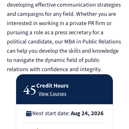
developing effective communication strategies
and campaigns for any field. Whether you are
interested in working in a private PR firm or
pursuing a role as a press secretary for a
political candidate, our MBA in Public Relations
can help you develop the skills and knowledge
to navigate the dynamic field of public
relations with confidence and integrity.
45
Credit Hours
View Courses
Next start date:
Aug 24, 2026