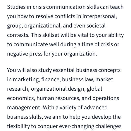
Studies in crisis communication skills can teach
you how to resolve conflicts in interpersonal,
group, organizational, and even societal
contexts. This skillset will be vital to your ability
to communicate well during a time of crisis or
negative press for your organization.
You will also study essential business concepts
in marketing, finance, business law, market
research, organizational design, global
economics, human resources, and operations
management. With a variety of advanced
business skills, we aim to help you develop the
flexibility to conquer ever-changing challenges