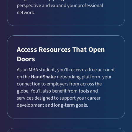
perspective and expand your professional
network.
Access Resources That Open
Doors
As an MBA student, you’ll receive a free account
on the
HandShake
networking platform, your
connection to employers from across the
globe. You’ll also benefit from tools and
services designed to support your career
development and long-term goals.