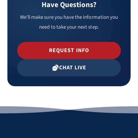
Have Questions?
We’ll make sure you have the information you
need to take your next step.
REQUEST INFO
CHAT LIVE