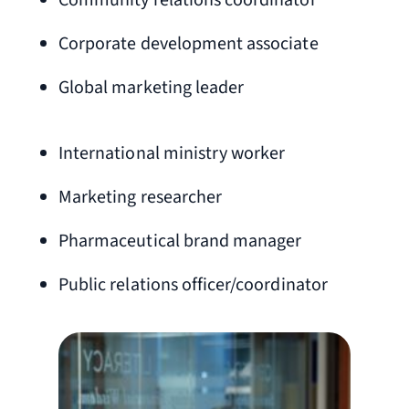
Community relations coordinator
Corporate development associate
Global marketing leader
International ministry worker
Marketing researcher
Pharmaceutical brand manager
Public relations officer/coordinator