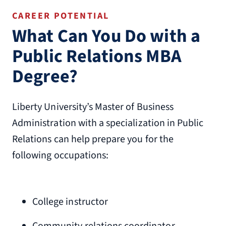
CAREER POTENTIAL
What Can You Do with a
Public Relations MBA
Degree?
Liberty University’s Master of Business
Administration with a specialization in Public
Relations can help prepare you for the
following occupations:
College instructor