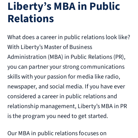
Liberty’s MBA in Public
Relations
What does a career in public relations look like?
With Liberty’s Master of Business
Administration (MBA) in Public Relations (PR),
you can partner your strong communications
skills with your passion for media like radio,
newspaper, and social media. If you have ever
considered a career in public relations and
relationship management, Liberty’s MBA in PR
is the program you need to get started.
Our MBA in public relations focuses on