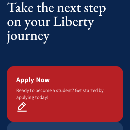
Take the next step
on your Liberty
journey
Apply Now
Ready to become a student? Get started by
applying today!