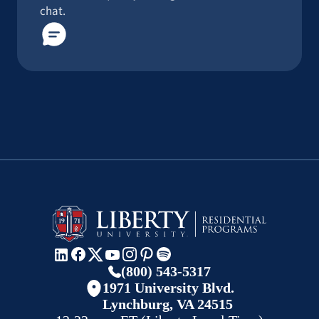
chat.
(800) 543-5317
1971 University Blvd.
Lynchburg, VA 24515