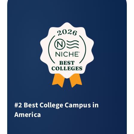
#2 Best College Campus in
America