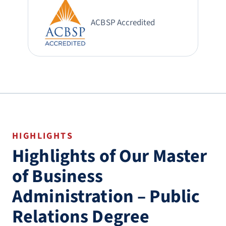
ACBSP Accredited
HIGHLIGHTS
Highlights of Our Master
of Business
Administration – Public
Relations Degree