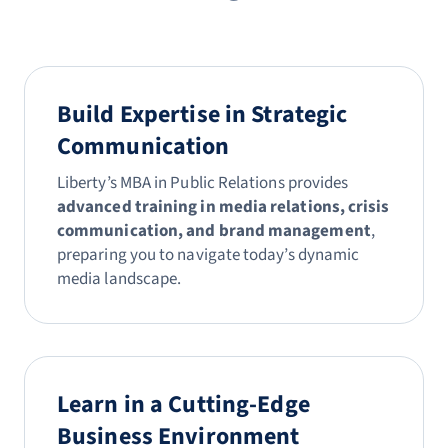
Build Expertise in Strategic
Communication
Liberty’s MBA in Public Relations provides
advanced training in media relations, crisis
communication, and brand management
,
preparing you to navigate today’s dynamic
media landscape.
Learn in a Cutting-Edge
Business Environment