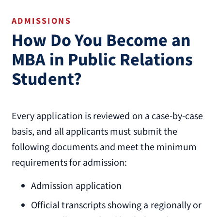
ADMISSIONS
How Do You Become an
MBA in Public Relations
Student?
Every application is reviewed on a case-by-case
basis, and all applicants must submit the
following documents and meet the minimum
requirements for admission:
Admission application
Official transcripts showing a regionally or