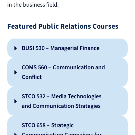
in the business field.
Featured Public Relations Courses
BUSI 530 – Managerial Finance
COMS 560 – Communication and
Conflict
STCO 532 – Media Technologies
and Communication Strategies
STCO 658 – Strategic