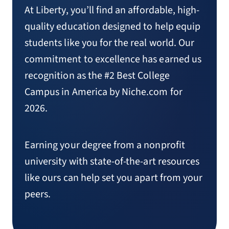
At Liberty, you’ll find an affordable, high-
quality education designed to help equip
students like you for the real world. Our
commitment to excellence has earned us
recognition as the #2 Best College
Campus in America by Niche.com for
2026.
Earning your degree from a nonprofit
university with state-of-the-art resources
like ours can help set you apart from your
peers.