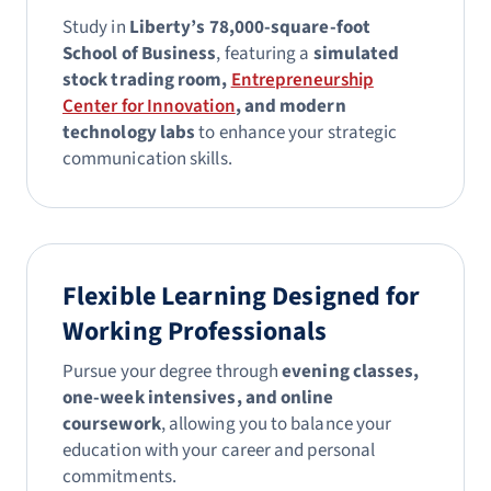
Study in
Liberty’s 78,000-square-foot
School of Business
, featuring a
simulated
stock trading room,
Entrepreneurship
Center for Innovation
, and modern
technology labs
to enhance your strategic
communication skills.
Flexible Learning Designed for
Working Professionals
Pursue your degree through
evening classes,
one-week intensives, and online
coursework
, allowing you to balance your
education with your career and personal
commitments.