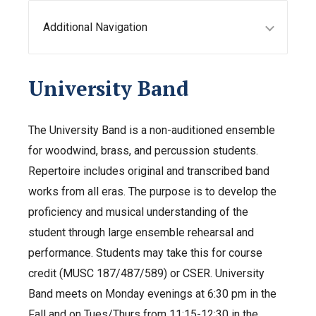
Additional Navigation
University Band
The University Band is a non-auditioned ensemble
for woodwind, brass, and percussion students.
Repertoire includes original and transcribed band
works from all eras. The purpose is to develop the
proficiency and musical understanding of the
student through large ensemble rehearsal and
performance. Students may take this for course
credit (MUSC 187/487/589) or CSER. University
Band meets on Monday evenings at 6:30 pm in the
Fall and on Tues/Thurs from 11:15-12:30 in the