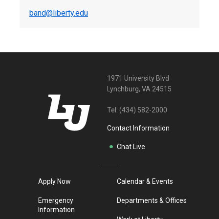
band@liberty.edu
1971 University Blvd
Lynchburg, VA 24515
Tel:
(434) 582-2000
Contact Information
Chat Live
Apply Now
Calendar & Events
Emergency
Departments & Offices
Information