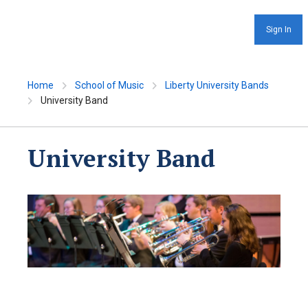
Sign In
Home
School of Music
Liberty University Bands
University Band
University Band