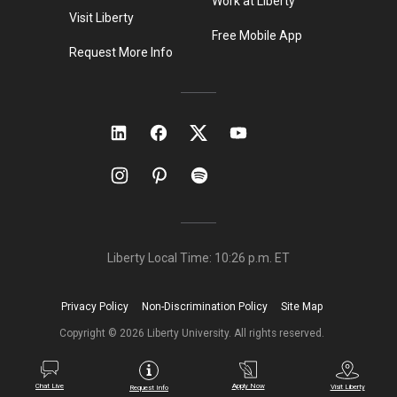
Work at Liberty
Visit Liberty
Free Mobile App
Request More Info
Liberty Local Time:
10:26 p.m.
ET
Privacy Policy
Non-Discrimination Policy
Site Map
Copyright ©
2026
Liberty University. All rights reserved.
Chat Live
Apply Now
Visit Liberty
Request Info