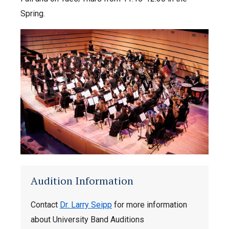
Spring.
Audition Information
Contact
Dr. Larry Seipp
for more information
about University Band Auditions