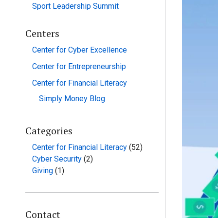
Sport Leadership Summit
Centers
Center for Cyber Excellence
Center for Entrepreneurship
Center for Financial Literacy
Simply Money Blog
Categories
Center for Financial Literacy
(52)
Cyber Security
(2)
Giving
(1)
Contact