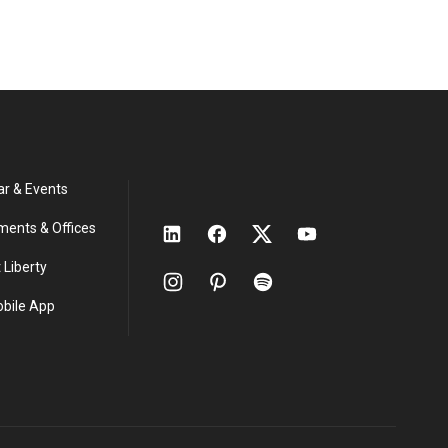
ar & Events
ments & Offices
 Liberty
obile App