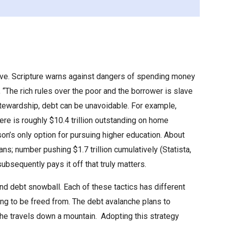
olve. Scripture warns against dangers of spending money
, “The rich rules over the poor and the borrower is slave
 stewardship, debt can be unavoidable. For example,
re is roughly $10.4 trillion outstanding on home
son’s only option for pursuing higher education. About
; number pushing $1.7 trillion cumulatively (Statista,
ubsequently pays it off that truly matters.
nd debt snowball. Each of these tactics has different
ing to be freed from. The debt avalanche plans to
che travels down a mountain. Adopting this strategy