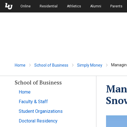
Skip to Main Navigation
Skip to Main Content
Online
Residential
Athletics
Alumni
Parents
Managing
Home
School of Business
Simply Money
School of Business
Mana
Home
Sno
Faculty & Staff
Student Organizations
Doctoral Residency