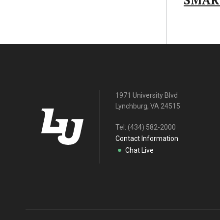
SMAR
1971 University Blvd
Lynchburg, VA 24515
Tel:
(434) 582-2000
Contact Information
Chat Live