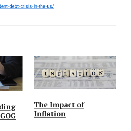
ent-debt-crisis-in-the-us/
The Impact of
ding
Inflation
 LGOG