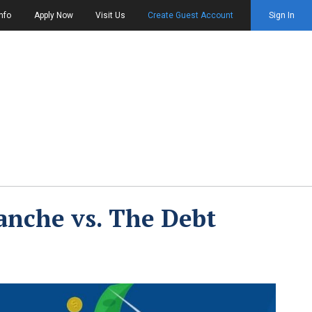
nfo
Apply Now
Visit Us
Create Guest Account
Sign In
anche vs. The Debt