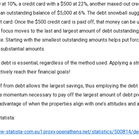
 at 10%, a credit card with a $500 at 22%, another maxed-out cred
 an outstanding balance of $5,000 at 6%. The debt snowball sugg
t card. Once the $500 credit card is paid off, that money can be u
he focus moves to the last and largest amount of debt outstandin
ate. Starting with the smallest outstanding amounts helps put for
 substantial amounts.
 debt is essential, regardless of the method used. Applying a stra
tively reach their financial goals!
ef from debt allows the largest savings, thus employing the debt
he momentum necessary to pay off the largest amount of debt pr
advantage of when the properties align with one’s attitudes and a
tatista:
ww-statista-com.eu1.proxy.openathens.net/statistics/500814/