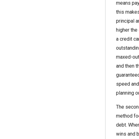
means payi
this makes
principal 
higher the
a credit c
outstandin
maxed-out 
and then t
guaranteed
speed and 
planning ou
The second
method foc
debt. When
wins and b