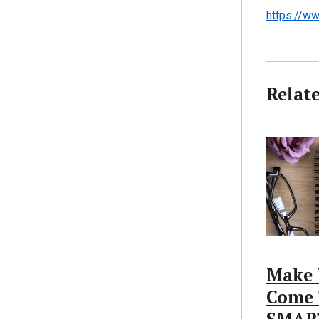
https://ww
Relat
Make 
Come 