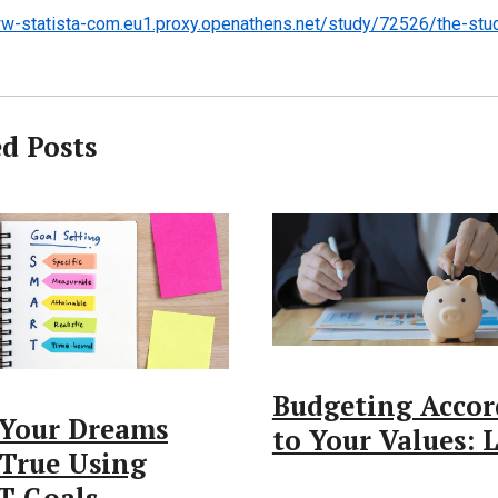
w-statista-com.eu1.proxy.openathens.net/study/72526/the-stud
ed Posts
Budgeting Accor
Your Dreams
to Your Values:
True Using