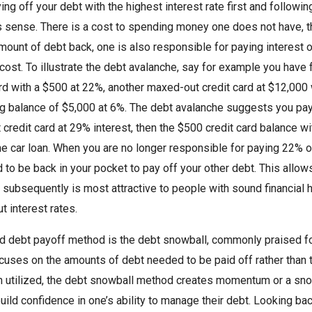
ng off your debt with the highest interest rate first and followin
 sense. There is a cost to spending money one does not have, that
amount of debt back, one is also responsible for paying interest o
 cost. To illustrate the debt avalanche, say for example you have f
ard with a $500 at 22%, another maxed-out credit card at $12,000 
g balance of $5,000 at 6%. The debt avalanche suggests you pay of
credit card at 29% interest, then the $500 credit card balance wit
he car loan. When you are no longer responsible for paying 22% on
 to be back in your pocket to pay off your other debt. This allows 
subsequently is most attractive to people with sound financial h
t interest rates.
 debt payoff method is the debt snowball, commonly praised for 
uses on the amounts of debt needed to be paid off rather than th
 utilized, the debt snowball method creates momentum or a snowb
uild confidence in one’s ability to manage their debt. Looking bac