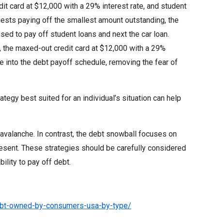
it card at $12,000 with a 29% interest rate, and student
ests paying off the smallest amount outstanding, the
sed to pay off student loans and next the car loan.
g, the maxed-out credit card at $12,000 with a 29%
ce into the debt payoff schedule, removing the fear of
tegy best suited for an individual’s situation can help
 avalanche. In contrast, the debt snowball focuses on
esent. These strategies should be carefully considered
bility to pay off debt.
debt-owned-by-consumers-usa-by-type/