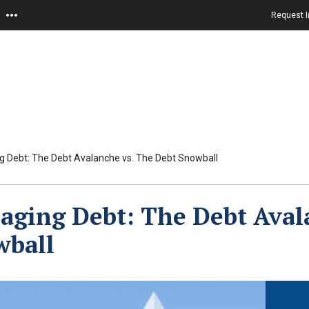
Request I
 Debt: The Debt Avalanche vs. The Debt Snowball
ging Debt: The Debt Aval
wball