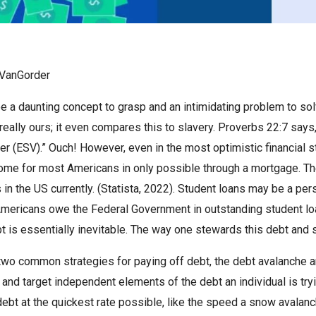
VanGorder
e a daunting concept to grasp and an intimidating problem to s
t really ours; it even compares this to slavery. Proverbs 22:7 says
der (ESV).” Ouch! However, even in the most optimistic financial
ome for most Americans in only possible through a mortgage. The
in the US currently. (Statista, 2022). Student loans may be a per
mericans owe the Federal Government in outstanding student loans
t is essentially inevitable. The way one stewards this debt and s
two common strategies for paying off debt, the debt avalanche a
 and target independent elements of the debt an individual is try
debt at the quickest rate possible, like the speed a snow avalan