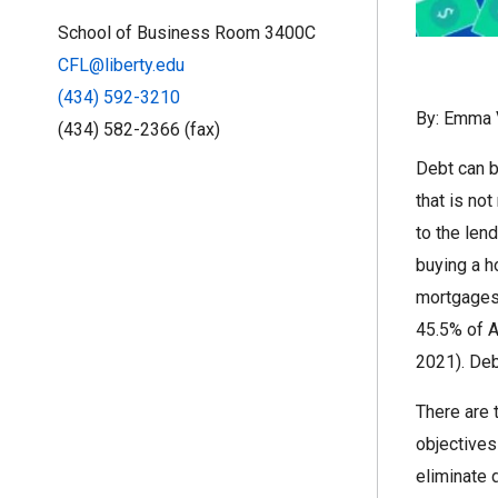
School of Business Room 3400C
CFL@liberty.edu
(434) 592-3210
By: Emma 
(434) 582-2366 (fax)
Debt can b
that is no
to the len
buying a h
mortgages 
45.5% of A
2021). Deb
There are 
objectives
eliminate 