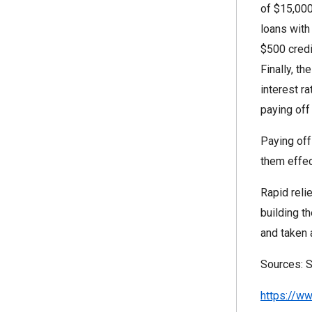
of $15,000
loans with
$500 credi
Finally, t
interest r
paying off
Paying off
them effec
Rapid reli
building t
and taken 
Sources: S
https://w