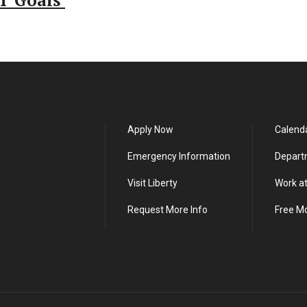
T Goals
Apply Now
Calend
Emergency Information
Depart
Visit Liberty
Work at
Request More Info
Free M