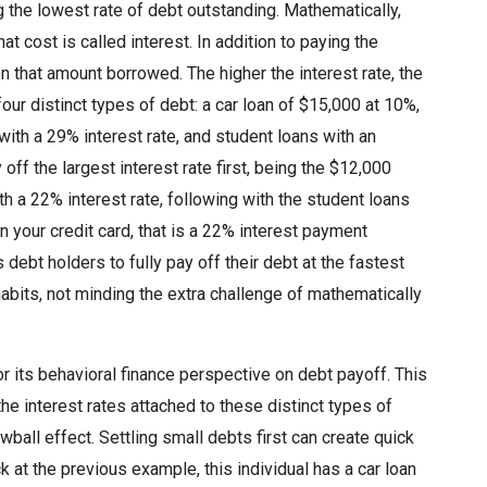
g the lowest rate of debt outstanding. Mathematically,
 cost is called interest. In addition to paying the
n that amount borrowed. The higher the interest rate, the
our distinct types of debt: a car loan of $15,000 at 10%,
with a 29% interest rate, and student loans with an
f the largest interest rate first, being the $12,000
h a 22% interest rate, following with the student loans
 your credit card, that is a 22% interest payment
debt holders to fully pay off their debt at the fastest
abits, not minding the extra challenge of mathematically
its behavioral finance perspective on debt payoff. This
e interest rates attached to these distinct types of
all effect. Settling small debts first can create quick
k at the previous example, this individual has a car loan