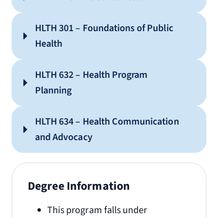
HLTH 301 – Foundations of Public
Health
HLTH 632 – Health Program
Planning
HLTH 634 – Health Communication
and Advocacy
Degree Information
This program falls under