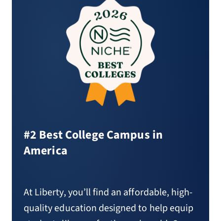
#2 Best College Campus in
America
At Liberty, you’ll find an affordable, high-
quality education designed to help equip