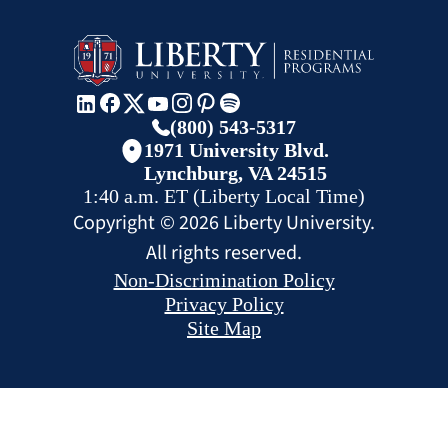
(800) 543-5317
1971 University Blvd.
Lynchburg, VA 24515
1:40 a.m.
ET
(Liberty Local Time)
Copyright ©
2026
Liberty University.
All rights reserved.
Non-Discrimination Policy
Privacy Policy
Site Map
CHAT
REQUEST INFO
APPLY