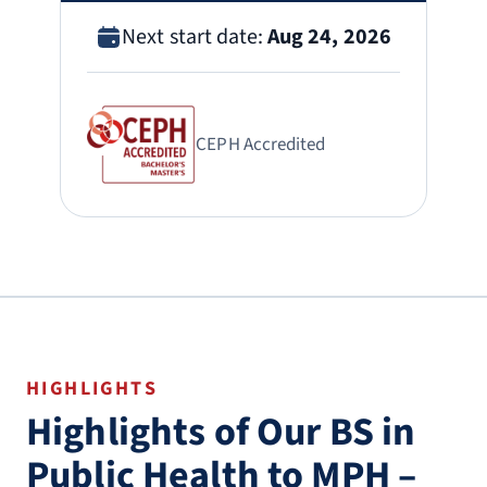
Next start date:
Aug 24, 2026
CEPH Accredited
HIGHLIGHTS
Highlights of Our BS in
Public Health to MPH –