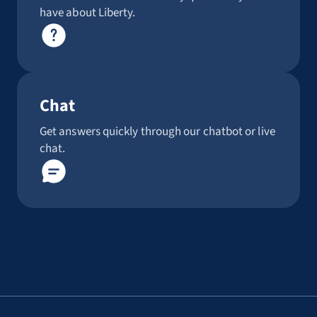
have about Liberty.
Chat
Get answers quickly through our chatbot or live
chat.