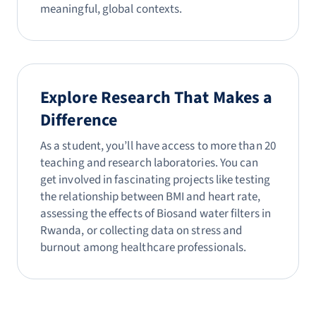
meaningful, global contexts.
Explore Research That Makes a
Difference
As a student, you’ll have access to more than 20
teaching and research laboratories. You can
get involved in fascinating projects like testing
the relationship between BMI and heart rate,
assessing the effects of Biosand water filters in
Rwanda, or collecting data on stress and
burnout among healthcare professionals.