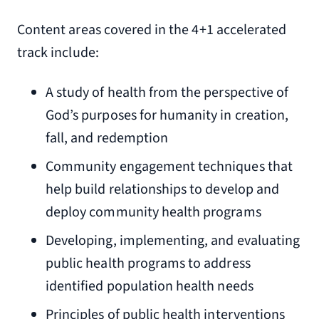
Content areas covered in the 4+1 accelerated
track include:
A study of health from the perspective of
God’s purposes for humanity in creation,
fall, and redemption
Community engagement techniques that
help build relationships to develop and
deploy community health programs
Developing, implementing, and evaluating
public health programs to address
identified population health needs
Principles of public health interventions