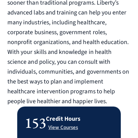
sooner than traditional programs. Liberty’s
advanced labs and training can help you enter
many industries, including healthcare,
corporate business, government roles,
nonprofit organizations, and health education.
With your skills and knowledge in health
science and policy, you can consult with
individuals, communities, and governments on
the best ways to plan and implement
healthcare intervention programs to help
people live healthier and happier lives.
153
Credit Hours
View Courses