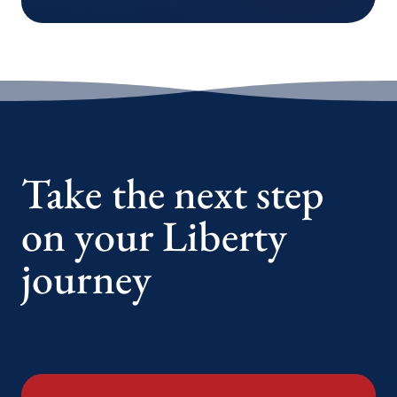
Take the next step
on your Liberty
journey