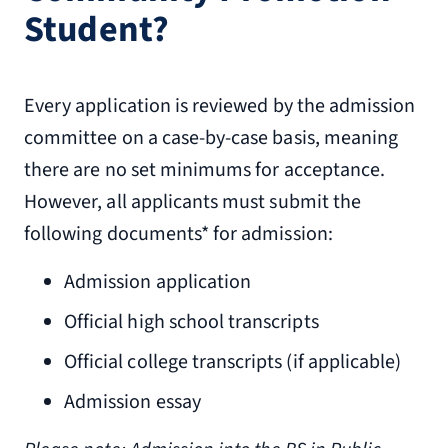
Student?
Every application is reviewed by the admission
committee on a case-by-case basis, meaning
there are no set minimums for acceptance.
However, all applicants must submit the
following documents* for admission:
Admission application
Official high school transcripts
Official college transcripts (if applicable)
Admission essay