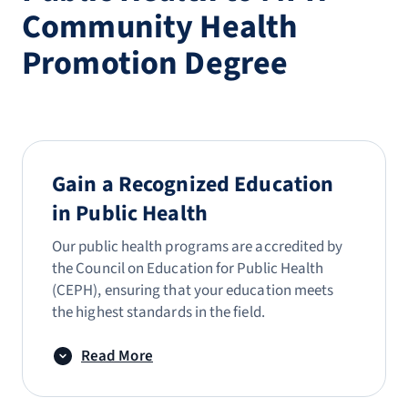
Community Health
Promotion Degree
Gain a Recognized Education
in Public Health
Our public health programs are accredited by
the Council on Education for Public Health
(CEPH), ensuring that your education meets
the highest standards in the field.
Read More