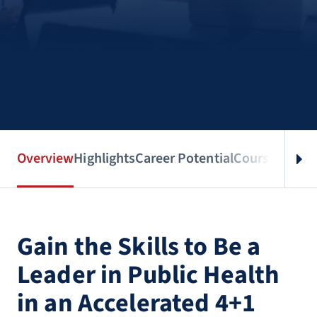
Overview
Highlights
Career Potential
Courses
Benef
Gain the Skills to Be a
Leader in Public Health
in an Accelerated 4+1