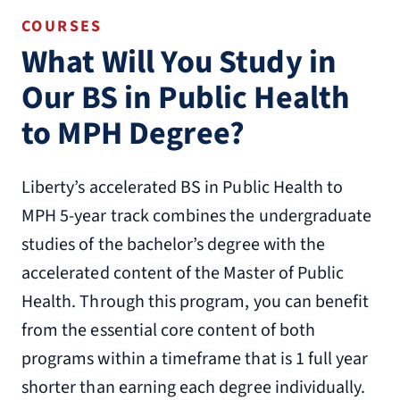
COURSES
What Will You Study in
Our BS in Public Health
to MPH Degree?
Liberty’s accelerated BS in Public Health to
MPH 5-year track combines the undergraduate
studies of the bachelor’s degree with the
accelerated content of the Master of Public
Health. Through this program, you can benefit
from the essential core content of both
programs within a timeframe that is 1 full year
shorter than earning each degree individually.