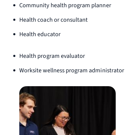
Community health program planner
Health coach or consultant
Health educator
Health program evaluator
Worksite wellness program administrator