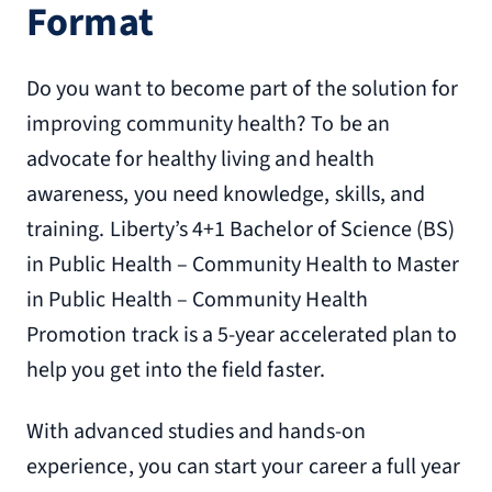
Format
Do you want to become part of the solution for
improving community health? To be an
advocate for healthy living and health
awareness, you need knowledge, skills, and
training. Liberty’s 4+1 Bachelor of Science (BS)
in Public Health – Community Health to Master
in Public Health – Community Health
Promotion track is a 5-year accelerated plan to
help you get into the field faster.
With advanced studies and hands-on
experience, you can start your career a full year