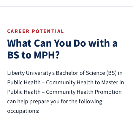
CAREER POTENTIAL
What Can You Do with a
BS to MPH?
Liberty University’s Bachelor of Science (BS) in
Public Health – Community Health to Master in
Public Health – Community Health Promotion
can help prepare you for the following
occupations: