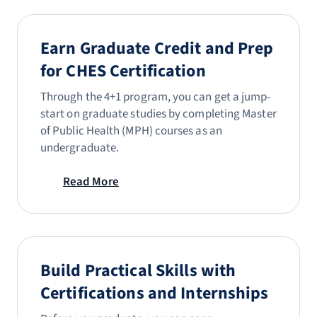
Earn Graduate Credit and Prep
for CHES Certification
Through the 4+1 program, you can get a jump-
start on graduate studies by completing Master
of Public Health (MPH) courses as an
undergraduate.
Read More
Build Practical Skills with
Certifications and Internships