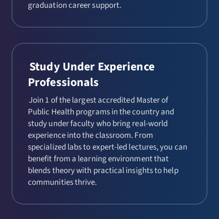
graduation career support.
Study Under Experience
Professionals
Join 1 of the largest accredited Master of
Public Health programs in the country and
study under faculty who bring real-world
experience into the classroom. From
specialized labs to expert-led lectures, you can
benefit from a learning environment that
blends theory with practical insights to help
communities thrive.