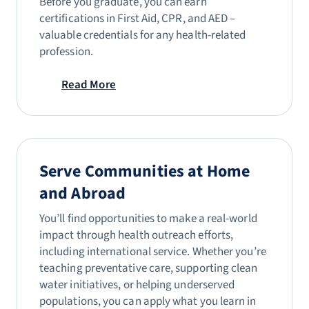
Before you graduate, you can earn
certifications in First Aid, CPR, and AED –
valuable credentials for any health-related
profession.
Read More
Serve Communities at Home
and Abroad
You’ll find opportunities to make a real-world
impact through health outreach efforts,
including international service. Whether you’re
teaching preventative care, supporting clean
water initiatives, or helping underserved
populations, you can apply what you learn in