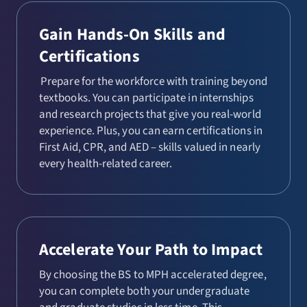
Gain Hands-On Skills and
Certifications
Prepare for the workforce with training beyond
textbooks. You can participate in internships
and research projects that give you real-world
experience. Plus, you can earn certifications in
First Aid, CPR, and AED – skills valued in nearly
every health-related career.
Accelerate Your Path to Impact
By choosing the BS to MPH accelerated degree,
you can complete both your undergraduate