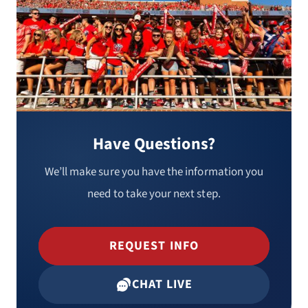
Have Questions?
We’ll make sure you have the information you
need to take your next step.
REQUEST INFO
CHAT LIVE