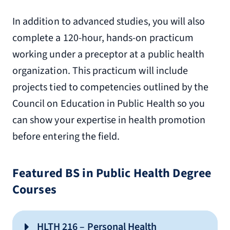
In addition to advanced studies, you will also
complete a 120-hour, hands-on practicum
working under a preceptor at a public health
organization. This practicum will include
projects tied to competencies outlined by the
Council on Education in Public Health so you
can show your expertise in health promotion
before entering the field.
Featured BS in Public Health Degree
Courses
HLTH 216 – Personal Health