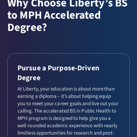
Why Choose Liberty’s BS
to MPH Accelerated
Degree?
Pursue a Purpose-Driven
Degree
At Liberty, your education is about more than
earning a diploma – it’s about helping equip
you to meet your career goals and live out your
calling. The accelerated BS in Public Health to
MPH program is designed to help give you a
well-rounded academic experience with nearly
limitless opportunities for research and post-