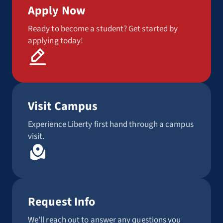
Apply Now
Ready to become a student? Get started by
applying today!
Visit Campus
Experience Liberty first hand through a campus
visit.
Request Info
We’ll reach out to answer any questions you