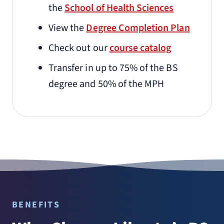
the
School of Health Sciences
View the
Degree Completion Plan
Check out our
course catalog
Transfer in up to 75% of the BS
degree and 50% of the MPH
BENEFITS