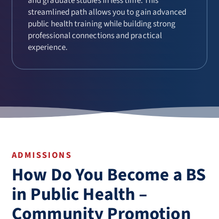
and graduate studies in less time. This
streamlined path allows you to gain advanced
public health training while building strong
professional connections and practical
experience.
ADMISSIONS
How Do You Become a BS
in Public Health –
Community Promotion