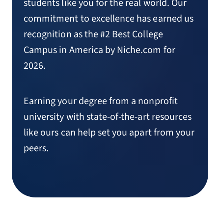
students like you for the real world. Our
commitment to excellence has earned us
recognition as the #2 Best College
Campus in America by Niche.com for
2026.
Earning your degree from a nonprofit
university with state-of-the-art resources
like ours can help set you apart from your
peers.