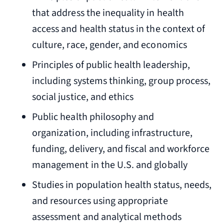
that address the inequality in health
access and health status in the context of
culture, race, gender, and economics
Principles of public health leadership,
including systems thinking, group process,
social justice, and ethics
Public health philosophy and
organization, including infrastructure,
funding, delivery, and fiscal and workforce
management in the U.S. and globally
Studies in population health status, needs,
and resources using appropriate
assessment and analytical methods