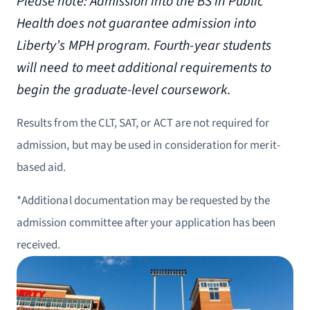
Please note: Admission into the BS in Public
Health does not guarantee admission into
Liberty’s MPH program. Fourth-year students
will need to meet additional requirements to
begin the graduate-level coursework.
Results from the CLT, SAT, or ACT are not required for
admission, but may be used in consideration for merit-
based aid.
*Additional documentation may be requested by the
admission committee after your application has been
received.