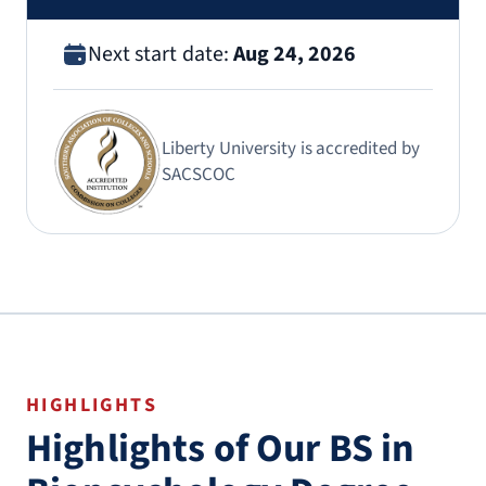
Next start date:
Aug 24, 2026
Liberty University is accredited by
SACSCOC
HIGHLIGHTS
Highlights of Our BS in