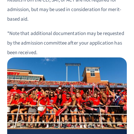
Results from the CLT, SAT, or ACT are not required for
admission, but may be used in consideration for merit-
based aid.
*Note that additional documentation may be requested
by the admission committee after your application has
been received.