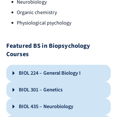
Neurobiology
Organic chemistry
Physiological psychology
Featured BS in Biopsychology
Courses
BIOL 224 – General Biology I
BIOL 301 – Genetics
BIOL 435 – Neurobiology