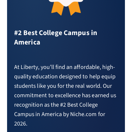
#2 Best College Campus in
America
At Liberty, you’ll find an affordable, high-
quality education designed to help equip
students like you for the real world. Our
commitment to excellence has earned us
recognition as the #2 Best College
Campus in America by Niche.com for
2026.