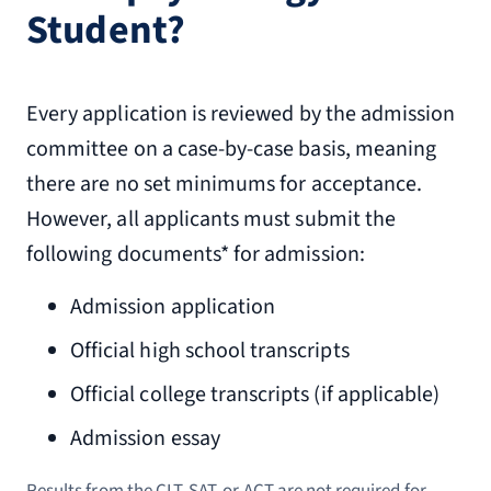
Student?
Every application is reviewed by the admission
committee on a case-by-case basis, meaning
there are no set minimums for acceptance.
However, all applicants must submit the
following documents* for admission:
Admission application
Official high school transcripts
Official college transcripts (if applicable)
Admission essay