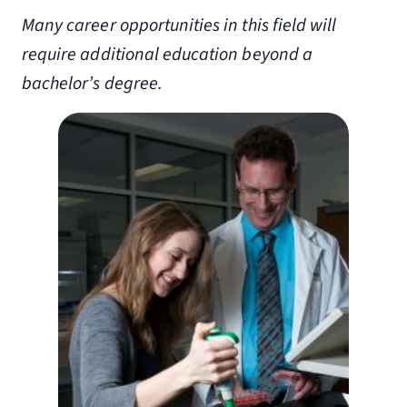
Many career opportunities in this field will
require additional education beyond a
bachelor’s degree.