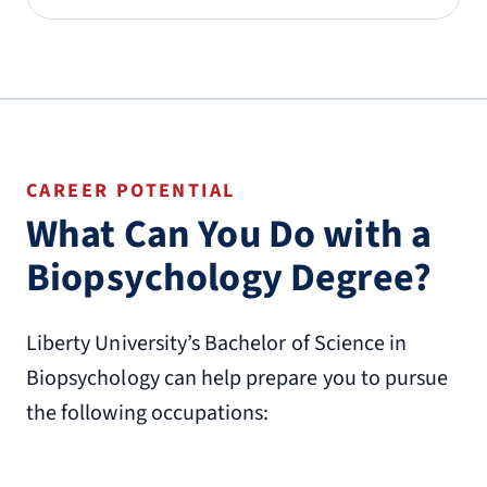
CAREER POTENTIAL
What Can You Do with a
Biopsychology Degree?
Liberty University’s Bachelor of Science in
Biopsychology can help prepare you to pursue
the following occupations: