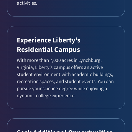
activities.
Experience Liberty’s
Residential Campus
With more than 7,000 acres in Lynchburg,
Virginia, Liberty’s campus offers an active
student environment with academic buildings,
recreation spaces, and student events. You can
pursue your science degree while enjoying a
dynamic college experience.