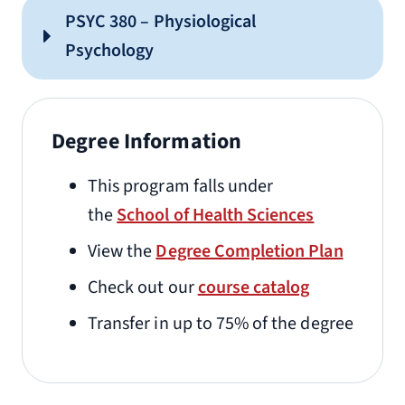
PSYC 380 – Physiological
Psychology
Degree Information
This program falls under
the
School of Health Sciences
View the
Degree Completion Plan
Check out our
course catalog
Transfer in up to 75% of the degree