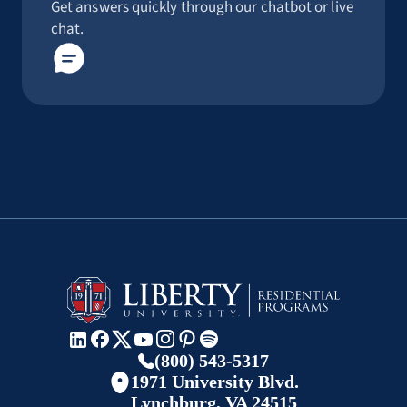
Get answers quickly through our chatbot or live
chat.
(800) 543-5317
1971 University Blvd.
Lynchburg, VA 24515