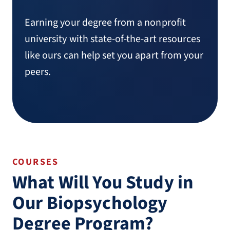
Earning your degree from a nonprofit
university with state-of-the-art resources
like ours can help set you apart from your
peers.
COURSES
What Will You Study in
Our Biopsychology
Degree Program?