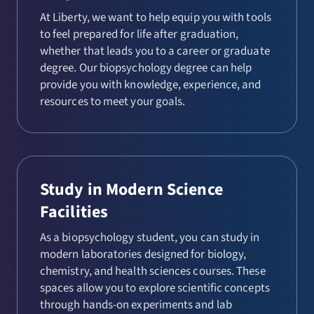
At Liberty, we want to help equip you with tools
to feel prepared for life after graduation,
whether that leads you to a career or graduate
degree. Our biopsychology degree can help
provide you with knowledge, experience, and
resources to meet your goals.
Study in Modern Science
Facilities
As a biopsychology student, you can study in
modern laboratories designed for biology,
chemistry, and health sciences courses. These
spaces allow you to explore scientific concepts
through hands-on experiments and lab