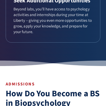
Seek Additional Opportunities
Beyond labs, you’ll have access to psychology
activities and internships during your time at
Liberty – giving you even more opportunities to
grow, apply your knowledge, and prepare for
your future.
ADMISSIONS
How Do You Become a BS
in Biopsychology