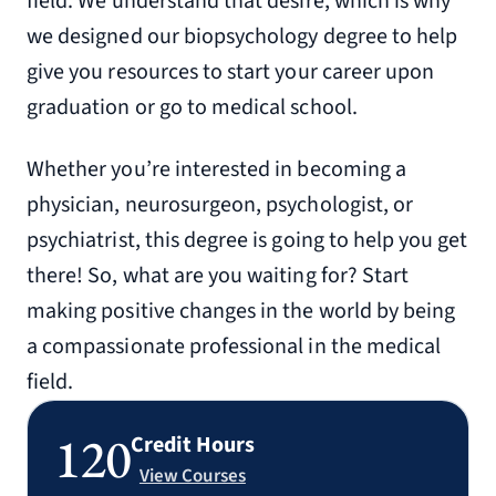
field. We understand that desire, which is why
we designed our biopsychology degree to help
give you resources to start your career upon
graduation or go to medical school.
Whether you’re interested in becoming a
physician, neurosurgeon, psychologist, or
psychiatrist, this degree is going to help you get
there! So, what are you waiting for? Start
making positive changes in the world by being
a compassionate professional in the medical
field.
120
Credit Hours
View Courses