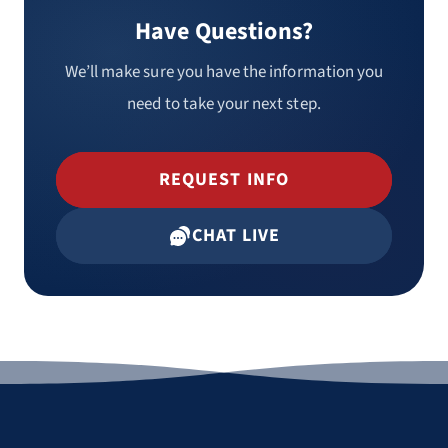
Have Questions?
We’ll make sure you have the information you
need to take your next step.
REQUEST INFO
CHAT LIVE