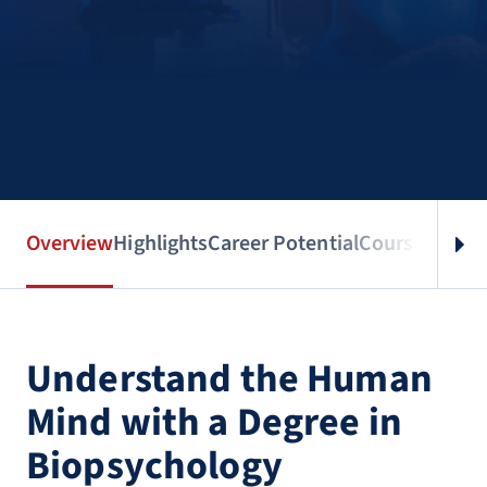
Overview
Highlights
Career Potential
Courses
Benef
Understand the Human
Mind with a Degree in
Biopsychology