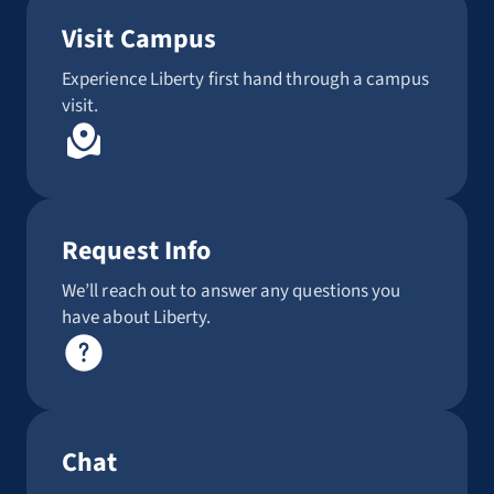
Visit Campus
Experience Liberty first hand through a campus
visit.
Request Info
We’ll reach out to answer any questions you
have about Liberty.
Chat