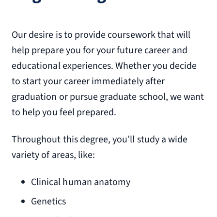
Our desire is to provide coursework that will
help prepare you for your future career and
educational experiences. Whether you decide
to start your career immediately after
graduation or pursue graduate school, we want
to help you feel prepared.
Throughout this degree, you’ll study a wide
variety of areas, like:
Clinical human anatomy
Genetics