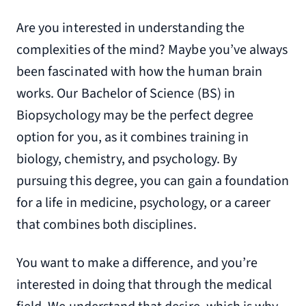
Are you interested in understanding the
complexities of the mind? Maybe you’ve always
been fascinated with how the human brain
works. Our Bachelor of Science (BS) in
Biopsychology may be the perfect degree
option for you, as it combines training in
biology, chemistry, and psychology. By
pursuing this degree, you can gain a foundation
for a life in medicine, psychology, or a career
that combines both disciplines.
You want to make a difference, and you’re
interested in doing that through the medical