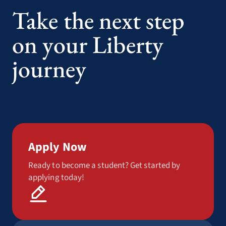
Take the next step
on your Liberty
journey
Apply Now
Ready to become a student? Get started by
applying today!