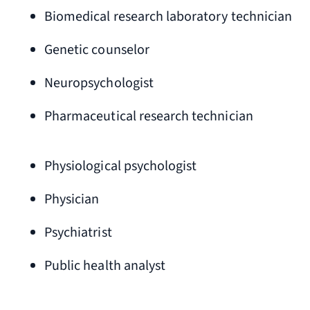
Biomedical research laboratory technician
Genetic counselor
Neuropsychologist
Pharmaceutical research technician
Physiological psychologist
Physician
Psychiatrist
Public health analyst