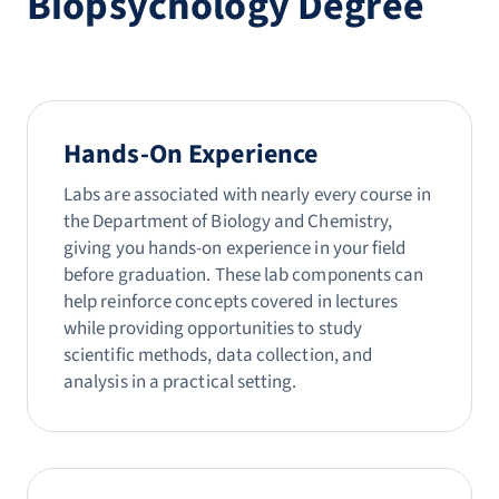
Biopsychology Degree
Hands-On Experience
Labs are associated with nearly every course in
the Department of Biology and Chemistry,
giving you hands-on experience in your field
before graduation. These lab components can
help reinforce concepts covered in lectures
while providing opportunities to study
scientific methods, data collection, and
analysis in a practical setting.