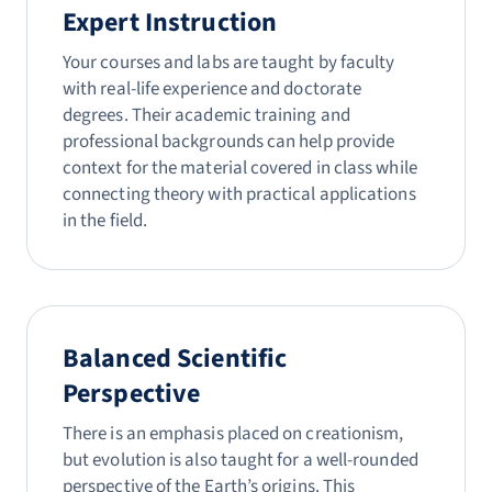
Expert Instruction
Your courses and labs are taught by faculty
with real-life experience and doctorate
degrees. Their academic training and
professional backgrounds can help provide
context for the material covered in class while
connecting theory with practical applications
in the field.
Balanced Scientific
Perspective
There is an emphasis placed on creationism,
but evolution is also taught for a well-rounded
perspective of the Earth’s origins. This