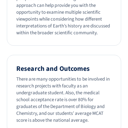
approach can help provide you with the
opportunity to examine multiple scientific
viewpoints while considering how different
interpretations of Earth’s history are discussed
within the broader scientific community.
Research and Outcomes
There are many opportunities to be involved in
research projects with faculty as an
undergraduate student. Also, the medical
school acceptance rate is over 80% for
graduates of the Department of Biology and
Chemistry, and our students’ average MCAT
score is above the national average.