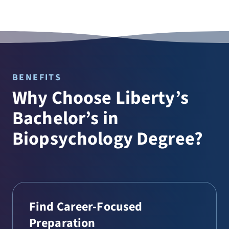
BENEFITS
Why Choose Liberty’s
Bachelor’s in
Biopsychology Degree?
Find Career-Focused
Preparation