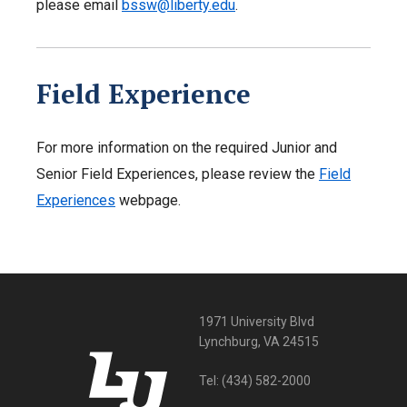
please email
bssw@liberty.edu
.
Field Experience
For more information on the required Junior and
Senior Field Experiences, please review the
Field
Experiences
webpage.
1971 University Blvd
Lynchburg, VA 24515
Tel:
(434) 582-2000