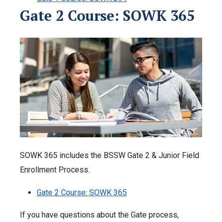
Gate 2 Course: SOWK 365
SOWK 365 includes the BSSW Gate 2 & Junior Field
Enrollment Process.
Gate 2 Course: SOWK 365
If you have questions about the Gate process,