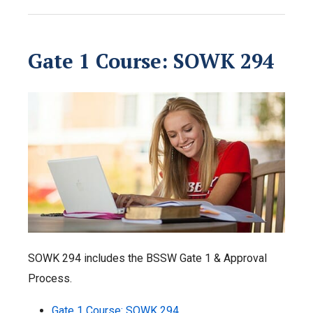
Gate 1 Course: SOWK 294
SOWK 294 includes the BSSW Gate 1 & Approval
Process.
Gate 1 Course: SOWK 294