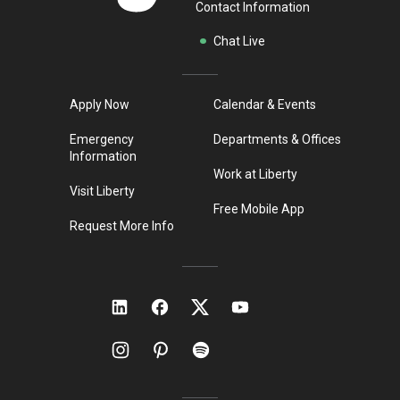
Contact Information
Chat Live
Apply Now
Calendar & Events
Emergency
Departments & Offices
Information
Work at Liberty
Visit Liberty
Free Mobile App
Request More Info