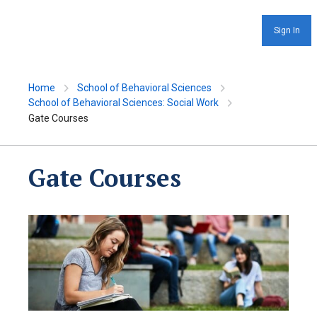
Sign In
Home
School of Behavioral Sciences
School of Behavioral Sciences: Social Work
Gate Courses
Gate Courses