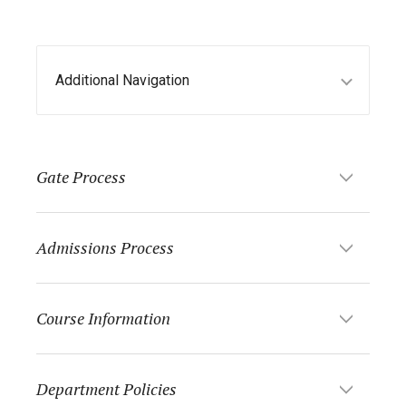
Additional Navigation
Gate Process
Admissions Process
Course Information
Department Policies