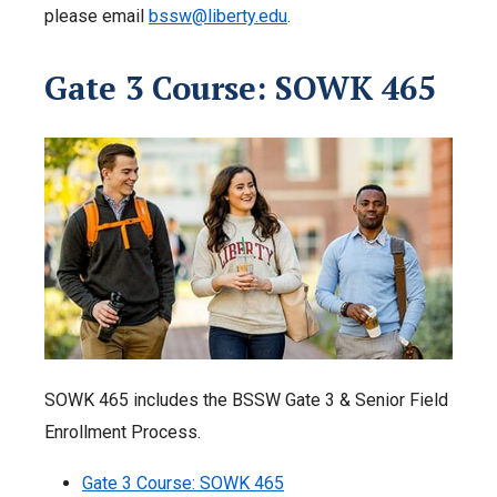
please email
bssw@liberty.edu
.
Gate 3 Course: SOWK 465
SOWK 465 includes the BSSW Gate 3 & Senior Field
Enrollment Process.
Gate 3 Course: SOWK 465