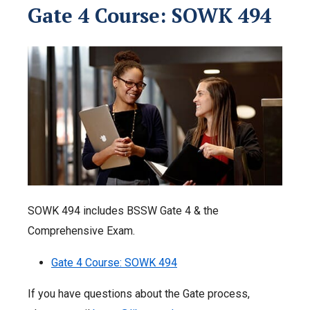
Gate 4 Course: SOWK 494
SOWK 494 includes BSSW Gate 4 & the
Comprehensive Exam.
Gate 4 Course: SOWK 494
If you have questions about the Gate process,