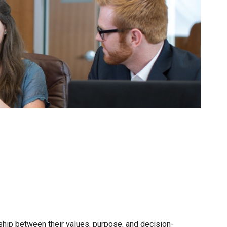
onship between their values, purpose, and decision-