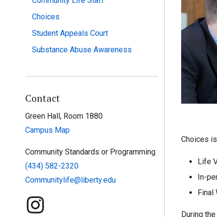
Community Life Staff
Choices
Student Appeals Court
Substance Abuse Awareness
Contact
Green Hall, Room 1880
Campus Map
Choices is
Community Standards or Programming
Life 
(434) 582-2320
In-pe
Communitylife@liberty.edu
Final
During the