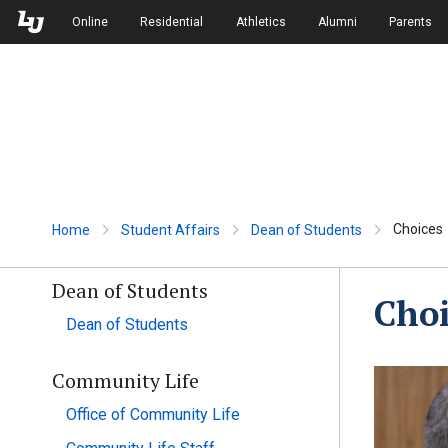
Skip to Main Navigation
Skip to Main Content
Online
Residential
Athletics
Alumni
Parents
Choices
Home
Student Affairs
Dean of Students
Dean of Students
Choi
Dean of Students
Community Life
Office of Community Life