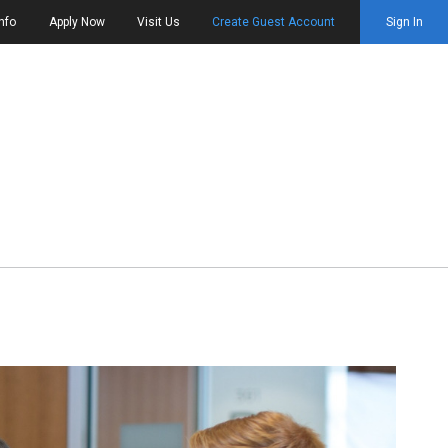
nfo
Apply Now
Visit Us
Create Guest Account
Sign In