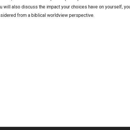
u will also discuss the impact your choices have on yourself, you
nsidered from a biblical worldview perspective.