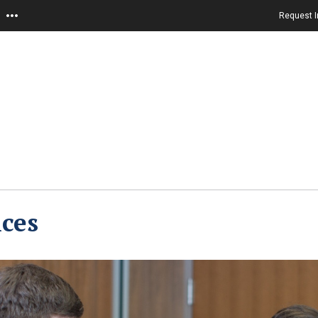
Request I
ces