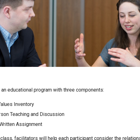
 an educational program with three components:
Values Inventory
rson Teaching and Discussion
 Written Assignment
 class, facilitators will help each participant consider the relati