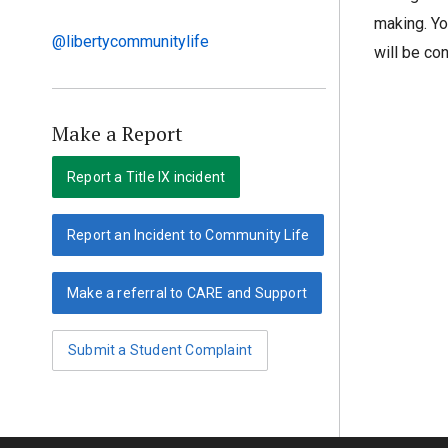
making. Yo
@libertycommunitylife
will be co
Make a Report
Report a Title IX incident
Report an Incident to Community Life
Make a referral to CARE and Support
Submit a Student Complaint