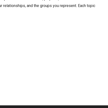
r relationships, and the groups you represent. Each topic