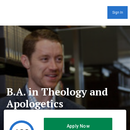
Sign In
B.A. in Theology and
Apologetics
Apply Now