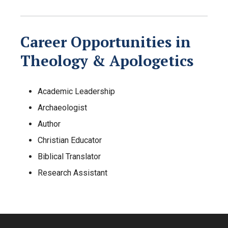
Career Opportunities in
Theology & Apologetics
Academic Leadership
Archaeologist
Author
Christian Educator
Biblical Translator
Research Assistant