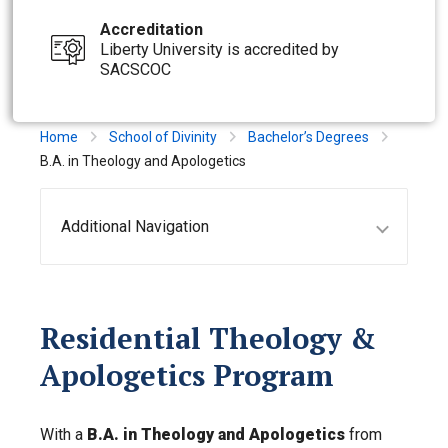
Accreditation
Liberty University is accredited by
SACSCOC
Home
School of Divinity
Bachelor’s Degrees
B.A. in Theology and Apologetics
Additional Navigation
Residential Theology &
Apologetics Program
With a
B.A. in Theology and Apologetics
from