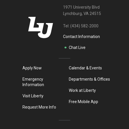
1971 University Blvd
Lynchburg, VA 24515
Tel:
(434) 582-2000
Contact Information
Chat Live
Apply Now
Calendar & Events
Emergency
Departments & Offices
Information
Work at Liberty
Visit Liberty
Free Mobile App
Request More Info