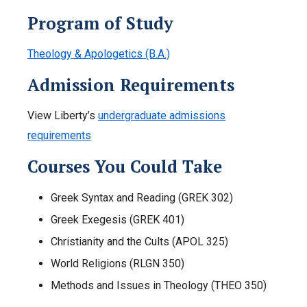
Program of Study
Theology & Apologetics (B.A.)
Admission Requirements
View Liberty’s
undergraduate admissions
requirements
Courses You Could Take
Greek Syntax and Reading (GREK 302)
Greek Exegesis (GREK 401)
Christianity and the Cults (APOL 325)
World Religions (RLGN 350)
Methods and Issues in Theology (THEO 350)