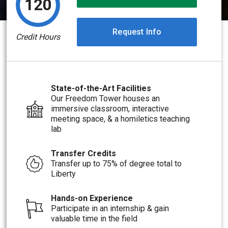
120
Request Info
Credit Hours
State-of-the-Art Facilities
Our Freedom Tower houses an
immersive classroom, interactive
meeting space, & a homiletics teaching
lab
Transfer Credits
Transfer up to 75% of degree total to
Liberty
Hands-on Experience
Participate in an internship & gain
valuable time in the field