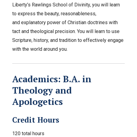
Liberty’s Rawlings School of Divinity, you will learn
to express the beauty, reasonableness,
and explanatory power of Christian doctrines with
tact and theological precision. You will learn to use
Scripture, history, and tradition to effectively engage
with the world around you.
Academics: B.A. in
Theology and
Apologetics
Credit Hours
120 total hours