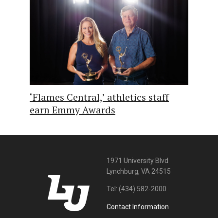
‘Flames Central,’ athletics staff
earn Emmy Awards
1971 University Blvd
Lynchburg, VA 24515
Tel:
(434) 582-2000
Contact Information