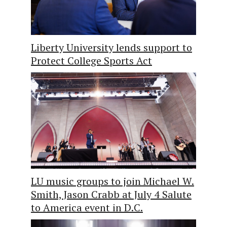
Liberty University lends support to
Protect College Sports Act
LU music groups to join Michael W.
Smith, Jason Crabb at July 4 Salute
to America event in D.C.