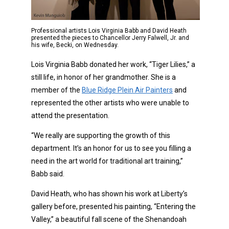
Professional artists Lois Virginia Babb and David Heath
presented the pieces to Chancellor Jerry Falwell, Jr. and
his wife, Becki, on Wednesday.
Lois Virginia Babb donated her work, “Tiger Lilies,” a
still life, in honor of her grandmother. She is a
member of the
Blue Ridge Plein Air Painters
and
represented the other artists who were unable to
attend the presentation.
“We really are supporting the growth of this
department. It’s an honor for us to see you filling a
need in the art world for traditional art training,”
Babb said.
David Heath, who has shown his work at Liberty’s
gallery before, presented his painting, “Entering the
Valley,” a beautiful fall scene of the Shenandoah