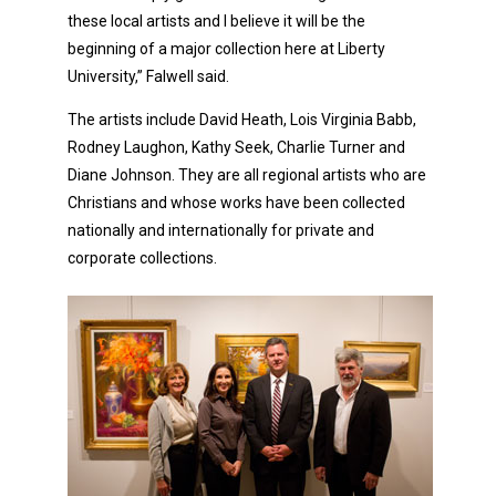
these local artists and I believe it will be the
beginning of a major collection here at Liberty
University,” Falwell said.
The artists include David Heath, Lois Virginia Babb,
Rodney Laughon, Kathy Seek, Charlie Turner and
Diane Johnson. They are all regional artists who are
Christians and whose works have been collected
nationally and internationally for private and
corporate collections.