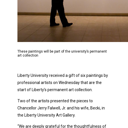
These paintings will be part of the university’s permanent
art collection
Liberty University received a gift of six paintings by
professional artists on Wednesday that are the
start of Liberty’s permanent art collection.
Two of the artists presented the pieces to
Chancellor Jerry Falwell, Jr. and his wife, Becki, in
the Liberty University Art Gallery.
“We are deeply grateful for the thoughtfulness of