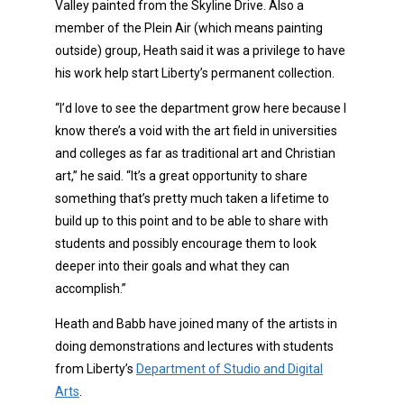
Valley painted from the Skyline Drive. Also a
member of the Plein Air (which means painting
outside) group, Heath said it was a privilege to have
his work help start Liberty’s permanent collection.
“I’d love to see the department grow here because I
know there’s a void with the art field in universities
and colleges as far as traditional art and Christian
art,” he said. “It’s a great opportunity to share
something that’s pretty much taken a lifetime to
build up to this point and to be able to share with
students and possibly encourage them to look
deeper into their goals and what they can
accomplish.”
Heath and Babb have joined many of the artists in
doing demonstrations and lectures with students
from Liberty’s
Department of Studio and Digital
Arts
.