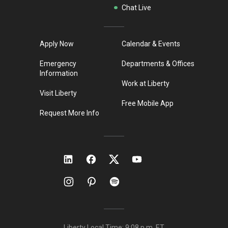
Chat Live
Apply Now
Calendar & Events
Emergency
Departments & Offices
Information
Work at Liberty
Visit Liberty
Free Mobile App
Request More Info
Liberty Local Time:
9:08 p.m.
ET