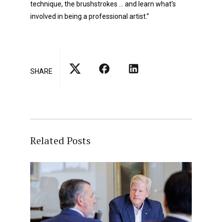
technique, the brushstrokes … and learn what’s
involved in being a professional artist.”
SHARE
Related Posts