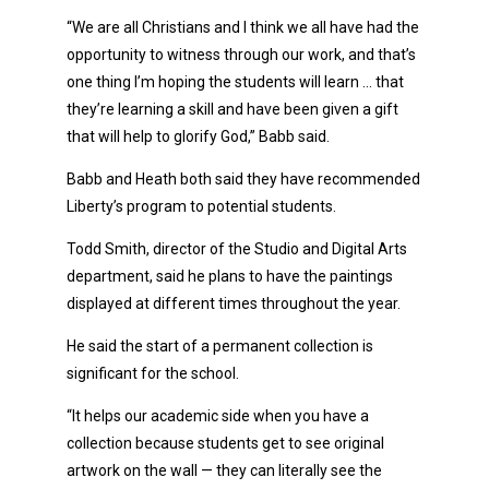
“We are all Christians and I think we all have had the
opportunity to witness through our work, and that’s
one thing I’m hoping the students will learn … that
they’re learning a skill and have been given a gift
that will help to glorify God,” Babb said.
Babb and Heath both said they have recommended
Liberty’s program to potential students.
Todd Smith, director of the Studio and Digital Arts
department, said he plans to have the paintings
displayed at different times throughout the year.
He said the start of a permanent collection is
significant for the school.
“It helps our academic side when you have a
collection because students get to see original
artwork on the wall — they can literally see the