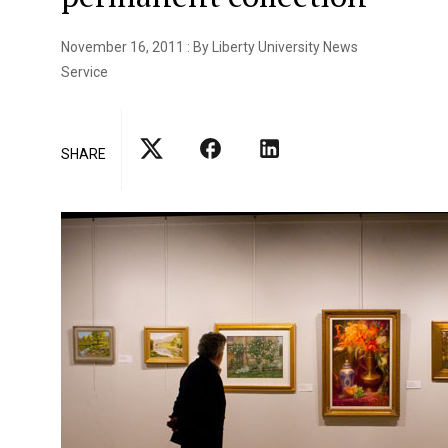
November 16, 2011 : By Liberty University News
Service
SHARE