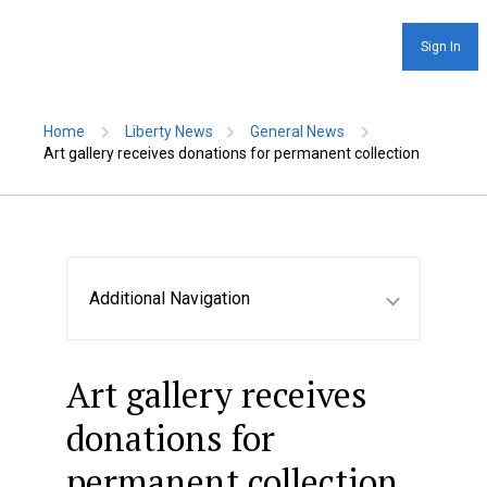
Sign In
Home
Liberty News
General News
Art gallery receives donations for permanent collection
Additional Navigation
Art gallery receives
donations for
permanent collection