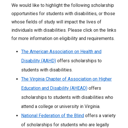
We would like to highlight the following scholarship
opportunities for students with disabilities, or those
whose fields of study will impact the lives of
individuals with disabilities. Please click on the links
for more information on eligibility and requirements.
The American Association on Health and
Disability (AAHD)
offers scholarships to
students with disabilities.
The Virginia Chapter of Association on Higher
Education and Disability (AHEAD)
offers
scholarships to students with disabilities who
attend a college or university in Virginia.
National Federation of the Blind
offers a variety
of scholarships for students who are legally