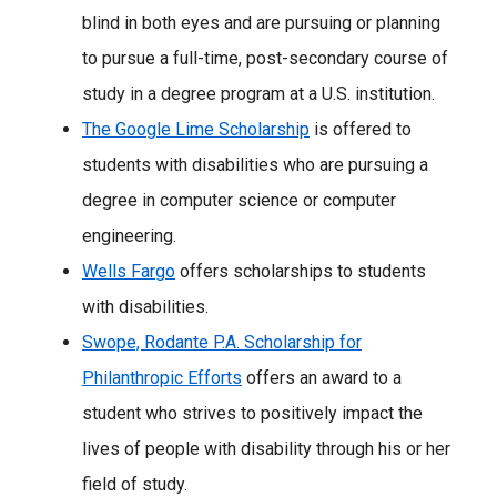
blind in both eyes and are pursuing or planning
to pursue a full-time, post-secondary course of
study in a degree program at a U.S. institution.
The Google Lime Scholarship
is offered to
students with disabilities who are pursuing a
degree in computer science or computer
engineering.
Wells Fargo
offers scholarships to students
with disabilities.
Swope, Rodante P.A. Scholarship for
Philanthropic Efforts
offers an award to a
student who strives to positively impact the
lives of people with disability through his or her
field of study.