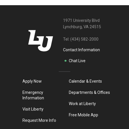
1971 University Blvd
Lynchburg, VA 24515
Tel:
(434) 582-2000
Contact Information
Chat Live
Apply Now
Calendar & Events
Emergency
Departments & Offices
Information
Work at Liberty
Visit Liberty
Free Mobile App
Request More Info