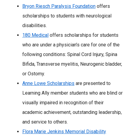
Bryon Riesch Paralysis Foundation
offers
scholarships to students with neurological
disabilities.
180 Medical
offers scholarships for students
who are under a physician’s care for one of the
following conditions: Spinal Cord Injury, Spina
Bifida, Transverse myelitis, Neurogenic bladder,
or Ostomy.
Anne Lowe Scholarships
are presented to
Learning Ally member students who are blind or
visually impaired in recognition of their
academic achievement, outstanding leadership,
and service to others.
Flora Marie Jenkins Memorial Disability