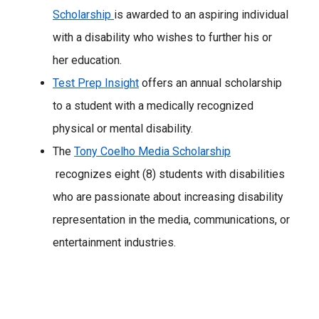
Scholarship
is awarded to an aspiring individual
with a disability who wishes to further his or
her education.
Test Prep Insight
offers an annual scholarship
to a student with a medically recognized
physical or mental disability.
The
Tony Coelho Media Scholarship
recognizes eight (8) students with disabilities
who are passionate about increasing disability
representation in the media, communications, or
entertainment industries.