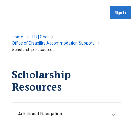
Sign In
Home
LU | One
Office of Disability Accommodation Support
Scholarship Resources
Scholarship
Resources
Additional Navigation