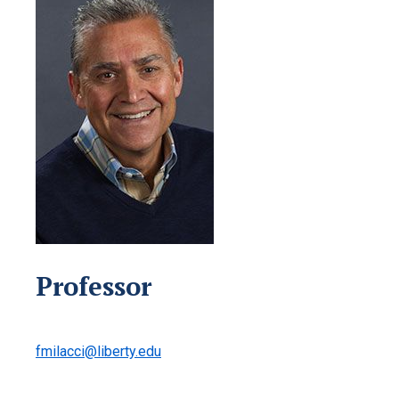
Professor
fmilacci@liberty.edu