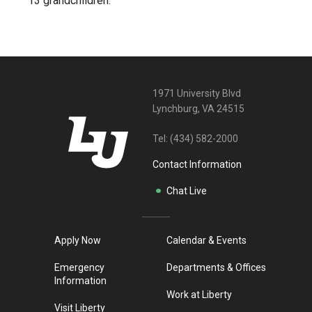
13 grandchildren.
1971 University Blvd
Lynchburg, VA 24515
Tel:
(434) 582-2000
Contact Information
Chat Live
Apply Now
Calendar & Events
Emergency
Departments & Offices
Information
Work at Liberty
Visit Liberty