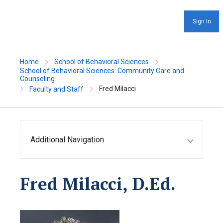
Sign In
Home
School of Behavioral Sciences
School of Behavioral Sciences: Community Care and
Counseling
Fred Milacci
Faculty and Staff
Additional Navigation
Fred Milacci, D.Ed.