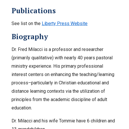
Publications
See list on the
Liberty Press Website
Biography
Dr. Fred Milacci is a professor and researcher
(primarily qualitative) with nearly 40 years pastoral
ministry experience. His primary professional
interest centers on enhancing the teaching/learning
process–particularly in Christian educational and
distance learning contexts via the utilization of
principles from the academic discipline of adult
education.
Dr. Milacci and his wife Tommie have 6 children and