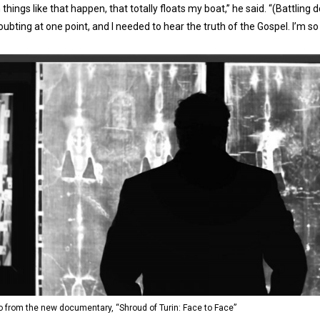
things like that happen, that totally floats my boat,” he said. “(Battling
ubting at one point, and I needed to hear the truth of the Gospel. I’m so 
o from the new documentary, “Shroud of Turin: Face to Face”