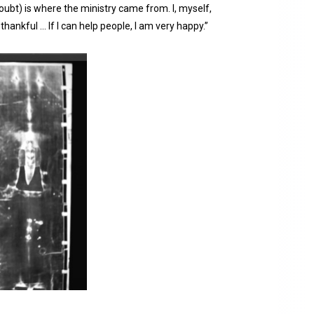
 doubt) is where the ministry came from. I, myself,
thankful … If I can help people, I am very happy.”