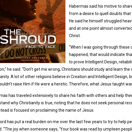
Habermas said his motive to share
from a desire to quell doubts that e
He said he himself struggled heavi
and at one point almost converted
Christ.
“When I was going through these dou
happened, that would indicate that
to prove Intelligent Design, reliab
on,” he said. “Don’t get me wrong, Christians should study and learn the 
ianity. A lot of other religions believe in Creation and Intelligent Design
uldn’t raise Him if He were a heretic. Therefore, what Jesus taught was t
as has traveled extensively to share his faith with others and help th
tand why Christianity is true, noting that he does not seek personal rec
stead is focused on proclaiming the name of Jesus.
ord has put a real burden on me over the last few years to try to help pe
d. “The joy when someone says, ‘Your book was read by umpteen people