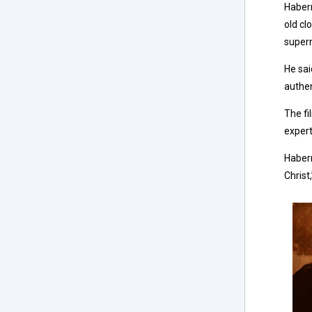
Haberm
old cl
super
He sai
authen
The fi
expert
Haberm
Christ