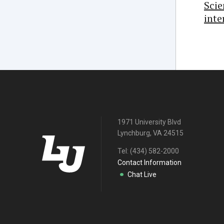
Sci
inte
1971 University Blvd
Lynchburg, VA 24515
Tel:
(434) 582-2000
Contact Information
Chat Live