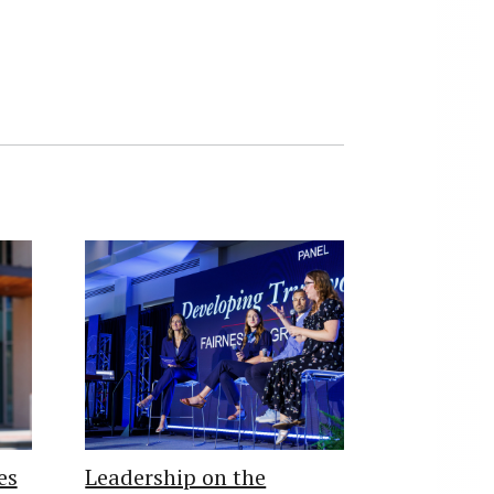
es
Leadership on the