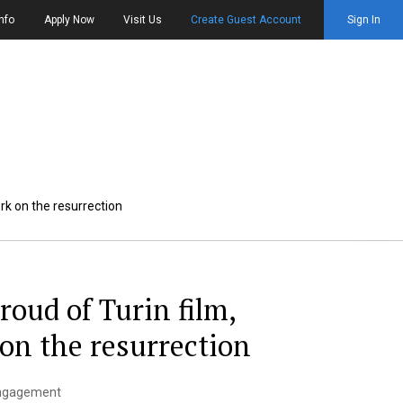
nfo
Apply Now
Visit Us
Create Guest Account
Sign In
ork on the resurrection
roud of Turin film,
 on the resurrection
 Engagement