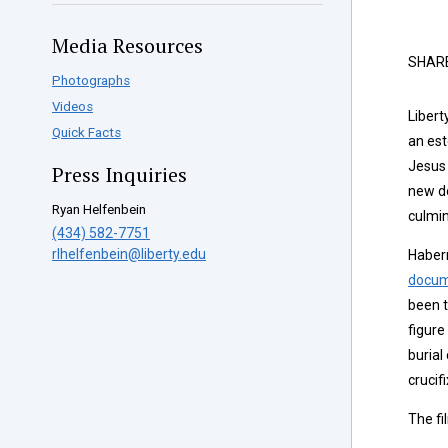
Media Resources
SHAR
Photographs
Videos
Libert
Quick Facts
an est
Jesus 
Press Inquiries
new do
Ryan Helfenbein
culmin
(434) 582-7751
rlhelfenbein@liberty.edu
Haberm
docum
been t
figure
burial
crucif
The fi