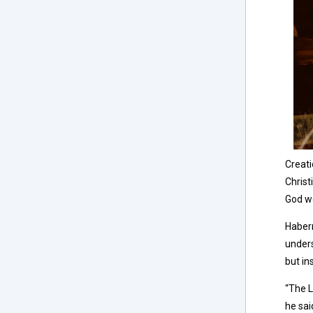
Creati
Christ
God wo
Haberm
unders
but in
“The L
he sai