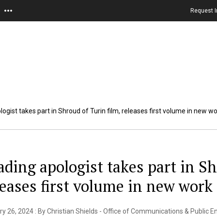
Request I
ogist takes part in Shroud of Turin film, releases first volume in new w
ading apologist takes part in Sh
leases first volume in new work
y 26, 2024 : By Christian Shields - Office of Communications & Public