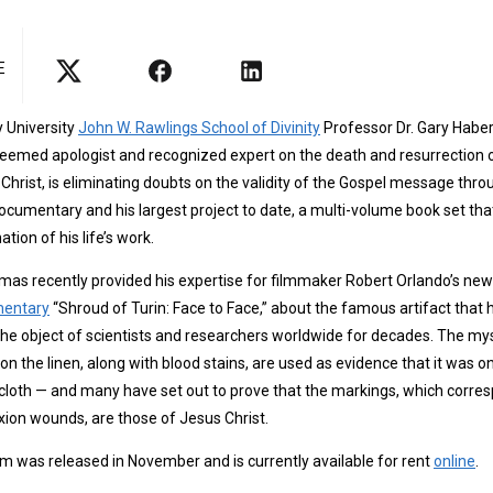
E
y University
John W. Rawlings School of Divinity
Professor Dr. Gary Habe
eemed apologist and recognized expert on the death and resurrection 
Christ, is eliminating doubts on the validity of the Gospel message thro
cumentary and his largest project to date, a multi-volume book set that
ation of his life’s work.
as recently provided his expertise for filmmaker Robert Orlando’s new
entary
“Shroud of Turin: Face to Face,” about the famous artifact that 
he object of scientists and researchers worldwide for decades. The my
 on the linen, along with blood stains, are used as evidence that it was o
 cloth — and many have set out to prove that the markings, which corre
ixion wounds, are those of Jesus Christ.
lm was released in November and is currently available for rent
online
.