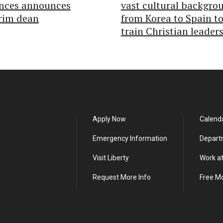
ences announces
vast cultural backgro
rim dean
from Korea to Spain t
train Christian leader
Apply Now
Calend
Emergency Information
Depart
Visit Liberty
Work at
Request More Info
Free M