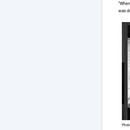
“When 
was do
Phot