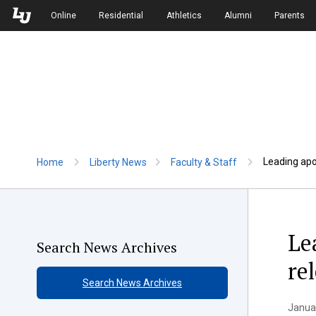
Skip to Main Navigation
Skip to Main Content
Online
Residential
Athletics
Alumni
Parents
Leading apol
Home
Liberty News
Faculty & Staff
Le
Search News Archives
re
Search News Archives
Januar