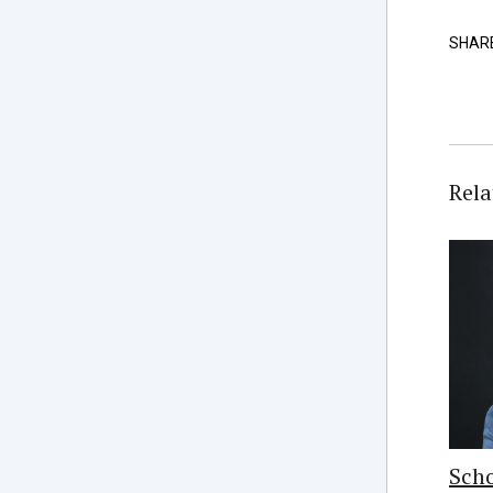
SHAR
Rela
Scho