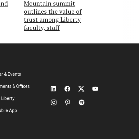
und
Mountain summit
o
outlines the value of
s
trust among Liberty
faculty, staff
ar & Events
ments & Offices
 Liberty
obile App