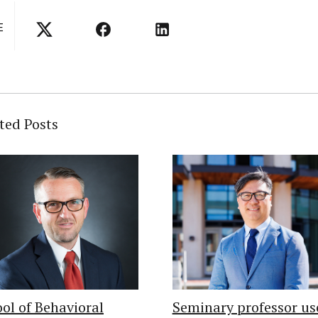
E
ted Posts
ol of Behavioral
Seminary professor us