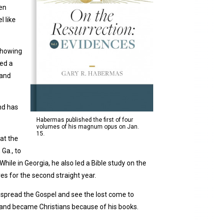
en
l like
showing
ted a
 and
nd has
Habermas published the first of four
volumes of his magnum opus on Jan.
15.
at the
 Ga., to
While in Georgia, he also led a Bible study on the
es for the second straight year.
o spread the Gospel and see the lost come to
s and became Christians because of his books.