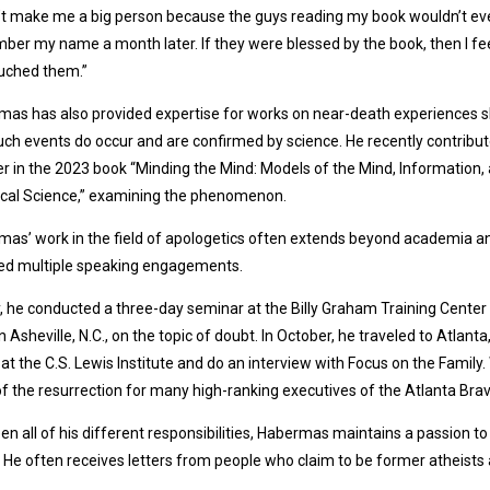
’t make me a big person because the guys reading my book wouldn’t ev
er my name a month later. If they were blessed by the book, then I fee
ouched them.”
as has also provided expertise for works on near-death experiences 
uch events do occur and are confirmed by science. He recently contribu
r in the 2023 book “Minding the Mind: Models of the Mind, Information,
ical Science,” examining the phenomenon.
as’ work in the field of apologetics often extends beyond academia a
ded multiple speaking engagements.
, he conducted a three-day seminar at the Billy Graham Training Center 
n Asheville, N.C., on the topic of doubt. In October, he traveled to Atlanta,
at the C.S. Lewis Institute and do an interview with Focus on the Family. 
of the resurrection for many high-ranking executives of the Atlanta Brav
n all of his different responsibilities, Habermas maintains a passion t
. He often receives letters from people who claim to be former atheist