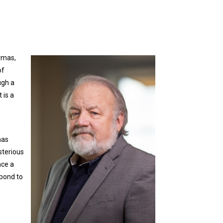
rmas,
of
ugh a
 is a
has
sterious
nce a
spond to