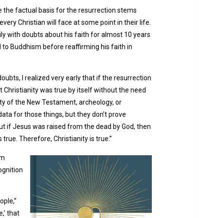
 the factual basis for the resurrection stems
very Christian will face at some point in their life.
ly with doubts about his faith for almost 10 years
 to Buddhism before reaffirming his faith in
bts, I realized very early that if the resurrection
 Christianity was true by itself without the need
ility of the New Testament, archeology, or
data for those things, but they don’t prove
, but if Jesus was raised from the dead by God, then
rue. Therefore, Christianity is true.”
em
ognition
ople,”
,’ that