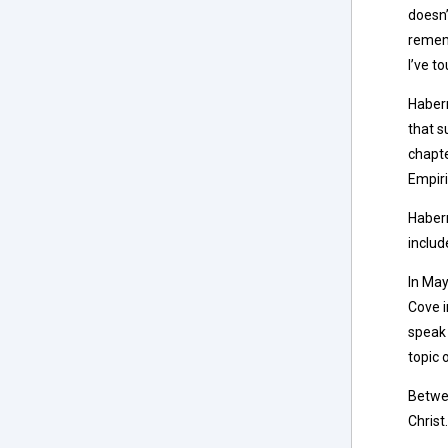
doesn
rememb
I’ve t
Haberm
that s
chapte
Empir
Haberm
inclu
In May
Cove i
speak 
topic 
Betwee
Christ