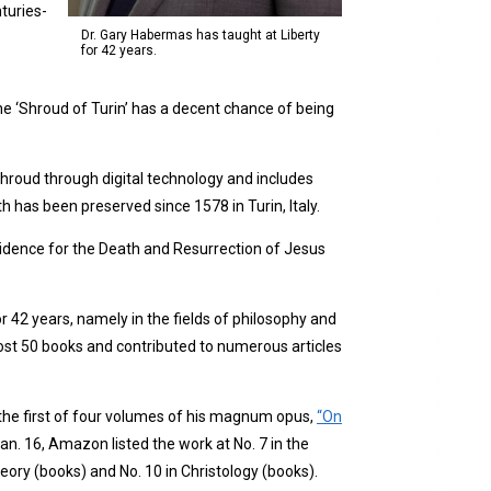
turies-
Dr. Gary Habermas has taught at Liberty
for 42 years.
he ‘Shroud of Turin’ has a decent chance of being
 shroud through digital technology and includes
th has been preserved since 1578 in Turin, Italy.
idence for the Death and Resurrection of Jesus
 42 years, namely in the fields of philosophy and
ost 50 books and contributed to numerous articles
he first of four volumes of his magnum opus,
“On
n. 16, Amazon listed the work at No. 7 in the
eory (books) and No. 10 in Christology (books).