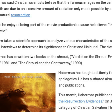
as said Christian scientists believe that the famous images on the cen
oth are due to an excessive amount of radiation only made possible by a
natural
resurrection
.
d he enjoyed being part of the movie production because he believes “t
tic.”
lm takes a scientific approach to analyze various characteristics of the
 interviews to determine its significance to Christ and His burial. The clo
as has cowritten two books on the shroud, (“Verdict on the Shroud: Ev
,” 1981, and “The Shroud and the Controversy,” 1990).
Habermas has taught at Liberty for
apologetics. He has authored alm
and publications.
This month, Habermas published t
the Resurrection: Evidences.”
On Ja
category of Christian Salvation Th