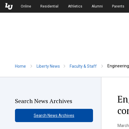
Skip to Main Navigation
Skip to Main Content
Online
Residential
Athletics
Alumni
Parents
Engineering
Home
Liberty News
Faculty & Staff
En
Search News Archives
co
Search News Archives
March