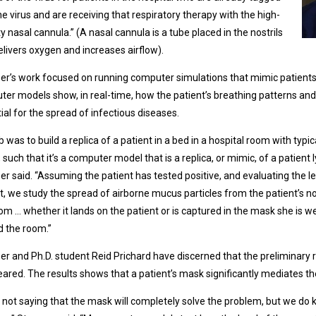
he virus and are receiving that respiratory therapy with the high-
ty nasal cannula.” (A nasal cannula is a tube placed in the nostrils
elivers oxygen and increases airflow).
er’s work focused on running computer simulations that mimic patients 
er models show, in real-time, how the patient’s breathing patterns and 
ial for the spread of infectious diseases.
b was to build a replica of a patient in a bed in a hospital room with typi
 such that it’s a computer model that is a replica, or mimic, of a patient l
er said. “Assuming the patient has tested positive, and evaluating the le
t, we study the spread of airborne mucus particles from the patient’s n
om … whether it lands on the patient or is captured in the mask she is 
 the room.”
er and Ph.D. student Reid Prichard have discerned that the preliminary r
ared. The results shows that a patient’s mask significantly mediates the
 not saying that the mask will completely solve the problem, but we do 