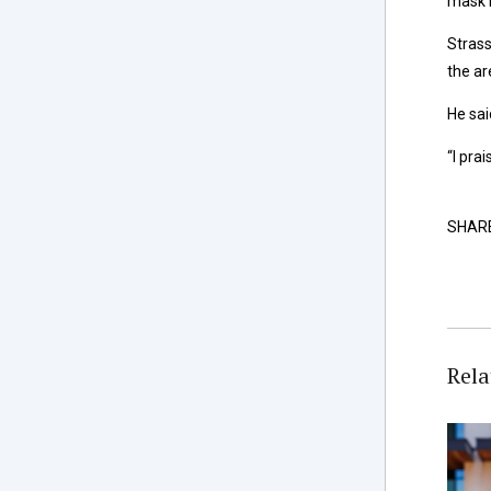
mask r
Strass
the ar
He sai
“I pra
SHAR
Rela