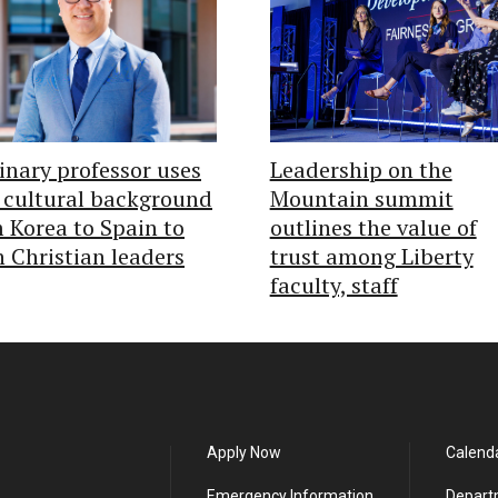
nary professor uses
Leadership on the
 cultural background
Mountain summit
 Korea to Spain to
outlines the value of
n Christian leaders
trust among Liberty
faculty, staff
Apply Now
Calend
Emergency Information
Depart