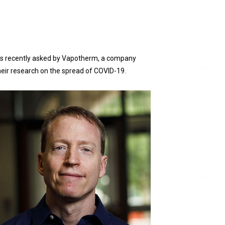
was recently asked by Vapotherm, a company
heir research on the spread of COVID-19.