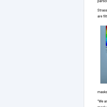
partic
Strass
are fil
masks 
“We ar