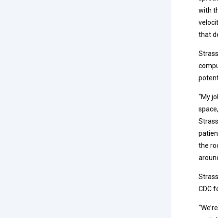
with t
veloci
that d
Strass
comput
potent
“My jo
space,
Strass
patien
the ro
around
Strass
CDC fe
“We’re