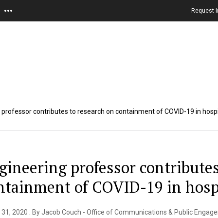
Request I
 professor contributes to research on containment of COVID-19 in hosp
gineering professor contributes
ntainment of COVID-19 in hosp
 31, 2020 : By Jacob Couch - Office of Communications & Public Engag