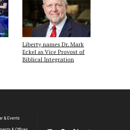
Liberty names Dr. Mark
Eckel as Vice Provost of
Biblical Integration
ar & Events
ments & Offices