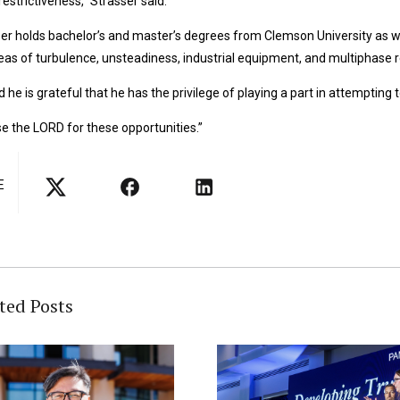
estrictiveness,” Strasser said.
er holds bachelor’s and master’s degrees from Clemson University as wel
eas of turbulence, unsteadiness, industrial equipment, and multiphase r
d he is grateful that he has the privilege of playing a part in attempting
ise the LORD for these opportunities.”
E
ted Posts