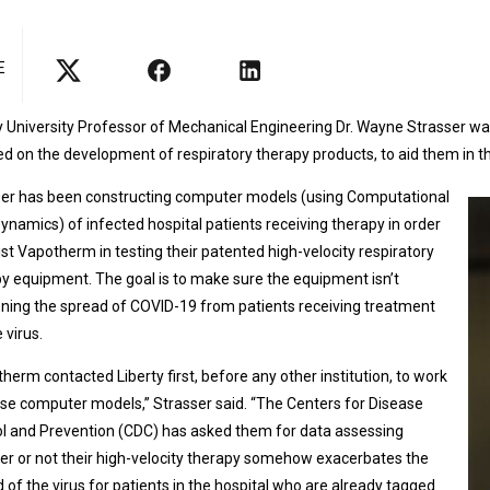
E
y University Professor of Mechanical Engineering Dr. Wayne Strasser 
d on the development of respiratory therapy products, to aid them in t
ser has been constructing computer models (using Computational
Dynamics) of infected hospital patients receiving therapy in order
ist Vapotherm in testing their patented high-velocity respiratory
y equipment. The goal is to make sure the equipment isn’t
ning the spread of COVID-19 from patients receiving treatment
 virus.
herm contacted Liberty first, before any other institution, to work
se computer models,” Strasser said. “The Centers for Disease
l and Prevention (CDC) has asked them for data assessing
r or not their high-velocity therapy somehow exacerbates the
 of the virus for patients in the hospital who are already tagged