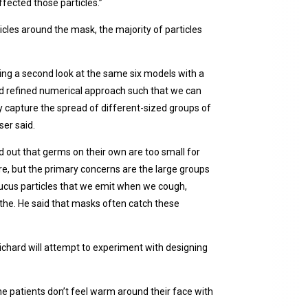
ffected those particles.”
icles around the mask, the majority of particles
ng a second look at the same six models with a
d refined numerical approach such that we can
 capture the spread of different-sized groups of
ser said.
d out that germs on their own are too small for
e, but the primary concerns are the large groups
ucus particles that we emit when we cough,
the. He said that masks often catch these
ichard will attempt to experiment with designing
the patients don’t feel warm around their face with