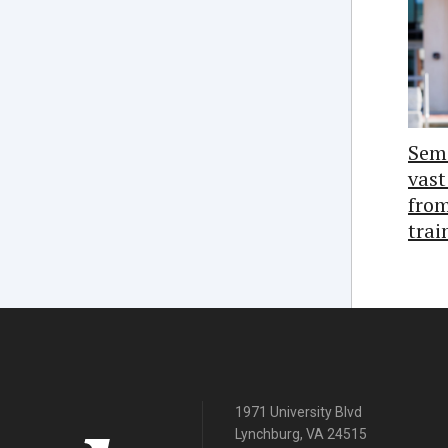
Semi
vast
from
trai
1971 University Blvd
Lynchburg, VA 24515