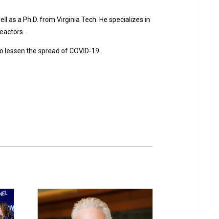
l as a Ph.D. from Virginia Tech. He specializes in
eactors.
 to lessen the spread of COVID-19.