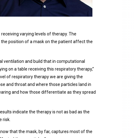
receiving varying levels of therapy. The
the position of a mask on the patient affect the
cal ventilation and build that in computational
ying on a table receiving this respiratory therapy,”
vel of respiratory therapy we are giving the
ose and throat and where those particles land in
wearing and how those differentiate as they spread
esults indicate the therapy is not as bad as the
 risk.
know that the mask, by far, captures most of the