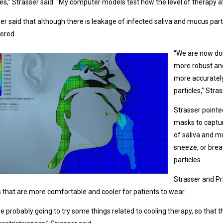
les,” Strasser said. “My computer models test how the level of therapy a
er said that although there is leakage of infected saliva and mucus part
tered.
“We are now doi
more robust an
more accurately
particles,” Stras
Strasser pointe
masks to captur
of saliva and m
sneeze, or brea
particles.
Strasser and Pr
that are more comfortable and cooler for patients to wear.
e probably going to try some things related to cooling therapy, so that 