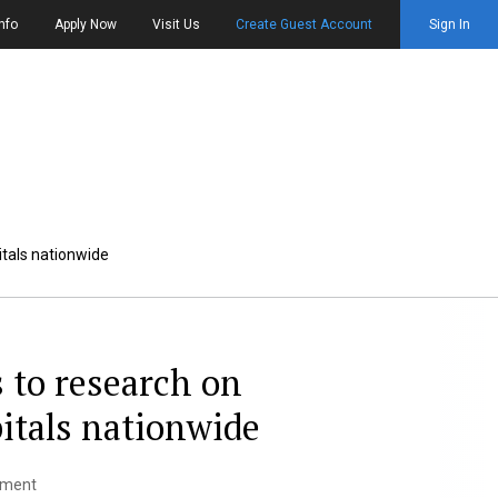
nfo
Apply Now
Visit Us
Create Guest Account
Sign In
itals nationwide
 to research on
itals nationwide
ement