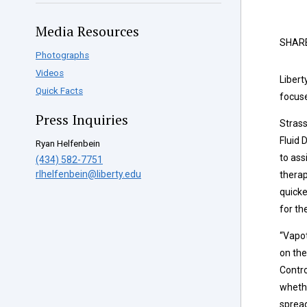
Media Resources
SHAR
Photographs
Videos
Libert
Quick Facts
focuse
Press Inquiries
Stras
Fluid 
Ryan Helfenbein
to ass
(434) 582-7751
rlhelfenbein@liberty.edu
therap
quicke
for the
“Vapot
on the
Contro
whethe
spread