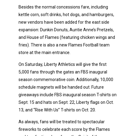
Besides the normal concessions fare, including
kettle corn, soft drinks, hot dogs, and hamburgers,
new vendors have been added for the east side
expansion: Dunkin Donuts, Auntie Anne’s Pretzels,
and House of Flames (featuring chicken wings and
fries). There is also a new Flames Football team
store at the main entrance.
On Saturday, Liberty Athletics will give the first
5,000 fans through the gates an FBS inaugural
season commemorative coin. Additionally, 10,000
schedule magnets will be handed out. Future
giveaways include FBS inaugural season T-shirts on
Sept. 15 and hats on Sept. 22, Liberty flags on Oct.
13, and “Rise With Us” T-shirts on Oct. 20.
As always, fans will be treated to spectacular
fireworks to celebrate each score by the Flames