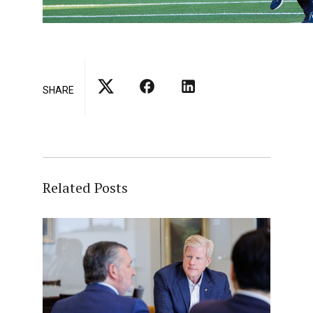
SHARE
Related Posts