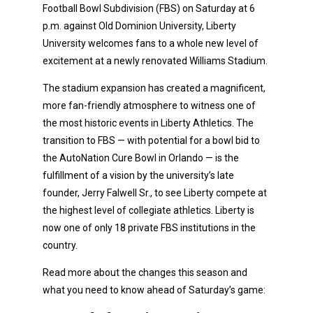
Football Bowl Subdivision (FBS) on Saturday at 6
p.m. against Old Dominion University, Liberty
University welcomes fans to a whole new level of
excitement at a newly renovated Williams Stadium.
The stadium expansion has created a magnificent,
more fan-friendly atmosphere to witness one of
the most historic events in Liberty Athletics. The
transition to FBS — with potential for a bowl bid to
the AutoNation Cure Bowl in Orlando — is the
fulfillment of a vision by the university’s late
founder, Jerry Falwell Sr., to see Liberty compete at
the highest level of collegiate athletics. Liberty is
now one of only 18 private FBS institutions in the
country.
Read more about the changes this season and
what you need to know ahead of Saturday’s game: