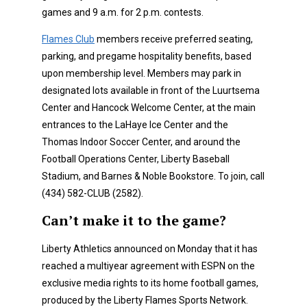
games and 9 a.m. for 2 p.m. contests.
Flames Club
members receive preferred seating,
parking, and pregame hospitality benefits, based
upon membership level. Members may park in
designated lots available in front of the Luurtsema
Center and Hancock Welcome Center, at the main
entrances to the LaHaye Ice Center and the
Thomas Indoor Soccer Center, and around the
Football Operations Center, Liberty Baseball
Stadium, and Barnes & Noble Bookstore. To join, call
(434) 582-CLUB (2582).
Can’t make it to the game?
Liberty Athletics announced on Monday that it has
reached a multiyear agreement with ESPN on the
exclusive media rights to its home football games,
produced by the Liberty Flames Sports Network.