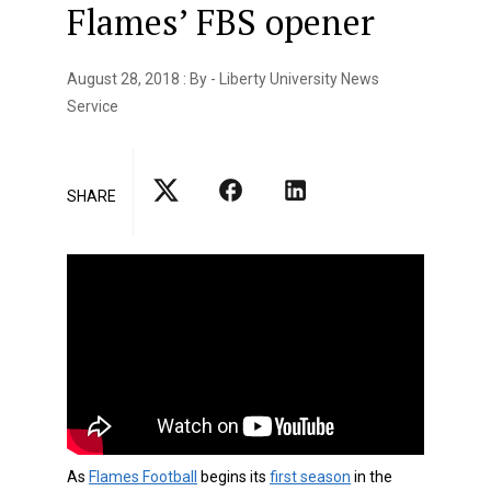
Flames’ FBS opener
August 28, 2018 : By - Liberty University News
Service
SHARE
As
Flames Football
begins its
first season
in the