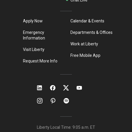
Apply Now
Calendar & Events
Emergency
Departments & Offices
Information
Work at Liberty
Visit Liberty
Free Mobile App
Request More Info
Liberty Local Time:
9:05 a.m.
ET