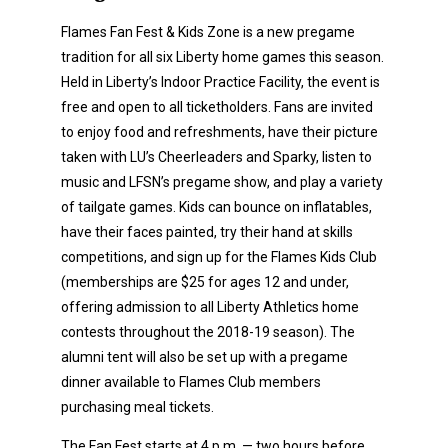
Flames Fan Fest & Kids Zone is a new pregame
tradition for all six Liberty home games this season.
Held in Liberty’s Indoor Practice Facility, the event is
free and open to all ticketholders. Fans are invited
to enjoy food and refreshments, have their picture
taken with LU’s Cheerleaders and Sparky, listen to
music and LFSN’s pregame show, and play a variety
of tailgate games. Kids can bounce on inflatables,
have their faces painted, try their hand at skills
competitions, and sign up for the Flames Kids Club
(memberships are $25 for ages 12 and under,
offering admission to all Liberty Athletics home
contests throughout the 2018-19 season). The
alumni tent will also be set up with a pregame
dinner available to Flames Club members
purchasing meal tickets.
The Fan Fest starts at 4 p.m. — two hours before