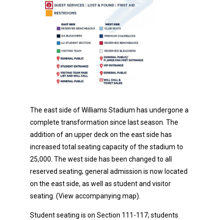
The east side of Williams Stadium has undergone a
complete transformation since last season. The
addition of an upper deck on the east side has
increased total seating capacity of the stadium to
25,000. The west side has been changed to all
reserved seating; general admission is now located
on the east side, as well as student and visitor
seating. (View accompanying map).
Student seating is on Section 111-117; students