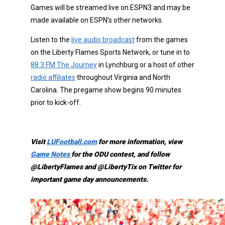
Games will be streamed live on ESPN3 and may be
made available on ESPN’s other networks.
Listen to the
live audio broadcast
from the games
on the Liberty Flames Sports Network, or tune in to
88.3 FM The Journey
in Lynchburg or a host of other
radio affiliates
throughout Virginia and North
Carolina. The pregame show begins 90 minutes
prior to kick-off.
Visit
LUFootball.com
for more information, view
Game Notes
for the ODU contest, and follow
@LibertyFlames and @LibertyTix on Twitter for
important game day announcements.