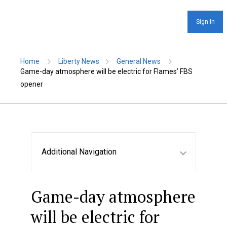
Sign In
Home
Liberty News
General News
Game-day atmosphere will be electric for Flames’ FBS
opener
Additional Navigation
Game-day atmosphere
will be electric for