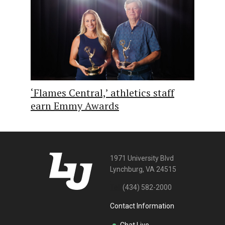
‘Flames Central,’ athletics staff
earn Emmy Awards
1971 University Blvd
Lynchburg, VA 24515
Tel:
(434) 582-2000
Contact Information
Chat Live