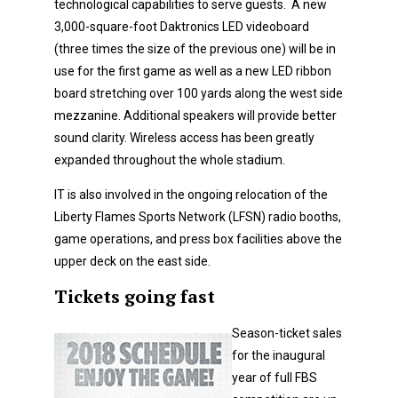
technological capabilities to serve guests. A new
3,000-square-foot Daktronics LED videoboard
(three times the size of the previous one) will be in
use for the first game as well as a new LED ribbon
board stretching over 100 yards along the west side
mezzanine. Additional speakers will provide better
sound clarity. Wireless access has been greatly
expanded throughout the whole stadium.
IT is also involved in the ongoing relocation of the
Liberty Flames Sports Network (LFSN) radio booths,
game operations, and press box facilities above the
upper deck on the east side.
Tickets going fast
Season-ticket sales
for the inaugural
year of full FBS