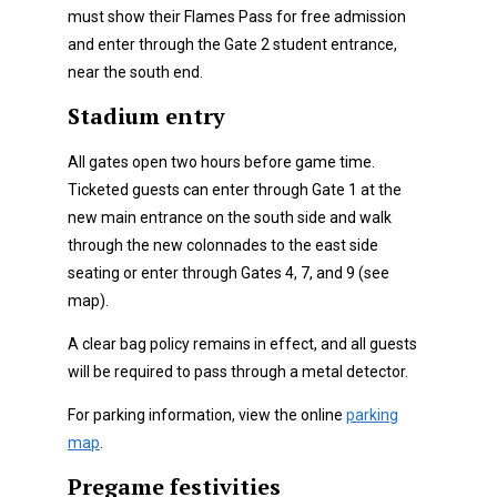
must show their Flames Pass for free admission
and enter through the Gate 2 student entrance,
near the south end.
Stadium entry
All gates open two hours before game time.
Ticketed guests can enter through Gate 1 at the
new main entrance on the south side and walk
through the new colonnades to the east side
seating or enter through Gates 4, 7, and 9 (see
map).
A clear bag policy remains in effect, and all guests
will be required to pass through a metal detector.
For parking information, view the online
parking
map
.
Pregame festivities