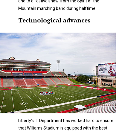
and to a festive show from the Spirit of the
Mountain marching band during halftime.
Technological advances
Liberty’s IT Department has worked hard to ensure
that Williams Stadium is equipped with the best