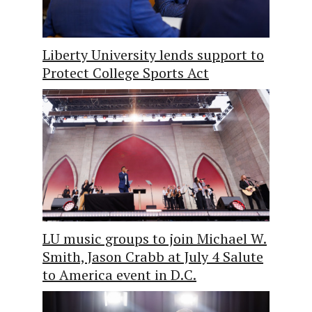
Liberty University lends support to
Protect College Sports Act
LU music groups to join Michael W.
Smith, Jason Crabb at July 4 Salute
to America event in D.C.