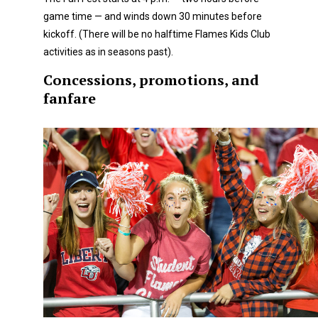
game time — and winds down 30 minutes before
kickoff. (There will be no halftime Flames Kids Club
activities as in seasons past).
Concessions, promotions, and
fanfare