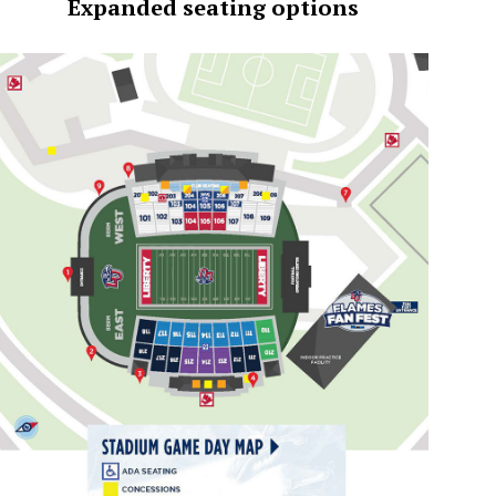
Expanded seating options