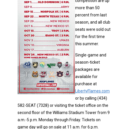
competition are up
more than 50
percent from last
season, and all club
seats were sold out
for the first time
this summer.
Single-game and
season-ticket
packages are
available for
purchase at
LibertyFlames.com
or by calling (434)
582-SEAT (7328) or visiting the ticket office on the
second floor of the Williams Stadium Tower from 9
a.m.-5 p.m. Monday through Friday. Tickets on
game day will go on sale at 11 a.m. for 6 p.m.