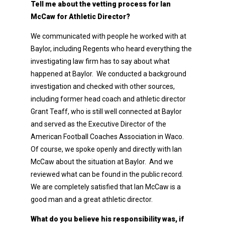
Tell me about the vetting process for Ian
McCaw for Athletic Director?
We communicated with people he worked with at
Baylor, including Regents who heard everything the
investigating law firm has to say about what
happened at Baylor. We conducted a background
investigation and checked with other sources,
including former head coach and athletic director
Grant Teaff, who is still well connected at Baylor
and served as the Executive Director of the
American Football Coaches Association in Waco.
Of course, we spoke openly and directly with Ian
McCaw about the situation at Baylor. And we
reviewed what can be found in the public record.
We are completely satisfied that Ian McCaw is a
good man and a great athletic director.
What do you believe his responsibility was, if