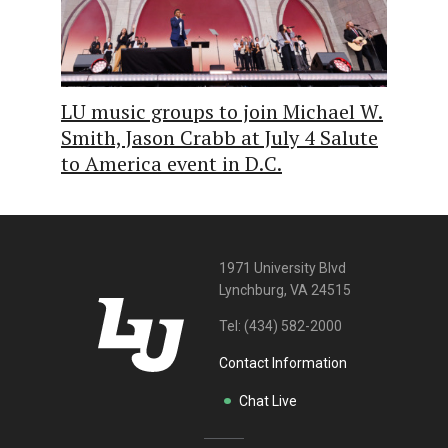
LU music groups to join Michael W.
Smith, Jason Crabb at July 4 Salute
to America event in D.C.
1971 University Blvd
Lynchburg, VA 24515
Tel:
(434) 582-2000
Contact Information
Chat Live