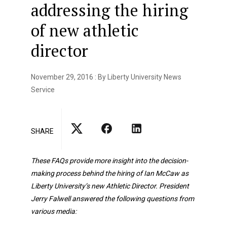
addressing the hiring
of new athletic
director
November 29, 2016 : By Liberty University News
Service
SHARE
These FAQs provide more insight into the decision-
making process behind the hiring of Ian McCaw as
Liberty University’s new Athletic Director. President
Jerry Falwell answered the following questions from
various media: