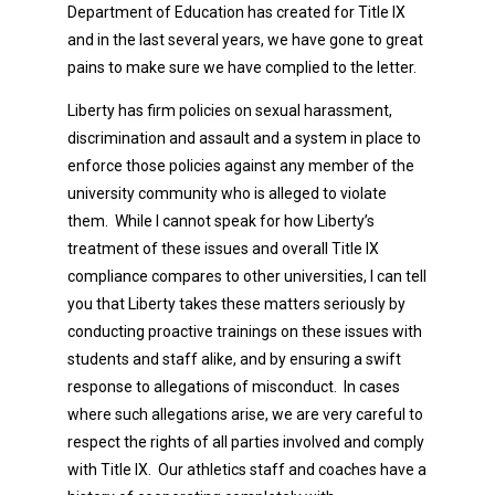
Department of Education has created for Title IX
and in the last several years, we have gone to great
pains to make sure we have complied to the letter.
Liberty has firm policies on sexual harassment,
discrimination and assault and a system in place to
enforce those policies against any member of the
university community who is alleged to violate
them. While I cannot speak for how Liberty’s
treatment of these issues and overall Title IX
compliance compares to other universities, I can tell
you that Liberty takes these matters seriously by
conducting proactive trainings on these issues with
students and staff alike, and by ensuring a swift
response to allegations of misconduct. In cases
where such allegations arise, we are very careful to
respect the rights of all parties involved and comply
with Title IX. Our athletics staff and coaches have a