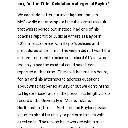
any, for the Title IX violations alleged at Baylor?
We concluded after our investigation that Ian
McCaw did not attempt to hide the sexual assault
that was reported but, instead, had one of his
coaches report it to Judicial Affairs at Baylor in
2013, in accordance with Baylor’s policies and
procedures at the time. The victim did not want the
incident reported to police so Judicial Affairs was
the only place the incident could have been
reported at that time. There will be time, no doubt,
for Ian and his attorneys to address questions
about what happened at Baylor but we don’t intend
to litigate those facts in the press. His lengthy track
record at the University of Maine, Tulane,
Northeastern, Umass Amherst and Baylor speaks
volumes about his ability to perform this job with
excellence. Those who have worked with him at