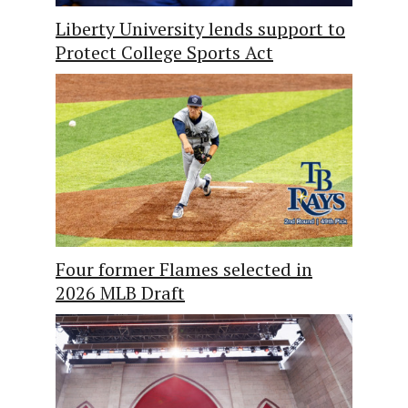
Liberty University lends support to
Protect College Sports Act
Four former Flames selected in
2026 MLB Draft