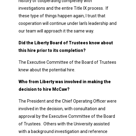
history of cooperating completely with
investigations and the entire Title IX process. If
these type of things happen again, I trust that
cooperation will continue under Ian’s leadership and
our team will approach it the same way.
Did the Liberty Board of Trustees know about
this hire prior to its completion?
The Executive Committee of the Board of Trustees
knew about the potential hire.
Who from Liberty was involved in making the
decision to hire McCaw?
The President and the Chief Operating Officer were
involved in the decision, with consultation and
approval by the Executive Committee of the Board
of Trustees. Others with the University assisted
with a background investigation and reference