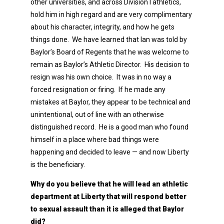
other universities, and across Division I athletics,
hold him in high regard and are very complimentary
about his character, integrity, and how he gets
things done. We have learned that Ian was told by
Baylor’s Board of Regents that he was welcome to
remain as Baylor’s Athletic Director. His decision to
resign was his own choice. It was in no way a
forced resignation or firing. If he made any
mistakes at Baylor, they appear to be technical and
unintentional, out of line with an otherwise
distinguished record. He is a good man who found
himself in a place where bad things were
happening and decided to leave — and now Liberty
is the beneficiary.
Why do you believe that he will lead an athletic
department at Liberty that will respond better
to sexual assault than it is alleged that Baylor
did?