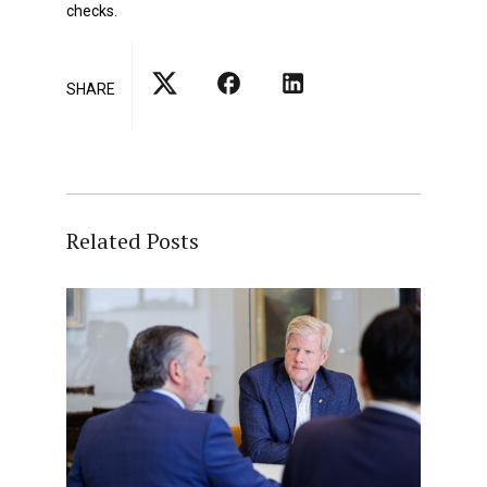
checks.
SHARE
Related Posts