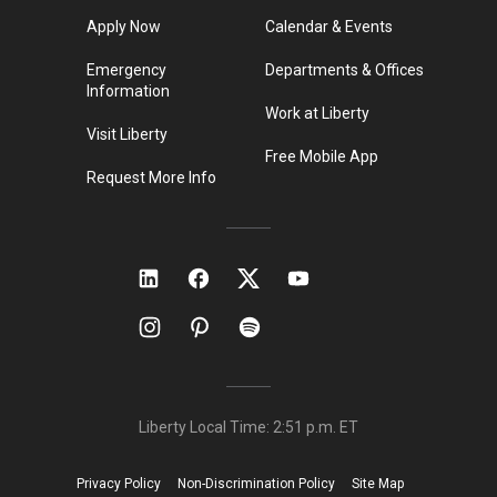
Apply Now
Calendar & Events
Emergency
Departments & Offices
Information
Work at Liberty
Visit Liberty
Free Mobile App
Request More Info
Liberty Local Time:
2:51 p.m.
ET
Privacy Policy
Non-Discrimination Policy
Site Map