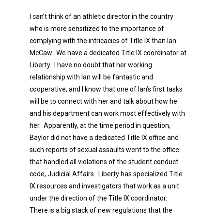
I can’t think of an athletic director in the country
who is more sensitized to the importance of
complying with the intricacies of Title IX than Ian
McCaw. We have a dedicated Title IX coordinator at
Liberty. I have no doubt that her working
relationship with Ian will be fantastic and
cooperative, and I know that one of Ian’s first tasks
will be to connect with her and talk about how he
and his department can work most effectively with
her. Apparently, at the time period in question,
Baylor did not have a dedicated Title IX office and
such reports of sexual assaults went to the office
that handled all violations of the student conduct
code, Judicial Affairs. Liberty has specialized Title
IX resources and investigators that work as a unit
under the direction of the Title IX coordinator.
There is a big stack of new regulations that the