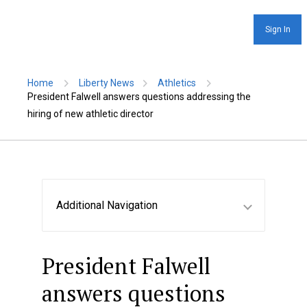
Sign In
Home
Liberty News
Athletics
President Falwell answers questions addressing the
hiring of new athletic director
Additional Navigation
President Falwell
answers questions