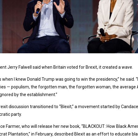
ent Jerry Falwell said when Britain voted for Brexit, it created a wave.
s when I knew Donald Trump was going to win the presidency,” he said. 
ies — populism, the forgotten man, the forgotten woman, the average A
gnored by the establishment.”
exit discussion transitioned to “Blexit,” a movement started by Candace
atic party.
ce Farmer, who will release her new book, “BLACKOUT: How Black Ame
at Plantation,” in February, described Blexit as an effort to educate b