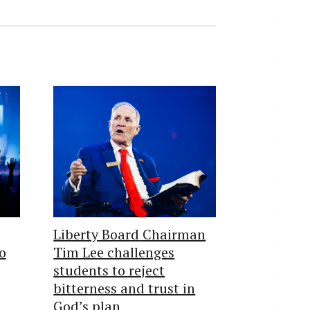
Liberty Board Chairman
o
Tim Lee challenges
students to reject
bitterness and trust in
God’s plan