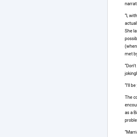
narrat
“I, wi
actual
She la
possib
(when 
met by
“Don’t
jokingl
“I’ll 
The co
encou
as a B
proble
“Marri