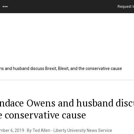
Request I
 and husband discuss Brexit, Blexit, and the conservative cause
ndace Owens and husband discus
e conservative cause
ber 6, 2019 : By Ted Allen - Liberty University News Service