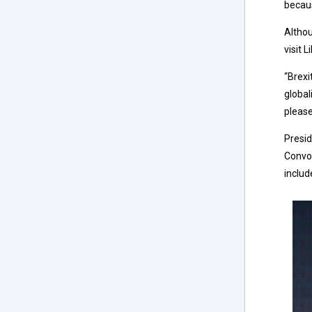
becaus
Althou
visit 
“Brexi
global
please
Presid
Convoc
includ