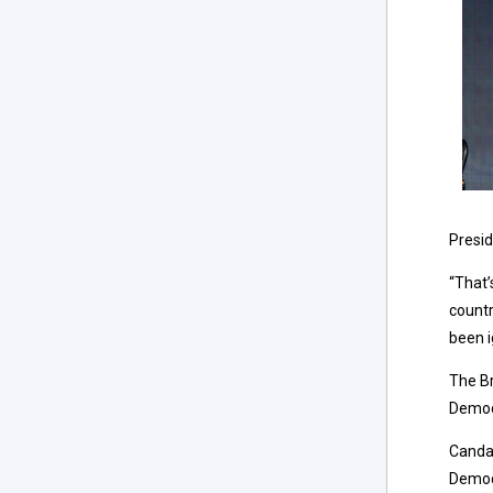
Presid
“That’
countr
been i
The Br
Democr
Canda
Democr