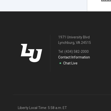
1971 University Blvd
Lynchburg, VA 24515
Tel:
(434) 582-2000
Contact Information
Chat Live
Liberty Local Time:
5:58 a.m.
ET