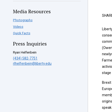
Media Resources
SHAR
Photographs
Videos
Libert
Quick Facts
conser
comme
Press Inquiries
(Owen
Ryan Helfenbein
newly
(434) 582-7751
Farmer,
rlhelfenbein@liberty.edu
activi
stage 
Brexit
Europ
membe
origin
speak 