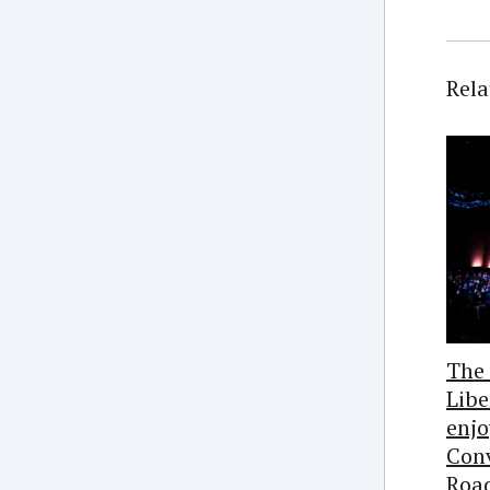
Rela
The
Libe
enj
Conv
Roa