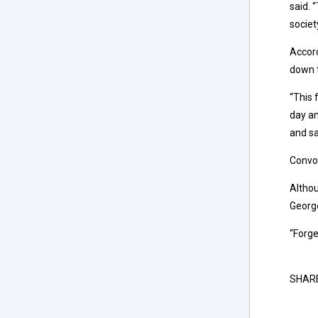
said. 
societ
Accord
down t
“This 
day an
and sa
Convo
Altho
George
“Forge
SHAR