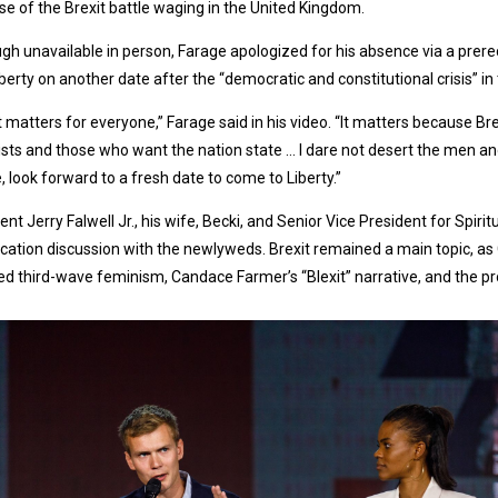
e of the Brexit battle waging in the United Kingdom.
gh unavailable in person, Farage apologized for his absence via a prer
Liberty on another date after the “democratic and constitutional crisis” i
t matters for everyone,” Farage said in his video. “It matters because Br
ists and those who want the nation state … I dare not desert the men and
, look forward to a fresh date to come to Liberty.”
ent Jerry Falwell Jr., his wife, Becki, and Senior Vice President for Sp
ation discussion with the newlyweds. Brexit remained a main topic, as 
ed third-wave feminism, Candace Farmer’s “Blexit” narrative, and the pro