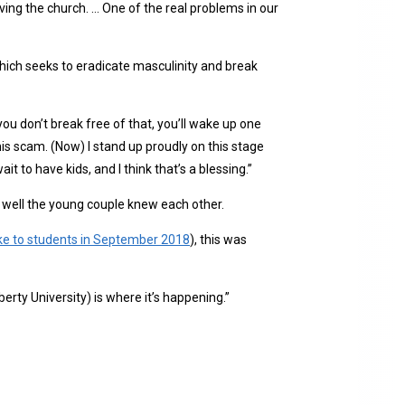
ving the church. … One of the real problems in our
ch seeks to eradicate masculinity and break
ou don’t break free of that, you’ll wake up one
this scam. (Now) I stand up proudly on this stage
it to have kids, and I think that’s a blessing.”
well the young couple knew each other.
ke to students in September 2018
), this was
berty University) is where it’s happening.”