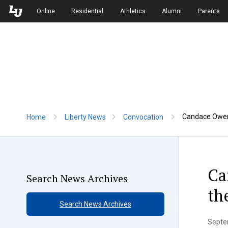
Skip to Main Navigation
Skip to Main Content
Online
Residential
Athletics
Alumni
Parents
Candace Owens
Home
Liberty News
Convocation
Ca
Search News Archives
th
Search News Archives
Septem