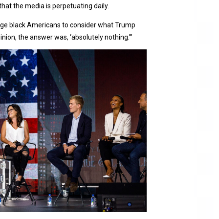
that the media is perpetuating daily.
llenge black Americans to consider what Trump
inion, the answer was, ‘absolutely nothing.’”