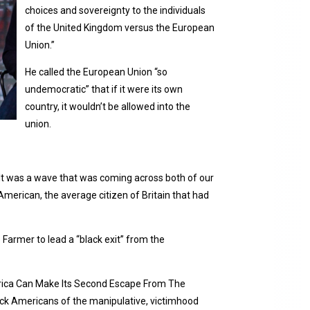
choices and sovereignty to the individuals
of the United Kingdom versus the European
Union.”
He called the European Union “so
undemocratic” that if it were its own
country, it wouldn’t be allowed into the
union.
“It was a wave that was coming across both of our
merican, the average citizen of Britain that had
 Farmer to lead a “black exit” from the
rica Can Make Its Second Escape From The
lack Americans of the manipulative, victimhood