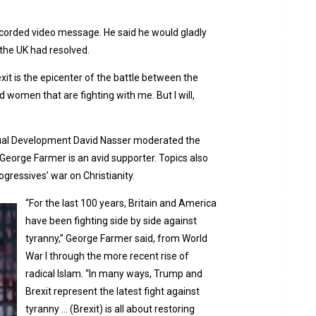
ecorded video message. He said he would gladly
n the UK had resolved.
exit is the epicenter of the battle between the
 women that are fighting with me. But I will,
iritual Development David Nasser moderated the
George Farmer is an avid supporter. Topics also
gressives’ war on Christianity.
“For the last 100 years, Britain and America
have been fighting side by side against
tyranny,” George Farmer said, from World
War I through the more recent rise of
radical Islam. “In many ways, Trump and
Brexit represent the latest fight against
tyranny … (Brexit) is all about restoring