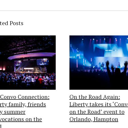
ted Posts
 Convo Connection:
On the Road Again:
rty family, friends
Liberty takes its ‘Conv
oy summer
on the Road’ event to
ocations on the
Orlando, Hampton
d