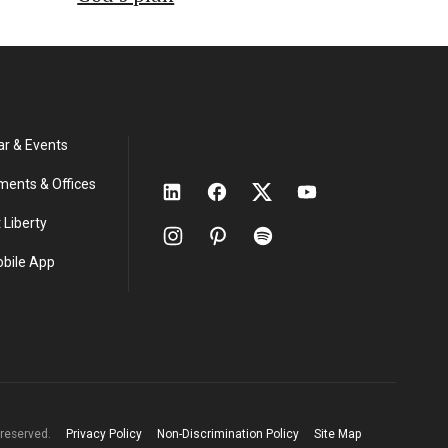
ar & Events
ments & Offices
 Liberty
obile App
s reserved.
Privacy Policy
Non-Discrimination Policy
Site Map