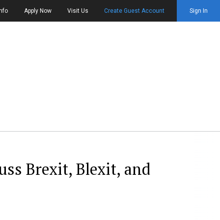
nfo
Apply Now
Visit Us
Create Guest Account
Sign In
s Brexit, Blexit, and