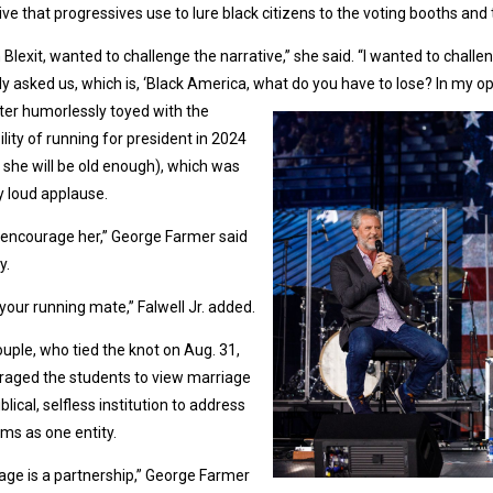
ive that progressives use to lure black citizens to the voting booths and 
th Blexit, wanted to challenge the narrative,” she said. “I wanted to cha
ly asked us, which is, ‘Black America, what do you have to lose? In my op
ter humorlessly toyed with the
ility of running for president in 2024
she will be old enough), which was
 loud applause.
 encourage her,” George Farmer said
y.
be your running mate,” Falwell Jr. added.
uple, who tied the knot on Aug. 31,
raged the students to view marriage
iblical, selfless institution to address
ms as one entity.
age is a partnership,” George Farmer