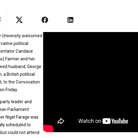
E
y University welcomed
vative political
ntator Candace
s) Farmer and her
wed husband, George
 a British political
st, to the Convocation
on Friday.
 party leader and
ean Parliament
r Nigel Farage was
ally scheduled to
but could not attend