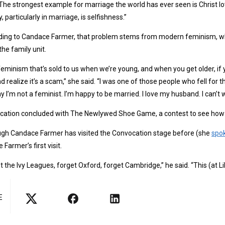
“The strongest example for marriage the world has ever seen is Christ lo
y, particularly in marriage, is selfishness.”
ing to Candace Farmer, that problem stems from modern feminism, whi
he family unit.
feminism that’s sold to us when we’re young, and when you get older, if y
d realize it’s a scam,” she said. “I was one of those people who fell for 
y I’m not a feminist. I’m happy to be married. I love my husband. I can’t wa
cation concluded with The Newlywed Shoe Game, a contest to see how 
ugh Candace Farmer has visited the Convocation stage before (she
spo
 Farmer’s first visit.
t the Ivy Leagues, forget Oxford, forget Cambridge,” he said. “This (at Li
E