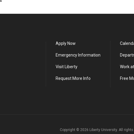
Apply Now
Calend
Emergency Information
Depart
Visit Liberty
Work at
Request More Info
Free M
Copyright ©
2026
Liberty University. All right