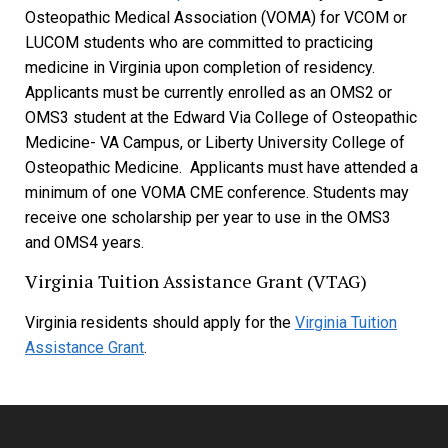
Osteopathic Medical Association (VOMA) for VCOM or
LUCOM students who are committed to practicing
medicine in Virginia upon completion of residency.
Applicants must be currently enrolled as an OMS2 or
OMS3 student at the Edward Via College of Osteopathic
Medicine- VA Campus, or Liberty University College of
Osteopathic Medicine. Applicants must have attended a
minimum of one VOMA CME conference. Students may
receive one scholarship per year to use in the OMS3
and OMS4 years.
Virginia Tuition Assistance Grant (VTAG)
Virginia residents should apply for the
Virginia Tuition
Assistance Grant
.