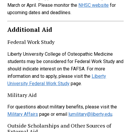
March or April. Please monitor the
NHSC website
for
upcoming dates and deadlines.
Additional Aid
Federal Work Study
Liberty University College of Osteopathic Medicine
students may be considered for Federal Work Study and
should indicate interest on the FAFSA. For more
information and to apply, please visit the
Liberty
University Federal Work Study
page.
Military Aid
For questions about military benefits, please visit the
Military Affairs
page or email
lumilitary@liberty.edu
.
Outside Scholarships and Other Sources of
External Aid