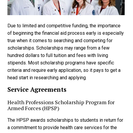
Due to limited and competitive funding, the importance
of beginning the financial aid process early is especially
true when it comes to searching and competing for
scholarships. Scholarships may range from a few
hundred dollars to full tuition and fees with living
stipends. Most scholarship programs have specific
criteria and require early application, so it pays to get a
head start in researching and applying.
Service Agreements
Health Professions Scholarship Program for
Armed Forces (HPSP)
The HPSP awards scholarships to students in return for
a commitment to provide health care services for the