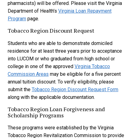
pharmacists) will be offered. Please visit the Virginia
Department of Health’s
Virginia Loan Repayment
Program
page.
Tobacco Region Discount Request
Students who are able to demonstrate domiciled
residence for at least three years prior to acceptance
into LUCOM or who graduated from high school or
college in one of the approved
Virginia Tobacco
Commission Areas
may be
eligible for a five percent
annual tuition discount. To verify eligibility, please
submit the
Tobacco Region Discount Request Form
along with the applicable documentation.
Tobacco Region Loan Forgiveness and
Scholarship Programs
These programs were established by the Virginia
Tobacco Region Revitalization Commission to provide