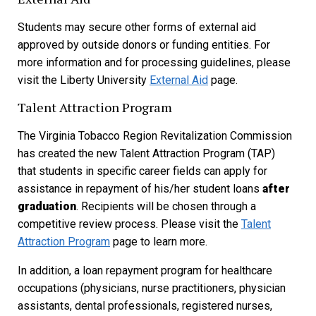
Students may secure other forms of external aid
approved by outside donors or funding entities. For
more information and for processing guidelines, please
visit the Liberty University
External Aid
page.
Talent Attraction Program
The Virginia Tobacco Region Revitalization Commission
has created the new Talent Attraction Program (TAP)
that students in specific career fields can apply for
assistance in repayment of his/her student loans
after
graduation
. Recipients will be chosen through a
competitive review process. Please visit the
Talent
Attraction Program
page to learn more.
In addition, a loan repayment program for healthcare
occupations (physicians, nurse practitioners, physician
assistants, dental professionals, registered nurses,