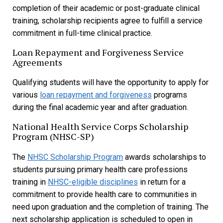
completion of their academic or post-graduate clinical
training, scholarship recipients agree to fulfill a service
commitment in full-time clinical practice.
Loan Repayment and Forgiveness Service
Agreements
Qualifying students will have the opportunity to apply for
various
loan repayment and forgiveness
programs
during the final academic year and after graduation.
National Health Service Corps Scholarship
Program (NHSC-SP)
The
NHSC Scholarship Program
awards scholarships to
students pursuing primary health care professions
training in
NHSC-eligible disciplines
in return for a
commitment to provide health care to communities in
need upon graduation and the completion of training. The
next scholarship application is scheduled to open in