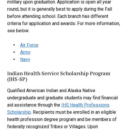
military upon graduation. Application is open all year
round, but it is generally best to apply during the Fall
before attending school. Each branch has different
criteria for application and awards. For more information,
see below.
Air Force
Army
Navy
Indian Health Service Scholarship Program
(IHS-SP)
Qualified American Indian and Alaska Native
undergraduate and graduate students may find financial
aid assistance through the
IHS Health Professions
Scholarship
. Recipients must be enrolled in an eligible
health profession degree program and be members of
federally recognized Tribes or Villages. Upon