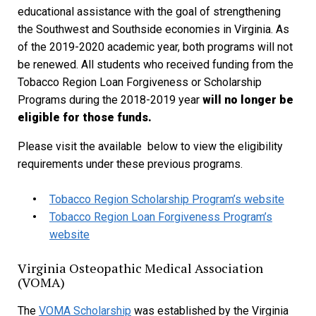
educational assistance with the goal of strengthening
the Southwest and Southside economies in Virginia. As
of the 2019-2020 academic year, both programs will not
be renewed. All students who received funding from the
Tobacco Region Loan Forgiveness or Scholarship
Programs during the 2018-2019 year
will no longer be
eligible for those funds.
Please visit the available below to view the eligibility
requirements under these previous programs.
Tobacco Region Scholarship Program’s website
Tobacco Region Loan Forgiveness Program’s
website
Virginia Osteopathic Medical Association
(VOMA)
The
VOMA Scholarship
was established by the Virginia