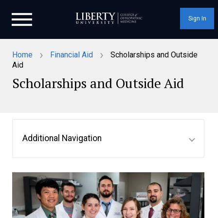
Sign In
›
›
Home
Financial Aid
Scholarships and Outside
Aid
Scholarships and Outside Aid
Additional Navigation